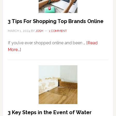
Hemorrhoids?
3 Tips For Shopping Top Brands Online
MARCH 1, 2024
BY
JOSH
1 COMMENT
If you’ve ever shopped online and been …
[Read
about
More...]
3
Tips
For
Shopping
Top
Brands
Online
3 Key Steps in the Event of Water