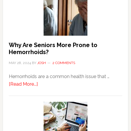
Why Are Seniors More Prone to
Hemorrhoids?
MAY 28, 2024
BY
JOSH
2 COMMENTS
Hemorrhoids are a common health issue that …
about
[Read More...]
Why
Are
Seniors
More
Prone
to