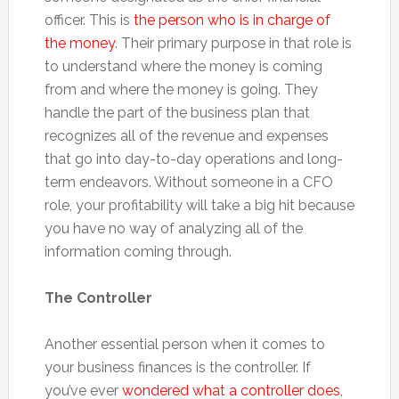
officer. This is
the person who is in charge of
the money
. Their primary purpose in that role is
to understand where the money is coming
from and where the money is going. They
handle the part of the business plan that
recognizes all of the revenue and expenses
that go into day-to-day operations and long-
term endeavors. Without someone in a CFO
role, your profitability will take a big hit because
you have no way of analyzing all of the
information coming through.
The Controller
Another essential person when it comes to
your business finances is the controller. If
you’ve ever
wondered what a controller does
,