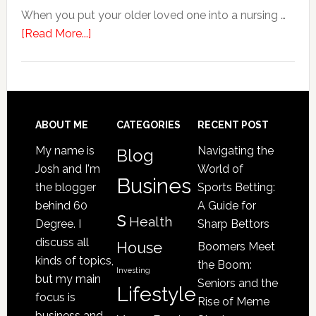
When you put your older loved one into a nursing …
about
[Read More...]
4
Signs
Your
Senior
Loved
Footer
ABOUT ME
CATEGORIES
RECENT POST
One
My name is
Navigating the
Blog
May
Josh and I'm
World of
Be
Busines
the blogger
Sports Betting:
a
behind 60
A Guide for
s
Victim
Health
Degree. I
Sharp Bettors
of
discuss all
House
Boomers Meet
Nursing
kinds of topics,
the Boom:
Home
Investing
but my main
Seniors and the
Lifestyle
Abuse
focus is
Rise of Meme
business and