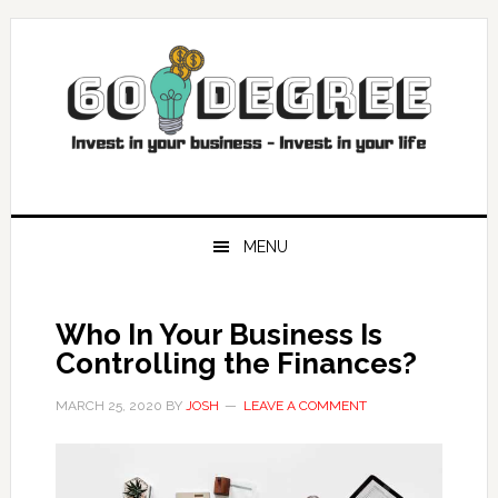
Skip
Skip
Skip
Skip
to
to
to
to
primary
main
primary
footer
navigation
content
sidebar
MENU
Who In Your Business Is
Controlling the Finances?
MARCH 25, 2020
BY
JOSH
LEAVE A COMMENT