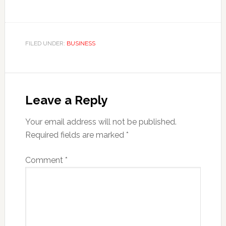
FILED UNDER:
BUSINESS
Reader
Interactions
Leave a Reply
Your email address will not be published.
Required fields are marked
*
Comment
*