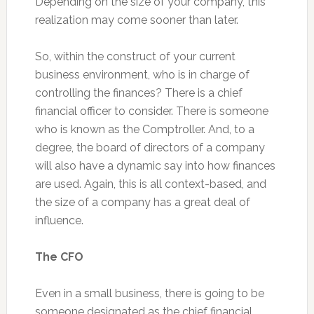
Depending on the size of your company, this
realization may come sooner than later.
So, within the construct of your current
business environment, who is in charge of
controlling the finances? There is a chief
financial officer to consider. There is someone
who is known as the Comptroller. And, to a
degree, the board of directors of a company
will also have a dynamic say into how finances
are used. Again, this is all context-based, and
the size of a company has a great deal of
influence.
The CFO
Even in a small business, there is going to be
someone designated as the chief financial