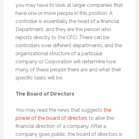
you may have to look at larger companies that
have one or more people in this position. A
controller is essentially the head of a financial
Department, and they are the person who
reports directly to the CFO. There can be
controllers over different departments, and the
organizational structure of a particular
company or Corporation will determine how
many of these people there are and what their
specific tasks will be.
The Board of Directors
You may read the news that suggests
the
power of the board of directors
to alter the
financial direction of a company. After a
company goes public, the board of directors is