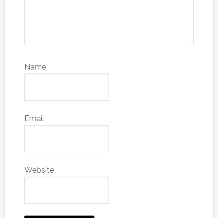
Name
Email
Website