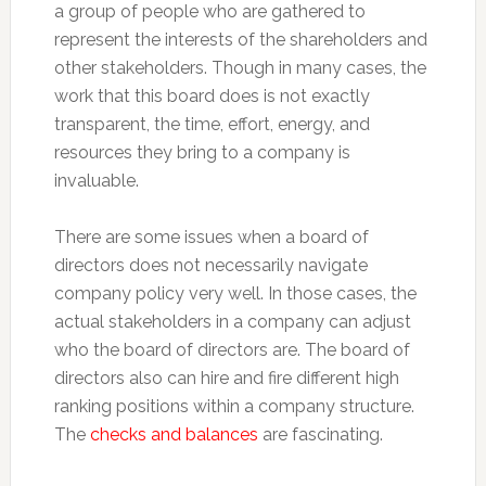
a group of people who are gathered to
represent the interests of the shareholders and
other stakeholders. Though in many cases, the
work that this board does is not exactly
transparent, the time, effort, energy, and
resources they bring to a company is
invaluable.
There are some issues when a board of
directors does not necessarily navigate
company policy very well. In those cases, the
actual stakeholders in a company can adjust
who the board of directors are. The board of
directors also can hire and fire different high
ranking positions within a company structure.
The
checks and balances
are fascinating.