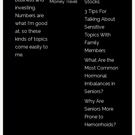
Money
Stocks
Travel
investing.
3 Tips For
Numbers are
Talking About
what I'm good
Sensitive
at, so these
Topics With
kinds of topics
Family
come easily to
Members
me.
What Are the
Most Common
Hormonal
Imbalances in
Seniors?
Why Are
Seniors More
Prone to
Hemorrhoids?