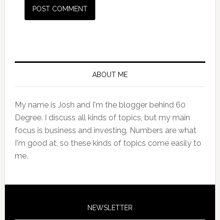
Primary
Sidebar
ABOUT ME
My name is Josh and I'm the blogger behind 60
Degree. I discuss all kinds of topics, but my main
focus is business and investing. Numbers are what
I'm good at, so these kinds of topics come easily to
me.
NEWSLETTER