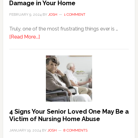
Damage in Your Home
FEBRUARY 9, 2024
BY
JOSH
1 COMMENT
Truly, one of the most frustrating things ever is …
about
[Read More...]
3
Key
Steps
in
the
Event
of
Water
Damage
4 Signs Your Senior Loved One May Be a
in
Victim of Nursing Home Abuse
Your
JANUARY 19, 2024
BY
JOSH
8 COMMENTS
Home