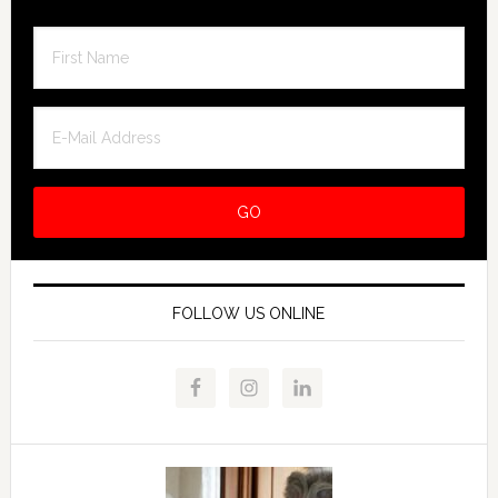
FOLLOW US ONLINE