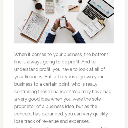
When it comes to your business, the bottom
line is always going to be profit. And to
understand profit, you have to look at all of
your finances. But, after you’ve grown your
business to a certain point, who is really
controlling those finances? You may have had
a very good idea when you were the sole
proprietor of a business idea, but as the
concept has expanded, you can very quickly
lose track of revenue and expenses.