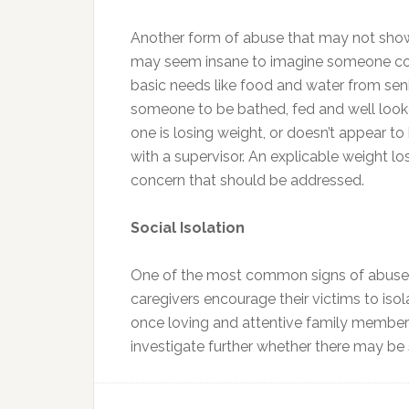
Another form of abuse that may not show 
may seem insane to imagine someone coul
basic needs like food and water from se
someone to be bathed, fed and well looked 
one is losing weight, or doesn’t appear t
with a supervisor. An explicable weight lo
concern that should be addressed.
Social Isolation
One of the most common signs of abuse 
caregivers encourage their victims to isol
once loving and attentive family member 
investigate further whether there may be