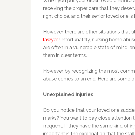
When you put your older loved one into a
receiving the proper care that they deserv
right choice, and their senior loved one is
However, there are other situations that 
lawyer
. Unfortunately, nursing home abu
are often in a vulnerable state of mind, 
them in clear terms.
However, by recognizing the most common
abuse comes to an end. Here are some of t
Unexplained Injuries
Do you notice that your loved one sudde
marks? You want to pay close attention to 
frequent. If they have the same kind of inj
important is the explanation that the sta