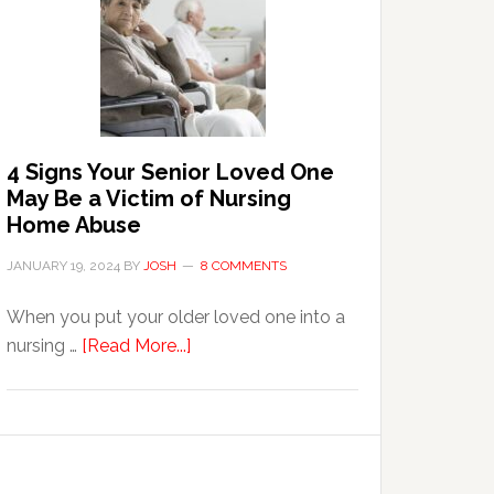
in
the
Event
of
Water
Damage
4 Signs Your Senior Loved One
in
May Be a Victim of Nursing
Your
Home Abuse
Home
JANUARY 19, 2024
BY
JOSH
8 COMMENTS
When you put your older loved one into a
about
nursing …
[Read More...]
4
Signs
Your
Senior
Loved