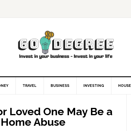
ONEY
TRAVEL
BUSINESS
INVESTING
HOUSE
ior Loved One May Be a
g Home Abuse