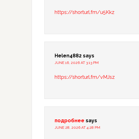
https://shorturl.fm/u5Kkz
Helen4882
says
JUNE 16, 2026 AT 3:13 PM
https://shorturl.fm/vMJsz
подробнее
says
JUNE 28, 2026 AT 4:28 PM