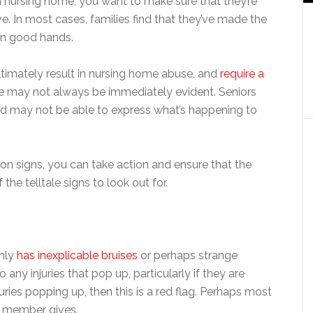
 nursing home, you want to make sure that they’re
e. In most cases, families find that they’ve made the
 in good hands.
ultimately result in nursing home abuse, and
require a
se may not always be immediately evident. Seniors
and may not be able to express what’s happening to
 signs, you can take action and ensure that the
he telltale signs to look out for.
nly
has inexplicable bruises
or perhaps strange
any injuries that pop up, particularly if they are
uries popping up, then this is a red flag. Perhaps most
ff member gives.