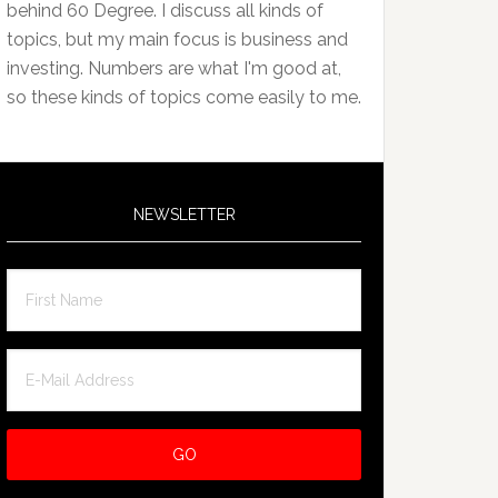
behind 60 Degree. I discuss all kinds of
topics, but my main focus is business and
investing. Numbers are what I'm good at,
so these kinds of topics come easily to me.
NEWSLETTER