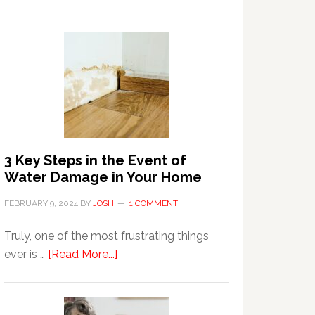
3
Tips
For
Shopping
Top
Brands
Online
3 Key Steps in the Event of
Water Damage in Your Home
FEBRUARY 9, 2024
BY
JOSH
1 COMMENT
Truly, one of the most frustrating things
about
ever is …
[Read More...]
3
Key
Steps