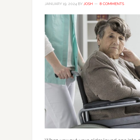
JANUARY 19, 2024
BY
JOSH
8 COMMENTS