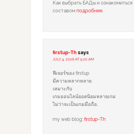
Как выбрать БАДы и ознакомиться 
составом
подробнее
.
firstup-Th
says
JULY 4, 2026 AT 5:20 AM
ฟีเจอร์ของ firstup
มีความหลากหลาย
เหมาะกับ
เกมออนไลน์ยอดนิยมหลายเกม
ไม่ว่าจะเป็นเกมมือถือ.
my web blog;
firstup-Th