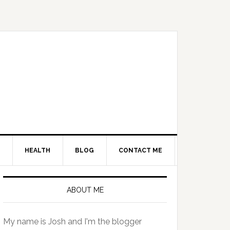
HEALTH
BLOG
CONTACT ME
Primary
Sidebar
ABOUT ME
My name is Josh and I'm the blogger