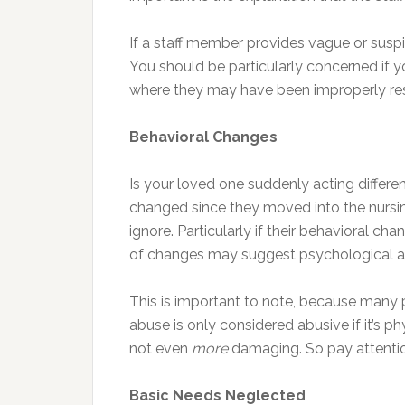
If a staff member provides vague or suspi
You should be particularly concerned if yo
where they may have been improperly restr
Behavioral Changes
Is your loved one suddenly acting differen
changed since they moved into the nursin
ignore. Particularly if their behavioral ch
of changes may suggest psychological a
This is important to note, because many 
abuse is only considered abusive if it’s p
not even
more
damaging. So pay attention
Basic Needs Neglected