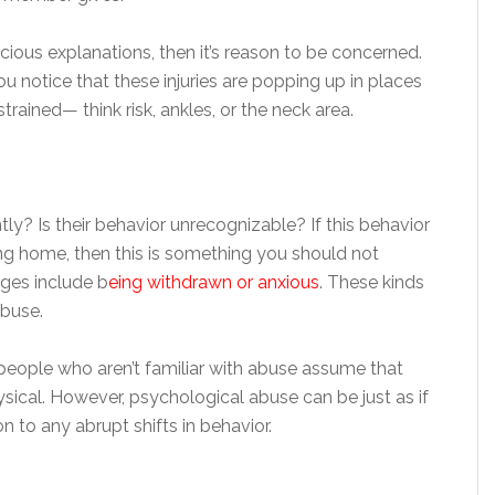
cious explanations, then it’s reason to be concerned.
u notice that these injuries are popping up in places
ained— think risk, ankles, or the neck area.
tly? Is their behavior unrecognizable? If this behavior
g home, then this is something you should not
anges include b
eing withdrawn or anxious
. These kinds
buse.
people who aren’t familiar with abuse assume that
hysical. However, psychological abuse can be just as if
 to any abrupt shifts in behavior.