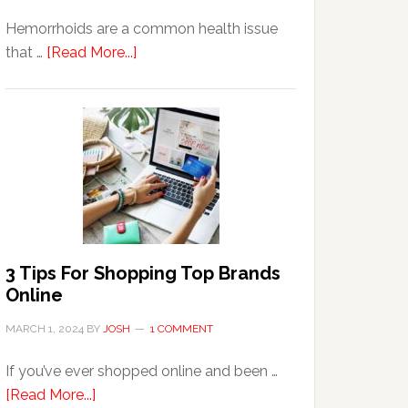
Hemorrhoids are a common health issue
about
that …
[Read More...]
Why
Are
Seniors
More
Prone
to
Hemorrhoids?
3 Tips For Shopping Top Brands
Online
MARCH 1, 2024
BY
JOSH
1 COMMENT
If you’ve ever shopped online and been …
about
[Read More...]