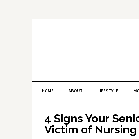
Skip
Skip
Skip
Skip
to
to
to
to
primary
main
primary
footer
navigation
content
sidebar
HOME
ABOUT
LIFESTYLE
M
4 Signs Your Sen
Victim of Nursin