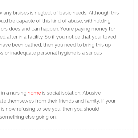
any bruises is neglect of basic needs. Although this
d be capable of this kind of abuse, withholding
niors does and can happen. You’re paying money for
after in a facility. So if you notice that your loved
o have been bathed, then you need to bring this up
ss or inadequate personal hygiene is a serious
in a nursing
home
is social isolation. Abusive
ate themselves from their friends and family. If your
is now refusing to see you, then you should
 something else going on.