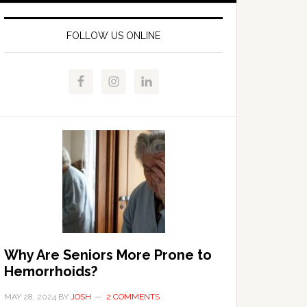
FOLLOW US ONLINE
Why Are Seniors More Prone to
Hemorrhoids?
MAY 28, 2024
BY
JOSH
2 COMMENTS