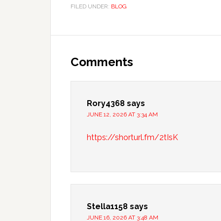
FILED UNDER:
BLOG
Reader
Interactions
Comments
Rory4368
says
JUNE 12, 2026 AT 3:34 AM
https://shorturl.fm/2tIsK
Stella1158
says
JUNE 16, 2026 AT 3:48 AM