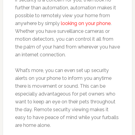
further than automation, automation makes it
possible to remotely view your home from
anywhere by simply
looking on your phone
.
Whether you have surveillance cameras or
motion detectors, you can control it all from
the palm of your hand from wherever you have
an internet connection.
What’s more, you can even set up security
alerts on your phone to inform you anytime
there is movement or sound. This can be
especially advantageous for pet owners who
want to keep an eye on their pets throughout
the day. Remote security viewing makes it
easy to have peace of mind while your furballs
are home alone.