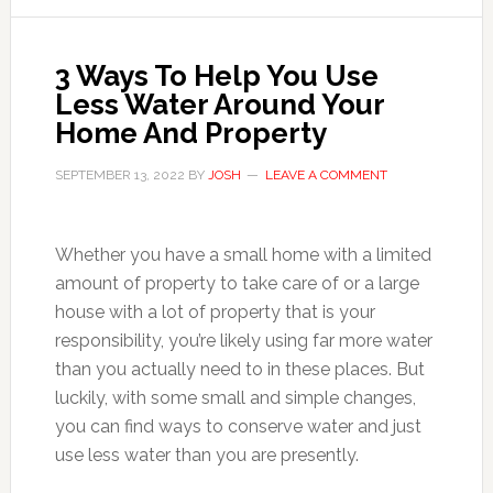
3 Ways To Help You Use
Less Water Around Your
Home And Property
SEPTEMBER 13, 2022
BY
JOSH
LEAVE A COMMENT
Whether you have a small home with a limited
amount of property to take care of or a large
house with a lot of property that is your
responsibility, you’re likely using far more water
than you actually need to in these places. But
luckily, with some small and simple changes,
you can find ways to conserve water and just
use less water than you are presently.