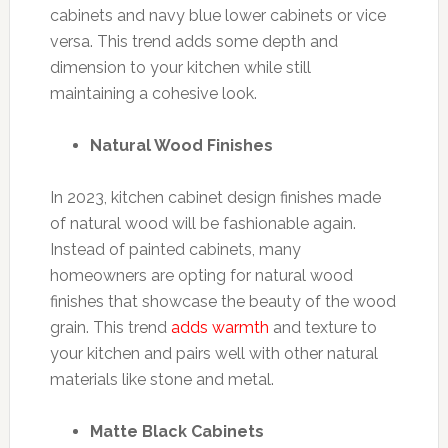
cabinets and navy blue lower cabinets or vice
versa. This trend adds some depth and
dimension to your kitchen while still
maintaining a cohesive look.
Natural Wood Finishes
In 2023, kitchen cabinet design finishes made
of natural wood will be fashionable again.
Instead of painted cabinets, many
homeowners are opting for natural wood
finishes that showcase the beauty of the wood
grain. This trend
adds warmth
and texture to
your kitchen and pairs well with other natural
materials like stone and metal.
Matte Black Cabinets