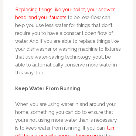
Replacing things like your toilet, your shower
head, and your faucets
to be low-flow can
help you use less water for things that don’t
require you to have a constant open flow of
water. And if you are able to replace things like
your dishwasher or washing machine to fixtures
that use water-saving technology, you’ll be
able to automatically conserve more water in
this way, too.
Keep Water From Running
When you are using water in and around your
home, something you can do to ensure that
you’re not using more water than is necessary
is to keep water from running. If you can,
turn
off the water while you’re lathering up
in the