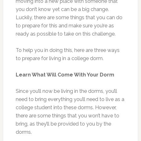
moving into a new place with someone that
you don’t know yet can be a big change.
Luckily, there are some things that you can do
to prepare for this and make sure you’re as
ready as possible to take on this challenge.
To help you in doing this, here are three ways
to prepare for living in a college dorm.
Learn What Will Come With Your Dorm
Since you’ll now be living in the dorms, you’ll
need to bring everything you’ll need to live as a
college student into these dorms. However,
there are some things that you won’t have to
bring, as they’ll be provided to you by the
dorms.