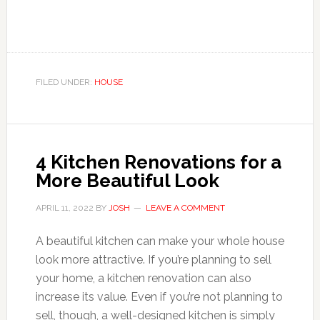
FILED UNDER:
HOUSE
4 Kitchen Renovations for a
More Beautiful Look
APRIL 11, 2022
BY
JOSH
LEAVE A COMMENT
A beautiful kitchen can make your whole house
look more attractive. If you’re planning to sell
your home, a kitchen renovation can also
increase its value. Even if you’re not planning to
sell, though, a well-designed kitchen is simply