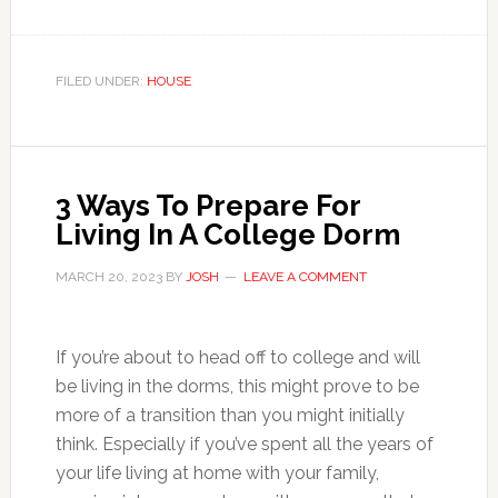
FILED UNDER:
HOUSE
3 Ways To Prepare For
Living In A College Dorm
MARCH 20, 2023
BY
JOSH
LEAVE A COMMENT
If you’re about to head off to college and will
be living in the dorms, this might prove to be
more of a transition than you might initially
think. Especially if you’ve spent all the years of
your life living at home with your family,