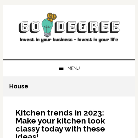
Skip
Skip
Skip
Skip
to
to
to
to
primary
main
primary
footer
navigation
content
sidebar
MENU
House
Kitchen trends in 2023:
Make your kitchen look
classy today with these
ideas!