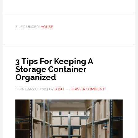
FILED UNDER:
HOUSE
3 Tips For Keeping A
Storage Container
Organized
FEBRUARY 8, 2023
BY
JOSH
LEAVE A COMMENT