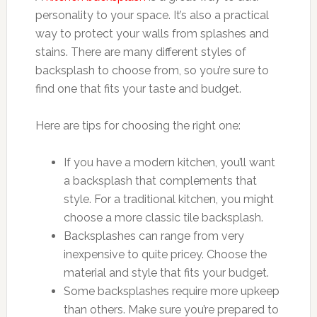
personality to your space. It’s also a practical
way to protect your walls from splashes and
stains. There are many different styles of
backsplash to choose from, so you’re sure to
find one that fits your taste and budget.
Here are tips for choosing the right one:
If you have a modern kitchen, you’ll want
a backsplash that complements that
style. For a traditional kitchen, you might
choose a more classic tile backsplash.
Backsplashes can range from very
inexpensive to quite pricey. Choose the
material and style that fits your budget.
Some backsplashes require more upkeep
than others. Make sure you’re prepared to