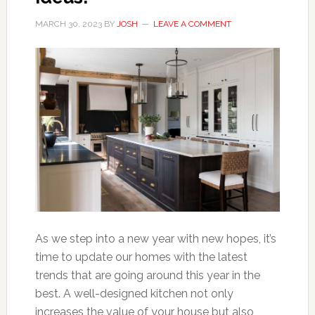
MARCH 30, 2023
BY
JOSH
LEAVE A COMMENT
As we step into a new year with new hopes, it’s
time to update our homes with the latest
trends that are going around this year in the
best. A well-designed kitchen not only
increases the value of your house but also