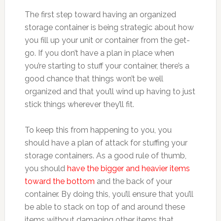
The first step toward having an organized
storage container is being strategic about how
you fill up your unit or container from the get-
go. If you don’t have a plan in place when
you’re starting to stuff your container, there’s a
good chance that things won’t be well
organized and that you’ll wind up having to just
stick things wherever they’ll fit.
To keep this from happening to you, you
should have a plan of attack for stuffing your
storage containers. As a good rule of thumb,
you should
have the bigger and heavier items
toward the bottom
and the back of your
container. By doing this, you’ll ensure that you’ll
be able to stack on top of and around these
items without damaging other items that