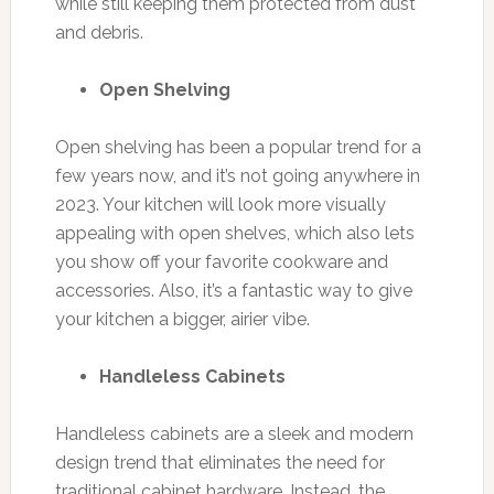
while still keeping them protected from dust
and debris.
Open Shelving
Open shelving has been a popular trend for a
few years now, and it’s not going anywhere in
2023. Your kitchen will look more visually
appealing with open shelves, which also lets
you show off your favorite cookware and
accessories. Also, it’s a fantastic way to give
your kitchen a bigger, airier vibe.
Handleless Cabinets
Handleless cabinets are a sleek and modern
design trend that eliminates the need for
traditional cabinet hardware. Instead, the