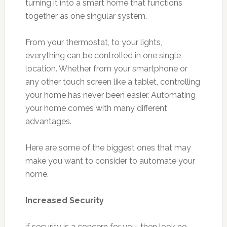
turning it into a smart home that functions
together as one singular system.
From your thermostat, to your lights,
everything can be controlled in one single
location. Whether from your smartphone or
any other touch screen like a tablet, controlling
your home has never been easier. Automating
your home comes with many different
advantages.
Here are some of the biggest ones that may
make you want to consider to automate your
home.
Increased Security
if security is a concern for you, then look no