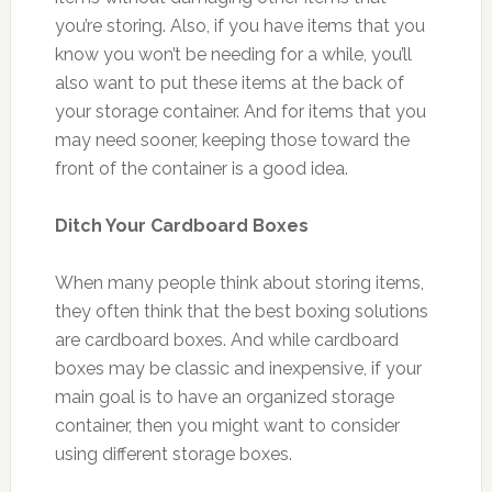
you’re storing. Also, if you have items that you
know you won’t be needing for a while, you’ll
also want to put these items at the back of
your storage container. And for items that you
may need sooner, keeping those toward the
front of the container is a good idea.
Ditch Your Cardboard Boxes
When many people think about storing items,
they often think that the best boxing solutions
are cardboard boxes. And while cardboard
boxes may be classic and inexpensive, if your
main goal is to have an organized storage
container, then you might want to consider
using different storage boxes.