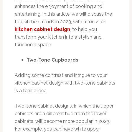
enhances the enjoyment of cooking and
entertaining. In this article, we will discuss the
top kitchen trends in 2023, with a focus on
kitchen cabinet design
, to help you
transform your kitchen into a stylish and
functional space.
Two-Tone Cupboards
Adding some contrast and intrigue to your
kitchen cabinet design with two-tone cabinets
is a terrific idea.
Two-tone cabinet designs, in which the upper
cabinets are a different hue from the lower
cabinets, will become more popular in 2023.
For example, you can have white upper