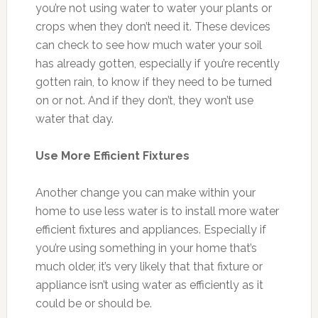
you’re not using water to water your plants or
crops when they don’t need it. These devices
can check to see how much water your soil
has already gotten, especially if you’re recently
gotten rain, to know if they need to be turned
on or not. And if they don’t, they won’t use
water that day.
Use More Efficient Fixtures
Another change you can make within your
home to use less water is to install more water
efficient fixtures and appliances. Especially if
you’re using something in your home that’s
much older, it’s very likely that that fixture or
appliance isn’t using water as efficiently as it
could be or should be.