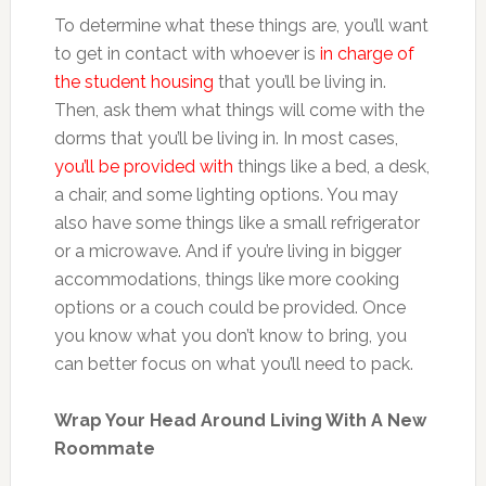
To determine what these things are, you’ll want
to get in contact with whoever is
in charge of
the student housing
that you’ll be living in.
Then, ask them what things will come with the
dorms that you’ll be living in. In most cases,
you’ll be provided with
things like a bed, a desk,
a chair, and some lighting options. You may
also have some things like a small refrigerator
or a microwave. And if you’re living in bigger
accommodations, things like more cooking
options or a couch could be provided. Once
you know what you don’t know to bring, you
can better focus on what you’ll need to pack.
Wrap Your Head Around Living With A New
Roommate