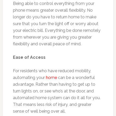
Being able to control everything from your
phone means greater overall flexibility. No
longer do you have to return home to make
sure that you turn the light off or worry about
your electric bill. Everything be done remotely
from wherever you are giving you greater
flexibility and overall peace of mind.
Ease of Access
For residents who have reduced mobility,
automating your
home
can be a wonderful
advantage. Rather than having to get up to
turn lights on, or see who’s at the door, and
automated home system can do it all for you.
That means less risk of injury, and greater
sense of well being over all.