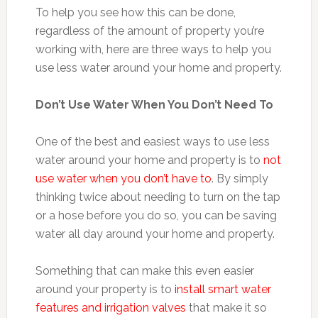
To help you see how this can be done,
regardless of the amount of property you’re
working with, here are three ways to help you
use less water around your home and property.
Don’t Use Water When You Don’t Need To
One of the best and easiest ways to use less
water around your home and property is to
not
use water when you don’t have to
. By simply
thinking twice about needing to turn on the tap
or a hose before you do so, you can be saving
water all day around your home and property.
Something that can make this even easier
around your property is to
install smart water
features and irrigation valves
that make it so