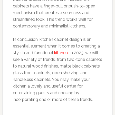
cabinets have a finger-pull or push-to-open
mechanism that creates a seamless and
streamlined look. This trend works well for
contemporary and minimalist kitchens.
In conclusion, kitchen cabinet design is an
essential element when it comes to creating a
stylish and functional
kitchen
. In 2023, we will
see a variety of trends, from two-tone cabinets
to natural wood finishes, matte black cabinets,
glass front cabinets, open shelving, and
handleless cabinets. You may make your
kitchen a lovely and useful center for
entertaining guests and cooking by
incorporating one or more of these trends.