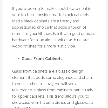
If you’re looking to make a bold statement in
your kitchen, consider matte black cabinets.
Matte black cabinets are a trendy and
sophisticated choice that adds a touch of
drama to your kitchen. Pair it with gold or brass
hardware for a luxurious look or with natural
wood finishes for a more rustic vibe.
Glass Front Cabinets
Glass front cabinets are a classic design
element that adds some elegance and charm
to your kitchen. In 2023, we will see a
resurgence in glass front cabinets, particularly
for upper cabinets. This trend allows you to
showcase your favorite dishes and glassware