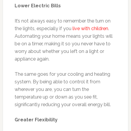
Lower Electric Bills
It’s not always easy to remember the turn on
the lights, especially if you
live with children
.
Automating your home means your lights will
be on a timer, making it so you never have to
worry about whether you left on a light or
appliance again.
The same goes for your cooling and heating
system. By being able to control it from
wherever you are, you can turn the
temperature up or down as you see fit,
significantly reducing your overall energy bill.
Greater Flexibility