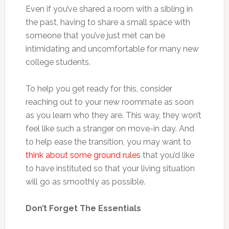
Even if you’ve shared a room with a sibling in
the past, having to share a small space with
someone that you’ve just met can be
intimidating and uncomfortable for many new
college students.
To help you get ready for this, consider
reaching out to your new roommate as soon
as you learn who they are. This way, they won’t
feel like such a stranger on move-in day. And
to help ease the transition, you may want to
think about some ground rules
that you’d like
to have instituted so that your living situation
will go as smoothly as possible.
Don’t Forget The Essentials