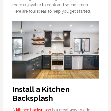
more enjoyable to cook and spend time in.
Here are four ideas to help you get started.
Install a Kitchen
Backsplash
A
kitchen backsplash
is a great way to add