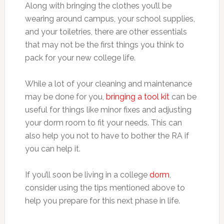
Along with bringing the clothes you’ll be
wearing around campus, your school supplies,
and your toiletries, there are other essentials
that may not be the first things you think to
pack for your new college life.
While a lot of your cleaning and maintenance
may be done for you,
bringing a tool kit
can be
useful for things like minor fixes and adjusting
your dorm room to fit your needs. This can
also help you not to have to bother the RA if
you can help it.
If you’ll soon be living in a college
dorm
,
consider using the tips mentioned above to
help you prepare for this next phase in life.