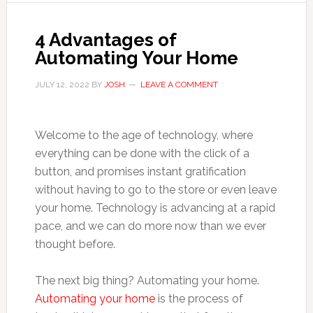
4 Advantages of
Automating Your Home
JULY 12, 2022
BY
JOSH
LEAVE A COMMENT
Welcome to the age of technology, where
everything can be done with the click of a
button, and promises instant gratification
without having to go to the store or even leave
your home. Technology is advancing at a rapid
pace, and we can do more now than we ever
thought before.
The next big thing? Automating your home.
Automating your home
is the process of