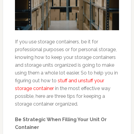
If you use storage containers, be it for
professional purposes or for personal storage,
knowing how to keep your storage containers
and storage units organized is going to make
using them a whole lot easier. So to help you in
figuring out how to
stuff and unstuff your
storage container
in the most effective way
possible, here are three tips for keeping a
storage container organized.
Be Strategic When Filling Your Unit Or
Container