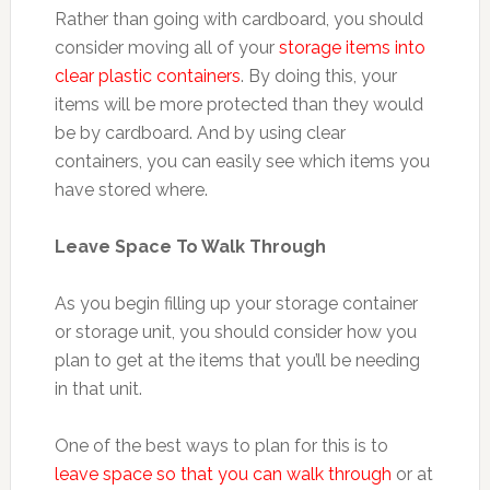
Rather than going with cardboard, you should
consider moving all of your
storage items into
clear plastic containers
. By doing this, your
items will be more protected than they would
be by cardboard. And by using clear
containers, you can easily see which items you
have stored where.
Leave Space To Walk Through
As you begin filling up your storage container
or storage unit, you should consider how you
plan to get at the items that you’ll be needing
in that unit.
One of the best ways to plan for this is to
leave space so that you can walk through
or at