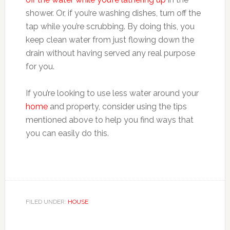
shower. Or, if you’re washing dishes, turn off the
tap while you’re scrubbing. By doing this, you
keep clean water from just flowing down the
drain without having served any real purpose
for you.
If you’re looking to use less water around your
home
and property, consider using the tips
mentioned above to help you find ways that
you can easily do this.
FILED UNDER:
HOUSE