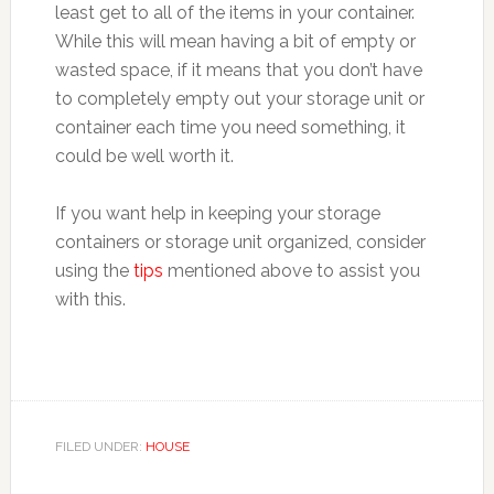
least get to all of the items in your container.
While this will mean having a bit of empty or
wasted space, if it means that you don’t have
to completely empty out your storage unit or
container each time you need something, it
could be well worth it.
If you want help in keeping your storage
containers or storage unit organized, consider
using the
tips
mentioned above to assist you
with this.
FILED UNDER:
HOUSE