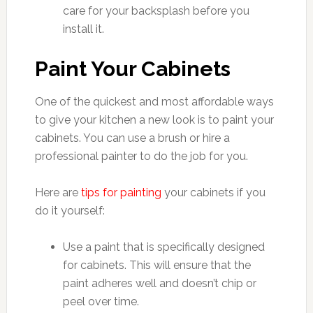
care for your backsplash before you
install it.
Paint Your Cabinets
One of the quickest and most affordable ways
to give your kitchen a new look is to paint your
cabinets. You can use a brush or hire a
professional painter to do the job for you.
Here are
tips for painting
your cabinets if you
do it yourself:
Use a paint that is specifically designed
for cabinets. This will ensure that the
paint adheres well and doesn’t chip or
peel over time.