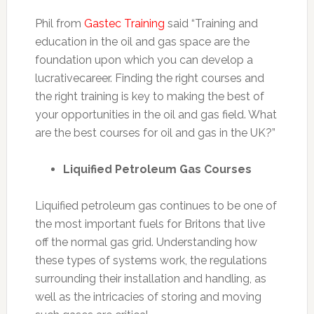
Phil from
Gastec Training
said “Training and
education in the oil and gas space are the
foundation upon which you can develop a
lucrativecareer. Finding the right courses and
the right training is key to making the best of
your opportunities in the oil and gas field. What
are the best courses for oil and gas in the UK?”
Liquified Petroleum Gas Courses
Liquified petroleum gas continues to be one of
the most important fuels for Britons that live
off the normal gas grid. Understanding how
these types of systems work, the regulations
surrounding their installation and handling, as
well as the intricacies of storing and moving