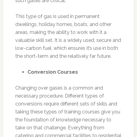
such gases are critical.
This type of gas is used in permanent
dwellings, holiday homes, boats, and other
areas, making the ability to work with it a
valuable skill set. It is a widely used, secure and
low-carbon fuel, which ensures it’s use in both
the short-term and the relatively far future.
Conversion Courses
Changing over gases is a common and
necessary procedure. Different types of
conversions require different sets of skills and
taking these types of training courses give you
the foundation of knowledge necessary to
take on that challenge. Everything from
catering and commercial facilities to residential