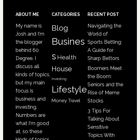
Senior
Loved
Footer
ABOUT ME
CATEGORIES
RECENT POST
One
My name is
Navigating the
Blog
May
Josh and I'm
World of
Be
Busines
the blogger
Sports Betting:
a
behind 60
A Guide for
s
Victim
Health
Degree. I
Sharp Bettors
of
discuss all
House
Boomers Meet
Nursing
kinds of topics,
the Boom:
Home
Investing
but my main
Seniors and the
Lifestyle
Abuse
focus is
Rise of Meme
business and
Money
Stocks
Travel
investing.
3 Tips For
Numbers are
Talking About
what I'm good
Sensitive
at, so these
Topics With
kinds of topics