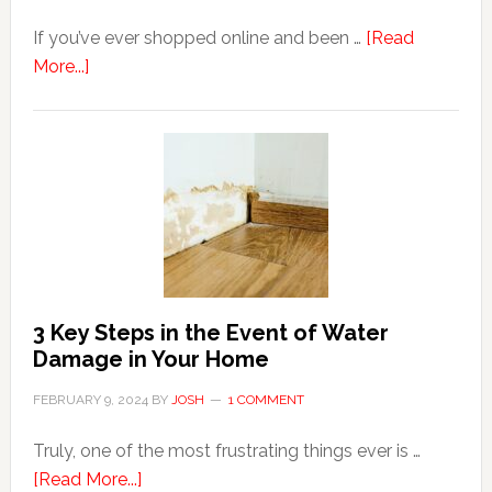
If you’ve ever shopped online and been …
[Read
about
More...]
3
Tips
For
Shopping
Top
Brands
Online
3 Key Steps in the Event of Water
Damage in Your Home
FEBRUARY 9, 2024
BY
JOSH
1 COMMENT
Truly, one of the most frustrating things ever is …
about
[Read More...]