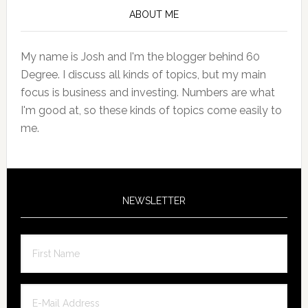
Sidebar
ABOUT ME
My name is Josh and I'm the blogger behind 60
Degree. I discuss all kinds of topics, but my main
focus is business and investing. Numbers are what
I'm good at, so these kinds of topics come easily to
me.
NEWSLETTER