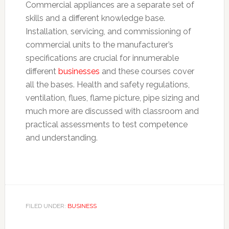
Commercial appliances are a separate set of
skills and a different knowledge base.
Installation, servicing, and commissioning of
commercial units to the manufacturer’s
specifications are crucial for innumerable
different
businesses
and these courses cover
all the bases. Health and safety regulations,
ventilation, flues, flame picture, pipe sizing and
much more are discussed with classroom and
practical assessments to test competence
and understanding.
FILED UNDER:
BUSINESS