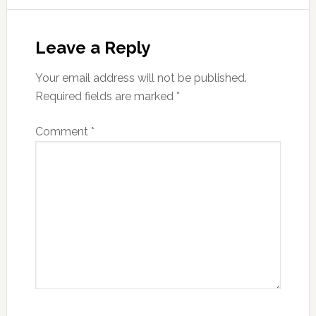
Reader
Interactions
Leave a Reply
Your email address will not be published.
Required fields are marked
*
Comment
*