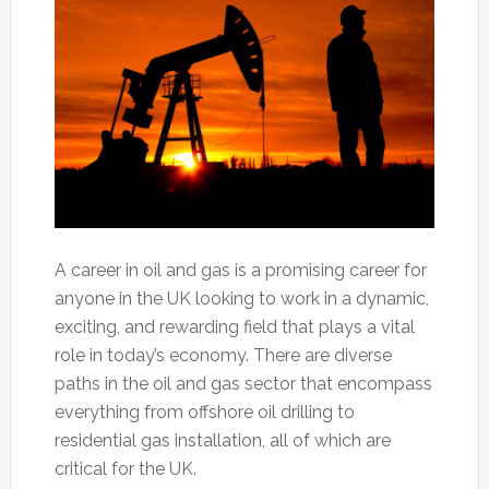
A career in oil and gas is a promising career for
anyone in the UK looking to work in a dynamic,
exciting, and rewarding field that plays a vital
role in today’s economy. There are diverse
paths in the oil and gas sector that encompass
everything from offshore oil drilling to
residential gas installation, all of which are
critical for the UK.