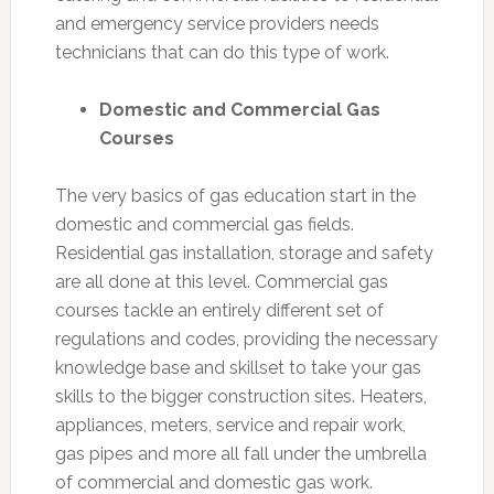
and emergency service providers needs
technicians that can do this type of work.
Domestic and Commercial Gas
Courses
The very basics of gas education start in the
domestic and commercial gas fields.
Residential gas installation, storage and safety
are all done at this level. Commercial gas
courses tackle an entirely different set of
regulations and codes, providing the necessary
knowledge base and skillset to take your gas
skills to the bigger construction sites. Heaters,
appliances, meters, service and repair work,
gas pipes and more all fall under the umbrella
of commercial and domestic gas work.