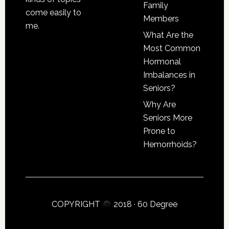
Family
come easily to
Members
me.
What Are the
Most Common
Hormonal
Imbalances in
Seniors?
Why Are
Seniors More
Prone to
Hemorrhoids?
COPYRIGHT
2018 ·
60 Degree