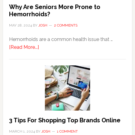
Why Are Seniors More Prone to
Hemorrhoids?
MAY 28, 2024
BY
JOSH
2 COMMENTS
Hemorrhoids are a common health issue that …
about
[Read More...]
Why
Are
Seniors
More
Prone
to
Hemorrhoids?
3 Tips For Shopping Top Brands Online
MARCH 1, 2024
BY
JOSH
1 COMMENT