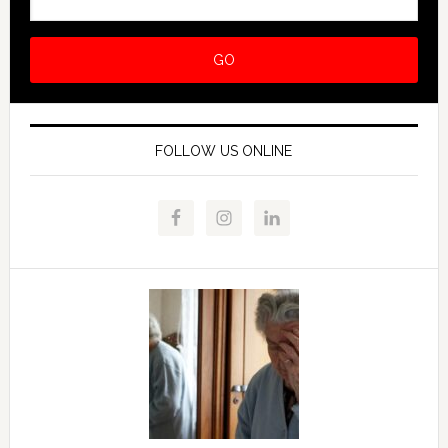
FOLLOW US ONLINE