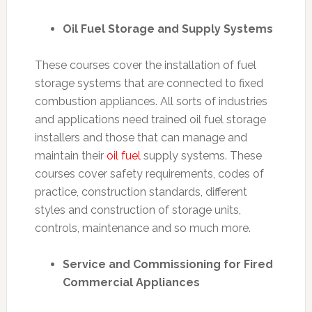
Oil Fuel Storage and Supply Systems
These courses cover the installation of fuel
storage systems that are connected to fixed
combustion appliances. All sorts of industries
and applications need trained oil fuel storage
installers and those that can manage and
maintain their
oil fuel
supply systems. These
courses cover safety requirements, codes of
practice, construction standards, different
styles and construction of storage units,
controls, maintenance and so much more.
Service and Commissioning for Fired
Commercial Appliances