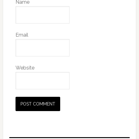
Name
Email
Website
Primary