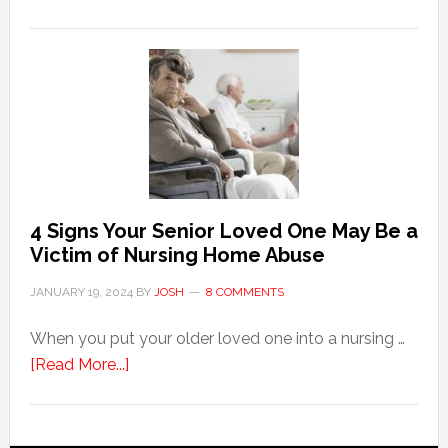
3
Key
Steps
in
the
Event
of
Water
Damage
4 Signs Your Senior Loved One May Be a
in
Victim of Nursing Home Abuse
Your
JANUARY 19, 2024
BY
JOSH
8 COMMENTS
Home
When you put your older loved one into a nursing …
about
[Read More...]
4
Signs
Your