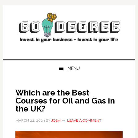
Skip
Skip
Skip
Skip
to
to
to
to
primary
main
primary
footer
navigation
content
sidebar
MENU
Which are the Best
Courses for Oil and Gas in
the UK?
MARCH 22, 2023
BY
JOSH
LEAVE A COMMENT