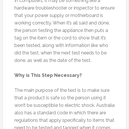
In computers, it may be something like a
hardware troubleshooter or inspector to ensure
that your power supply or motherboard is
working correctly. When it’s all said and done,
the person testing the appliance then puts a
tag on the item or the cord to show that it’s
been tested, along with information like who
did the test, when the next test needs to be
done, as well as the date of the test.
Why is This Step Necessary?
The main purpose of the test is to make sure
that a product is safe so the person using it
won’t be susceptible to electric shock. Australia
also has a standard code in which there are
regulations that apply specifically to items that
need to be tested and tagged when it comes