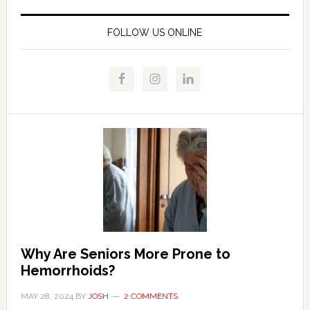
FOLLOW US ONLINE
Why Are Seniors More Prone to
Hemorrhoids?
MAY 28, 2024
BY
JOSH
2 COMMENTS