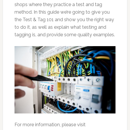
shops where they practice a test and tag
method. In this guide we’re going to give you
the Test & Tag 101 and show you the right way
to do it, as well as explain what testing and
tagging is, and provide some quality examples.
For more information, please visit