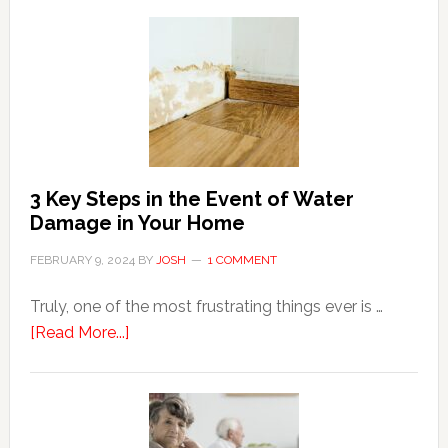
Tips
For
Shopping
Top
Brands
Online
3 Key Steps in the Event of Water
Damage in Your Home
FEBRUARY 9, 2024
BY
JOSH
1 COMMENT
Truly, one of the most frustrating things ever is …
about
[Read More...]
3
Key
Steps
in