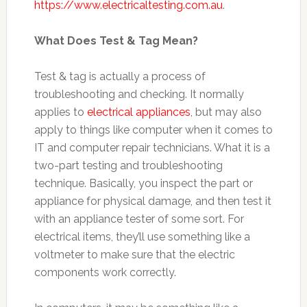
https://www.electricaltesting.com.au
.
What Does Test & Tag Mean?
Test & tag is actually a process of
troubleshooting and checking. It normally
applies to
electrical appliances
, but may also
apply to things like computer when it comes to
IT and computer repair technicians. What it is a
two-part testing and troubleshooting
technique. Basically, you inspect the part or
appliance for physical damage, and then test it
with an appliance tester of some sort. For
electrical items, they’ll use something like a
voltmeter to make sure that the electric
components work correctly.