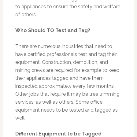
to appliances to ensure the safety and welfare
of others.
Who Should TO Test and Tag?
There are numerous industries that need to
have certified professionals test and tag their
equipment. Construction, demolition, and
mining crews are required for example to keep
their appliances tagged and have them
inspected approximately every few months.
Other jobs that require it may be tree trimming
services, as well as others. Some office
equipment needs to be tested and tagged as
well.
Different Equipment to be Tagged