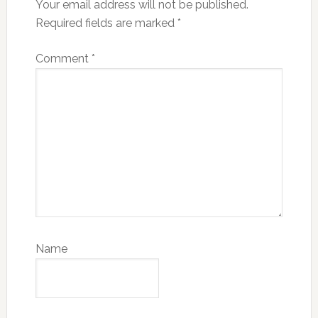
Your email address will not be published.
Required fields are marked
*
Comment
*
Name