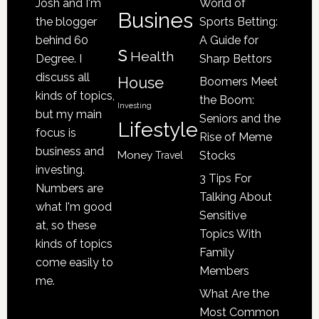
Josh and I'm
World of
Be
Busines
the blogger
Sports Betting:
a
behind 60
A Guide for
s
Victim
Health
Degree. I
Sharp Bettors
of
discuss all
House
Boomers Meet
Nursing
kinds of topics,
the Boom:
Home
Investing
but my main
Seniors and the
Lifestyle
Abuse
focus is
Rise of Meme
business and
Money
Stocks
Travel
investing.
3 Tips For
Numbers are
Talking About
what I'm good
Sensitive
at, so these
Topics With
kinds of topics
Family
come easily to
Members
me.
What Are the
Most Common