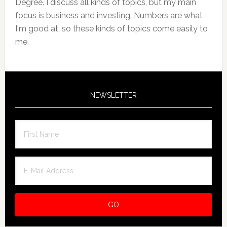
Degree. I discuss all kinds of topics, but my main
focus is business and investing. Numbers are what
I'm good at, so these kinds of topics come easily to
me.
NEWSLETTER