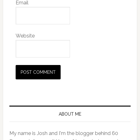
Email
Website
Primary
Sidebar
ABOUT ME
My name is Josh and I'm the blogger behind 60