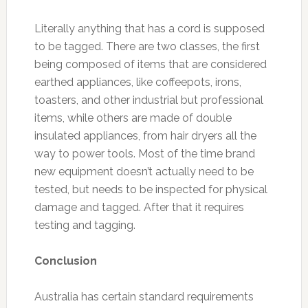
Literally anything that has a cord is supposed
to be tagged. There are two classes, the first
being composed of items that are considered
earthed appliances, like coffeepots, irons,
toasters, and other industrial but professional
items, while others are made of double
insulated appliances, from hair dryers all the
way to power tools. Most of the time brand
new equipment doesn’t actually need to be
tested, but needs to be inspected for physical
damage and tagged. After that it requires
testing and tagging.
Conclusion
Australia has certain standard requirements