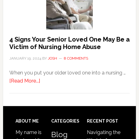
the
Event
of
Water
Damage
4 Signs Your Senior Loved One May Be a
in
Victim of Nursing Home Abuse
Your
JANUARY 19, 2024
BY
JOSH
8 COMMENTS
Home
When you put your older loved one into a nursing …
about
[Read More...]
4
Signs
Your
Senior
Loved
Footer
ABOUT ME
CATEGORIES
RECENT POST
One
My name is
Navigating the
Blog
May