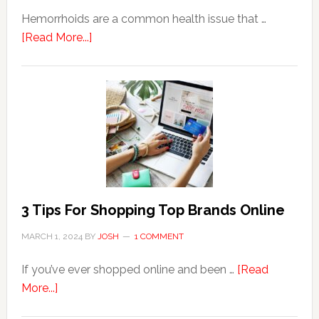
Hemorrhoids are a common health issue that …
about
[Read More...]
Why
Are
Seniors
More
Prone
to
Hemorrhoids?
3 Tips For Shopping Top Brands Online
MARCH 1, 2024
BY
JOSH
1 COMMENT
If you’ve ever shopped online and been …
[Read
about
More...]
3