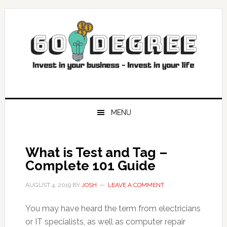
Skip
Skip
Skip
Skip
to
to
to
to
primary
main
primary
footer
navigation
content
sidebar
MENU
What is Test and Tag –
Complete 101 Guide
AUGUST 4, 2019
BY
JOSH
LEAVE A COMMENT
You may have heard the term from electricians
or IT specialists, as well as computer repair