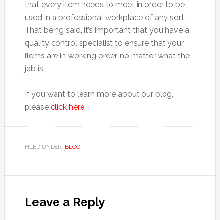
that every item needs to meet in order to be
used in a professional workplace of any sort.
That being said, it’s important that you have a
quality control specialist to ensure that your
items are in working order, no matter what the
job is.
If you want to learn more about our blog,
please
click here.
FILED UNDER:
BLOG
Reader
Interactions
Leave a Reply