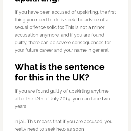
If you have been accused of upskirting, the first
thing you need to do is seek the advice of a
sexual offence solicitor. This is not a minor
accusation anymore, and if you are found
guilty, there can be severe consequences for
your future career and your name in general.
What is the sentence
for this in the UK?
If you are found guilty of upskirting anytime
after the 12th of July 2019, you can face two
years
in jail. This means that if you are accused, you
really need to seek help as soon