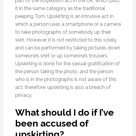
part of the voyeurism act in the UK, which puts
it in the same category as the traditional
peeping Tom. Upskirting is an intrusive act in
which a person uses a smartphone or a camera
to take photographs of somebody up their
skirt. However, it is not restricted to this solely
and can be performed by taking pictures down
someone’s shirt or up someone’s trousers.
Upskirting is done for the sexual gratification of
the person taking the photo, and the person
who is in the photographs is not aware of this
act; therefore, upskirting is also a breach of
privacy.
What should I do if I’ve
been accused of
upskirting?