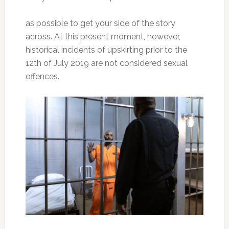
as possible to get your side of the story
across. At this present moment, however,
historical incidents of upskirting prior to the
12th of July 2019 are not considered sexual
offences.