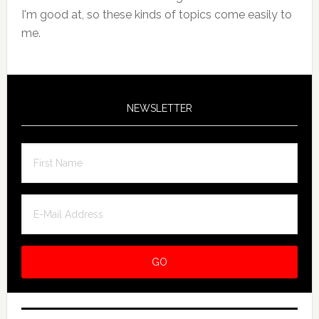
I'm good at, so these kinds of topics come easily to
me.
NEWSLETTER