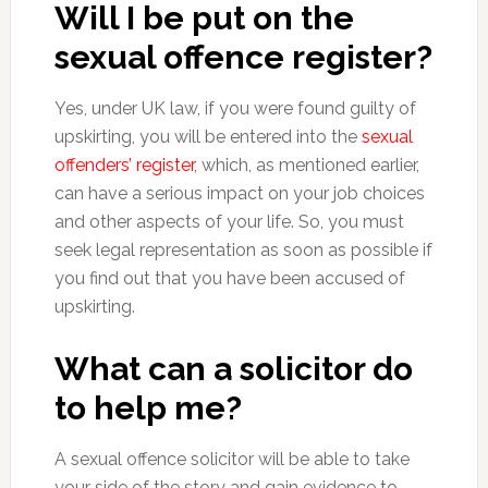
Will I be put on the
sexual offence register?
Yes, under UK law, if you were found guilty of
upskirting, you will be entered into the
sexual
offenders’ register
, which, as mentioned earlier,
can have a serious impact on your job choices
and other aspects of your life. So, you must
seek legal representation as soon as possible if
you find out that you have been accused of
upskirting.
What can a solicitor do
to help me?
A sexual offence solicitor will be able to take
your side of the story and gain evidence to