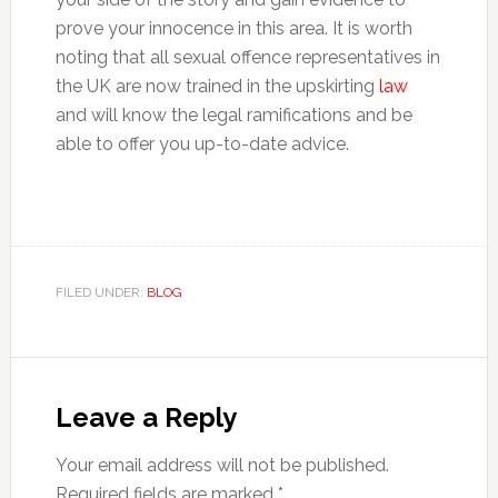
prove your innocence in this area. It is worth
noting that all sexual offence representatives in
the UK are now trained in the upskirting
law
and will know the legal ramifications and be
able to offer you up-to-date advice.
FILED UNDER:
BLOG
Reader
Interactions
Leave a Reply
Your email address will not be published.
Required fields are marked
*