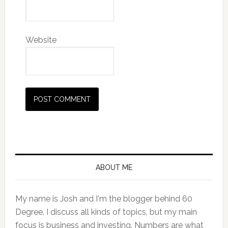
Website
Primary
Sidebar
ABOUT ME
My name is Josh and I'm the blogger behind 60
Degree. I discuss all kinds of topics, but my main
focus is business and investing. Numbers are what