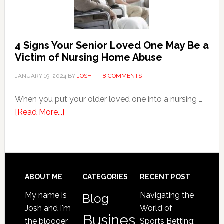
Event
of
Water
Damage
4 Signs Your Senior Loved One May Be a
in
Victim of Nursing Home Abuse
Your
JANUARY 19, 2024
BY
JOSH
8 COMMENTS
Home
When you put your older loved one into a nursing …
about
[Read More...]
4
Signs
Your
Senior
Loved
Footer
ABOUT ME
CATEGORIES
RECENT POST
One
My name is
Navigating the
Blog
May
Josh and I'm
World of
Be
Busines
the blogger
Sports Betting: