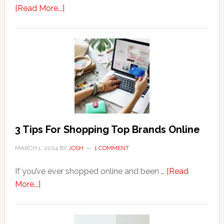
about
[Read More...]
Why
Are
Seniors
More
Prone
to
Hemorrhoids?
3 Tips For Shopping Top Brands Online
MARCH 1, 2024
BY
JOSH
1 COMMENT
If you’ve ever shopped online and been …
[Read
about
More...]
3
Tips
For