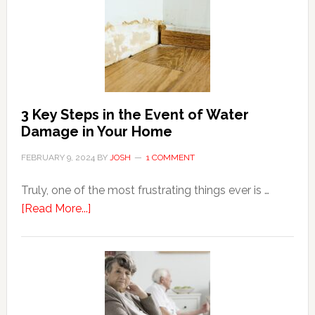
Shopping
Top
Brands
Online
3 Key Steps in the Event of Water
Damage in Your Home
FEBRUARY 9, 2024
BY
JOSH
1 COMMENT
Truly, one of the most frustrating things ever is …
about
[Read More...]
3
Key
Steps
in
the