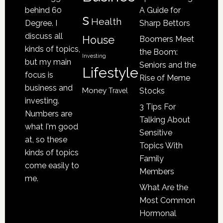
a
behind 60
A Guide for
s
Victim
Health
Degree. I
Sharp Bettors
of
discuss all
House
Boomers Meet
Nursing
kinds of topics,
the Boom:
Home
Investing
but my main
Seniors and the
Lifestyle
Abuse
focus is
Rise of Meme
business and
Money
Stocks
Travel
investing.
3 Tips For
Numbers are
Talking About
what I'm good
Sensitive
at, so these
Topics With
kinds of topics
Family
come easily to
Members
me.
What Are the
Most Common
Hormonal