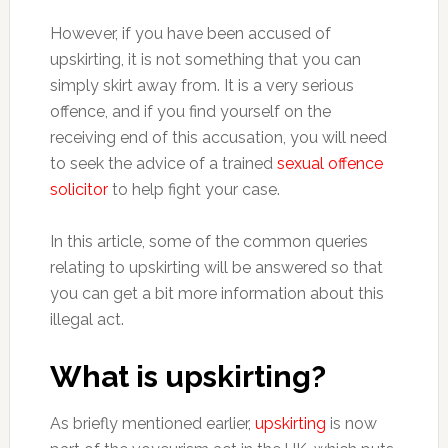
However, if you have been accused of
upskirting, it is not something that you can
simply skirt away from. It is a very serious
offence, and if you find yourself on the
receiving end of this accusation, you will need
to seek the advice of a trained
sexual offence
solicitor
to help fight your case.
In this article, some of the common queries
relating to upskirting will be answered so that
you can get a bit more information about this
illegal act.
What is upskirting?
As briefly mentioned earlier,
upskirting
is now