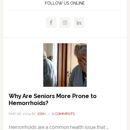
FOLLOW US ONLINE
Why Are Seniors More Prone to
Hemorrhoids?
MAY 28, 2024
BY
JOSH
2 COMMENTS
Hemorrhoids are a common health issue that …