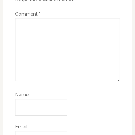
Comment
*
Name
Email