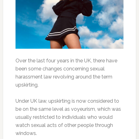
Over the last four years in the UK, there have
been some changes concerning sexual
harassment law revolving around the term
upskirting.
Under UK law, upskirting is now considered to
be on the same level as voyeurism, which was
usually restricted to individuals who would
watch sexual acts of other people through
windows.