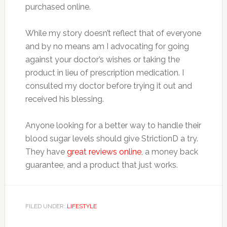
purchased online.
While my story doesn’t reflect that of everyone
and by no means am I advocating for going
against your doctor’s wishes or taking the
product in lieu of prescription medication. I
consulted my doctor before trying it out and
received his blessing.
Anyone looking for a better way to handle their
blood sugar levels should give StrictionD a try.
They have
great reviews online
, a money back
guarantee, and a product that just works.
FILED UNDER:
LIFESTYLE