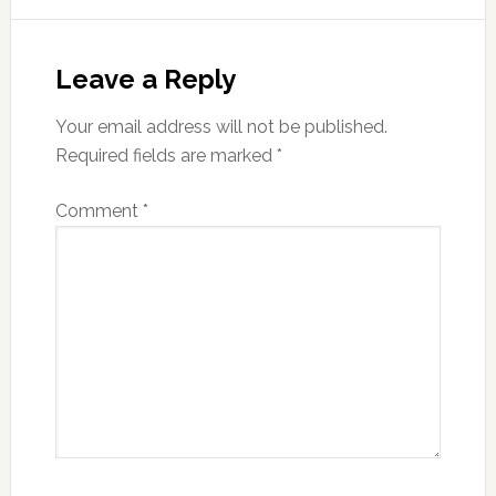
Reader
Interactions
Leave a Reply
Your email address will not be published.
Required fields are marked
*
Comment
*