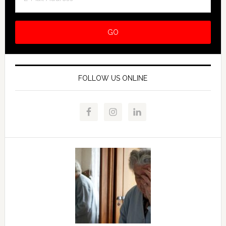
FOLLOW US ONLINE