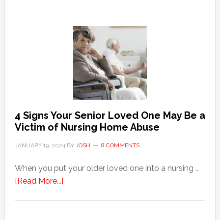
3
Key
Steps
in
the
Event
of
Water
Damage
4 Signs Your Senior Loved One May Be a
in
Victim of Nursing Home Abuse
Your
JANUARY 19, 2024
BY
JOSH
8 COMMENTS
Home
When you put your older loved one into a nursing …
about
[Read More...]
4
Signs
Your