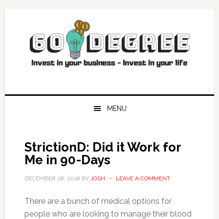
Skip
Skip
Skip
Skip
to
to
to
to
primary
main
primary
footer
navigation
content
sidebar
MENU
StrictionD: Did it Work for
Me in 90-Days
DECEMBER 28, 2018
BY
JOSH
LEAVE A COMMENT
There are a bunch of medical options for
people who are looking to manage their blood