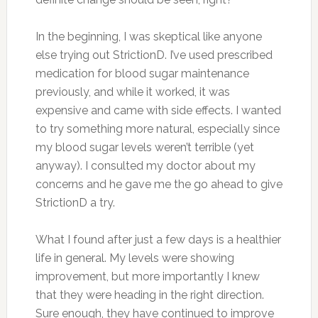
In the beginning, I was skeptical like anyone
else trying out StrictionD. I’ve used prescribed
medication for blood sugar maintenance
previously, and while it worked, it was
expensive and came with side effects. I wanted
to try something more natural, especially since
my blood sugar levels weren’t terrible (yet
anyway). I consulted my doctor about my
concerns and he gave me the go ahead to give
StrictionD a try.
What I found after just a few days is a healthier
life in general. My levels were showing
improvement, but more importantly I knew
that they were heading in the right direction.
Sure enough, they have continued to improve