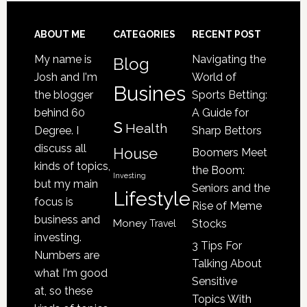
Senior
Loved
Footer
ABOUT ME
CATEGORIES
RECENT POST
One
My name is
Navigating the
Blog
May
Josh and I'm
World of
Be
Busines
the blogger
Sports Betting:
a
behind 60
A Guide for
s
Victim
Health
Degree. I
Sharp Bettors
of
discuss all
House
Boomers Meet
Nursing
kinds of topics,
the Boom:
Home
Investing
but my main
Seniors and the
Lifestyle
Abuse
focus is
Rise of Meme
business and
Money
Stocks
Travel
investing.
3 Tips For
Numbers are
Talking About
what I'm good
Sensitive
at, so these
Topics With