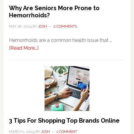
Why Are Seniors More Prone to
Hemorrhoids?
MAY 28, 2024
BY
JOSH
2 COMMENTS
Hemorrhoids are a common health issue that …
about
[Read More...]
Why
Are
Seniors
More
Prone
to
Hemorrhoids?
3 Tips For Shopping Top Brands Online
MARCH 1, 2024
BY
JOSH
1 COMMENT