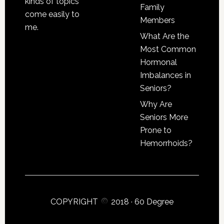
kinds of topics
Family
come easily to
Members
me.
What Are the
Most Common
Hormonal
Imbalances in
Seniors?
Why Are
Seniors More
Prone to
Hemorrhoids?
COPYRIGHT
2018 ·
60 Degree