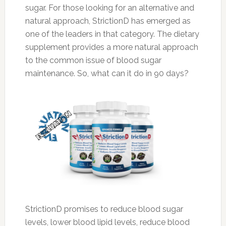
sugar. For those looking for an alternative and
natural approach, StrictionD has emerged as
one of the leaders in that category. The dietary
supplement provides a more natural approach
to the common issue of blood sugar
maintenance. So, what can it do in 90 days?
StrictionD promises to reduce blood sugar
levels, lower blood lipid levels, reduce blood