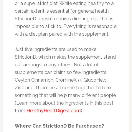
or a super strict diet. While eating healthy to a
certain extent is essential for general health,
StrictionD doesn’t require a limiting diet that is
impossible to stick to. Everything is reasonable
with a diet plan paired with the supplement.
Just five ingredients are used to make
StrictionD, which makes the supplement stand
out amongst many others. Not a lot of
supplements can claim so few ingredients.
Ceylon Cinnamon, CromineX3+, GlucoHelp,
Zinc and Thiamine all come together to form
something that will help many different people.
(Learn more about the ingredients in this post
from
HealthyHeartDigest.com
)
Where Can StrictionD Be Purchased?