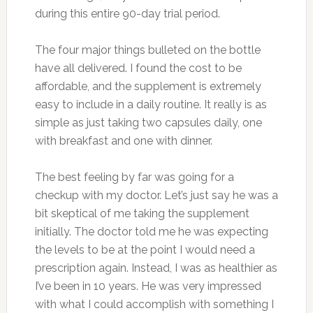
during this entire 90-day trial period.
The four major things bulleted on the bottle
have all delivered. I found the cost to be
affordable, and the supplement is extremely
easy to include in a daily routine. It really is as
simple as just taking two capsules daily, one
with breakfast and one with dinner.
The best feeling by far was going for a
checkup with my doctor. Let’s just say he was a
bit skeptical of me taking the supplement
initially. The doctor told me he was expecting
the levels to be at the point I would need a
prescription again. Instead, I was as healthier as
I’ve been in 10 years. He was very impressed
with what I could accomplish with something I