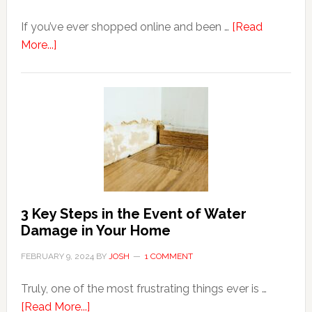
If you’ve ever shopped online and been …
[Read
about
More...]
3
Tips
For
Shopping
Top
Brands
Online
3 Key Steps in the Event of Water
Damage in Your Home
FEBRUARY 9, 2024
BY
JOSH
1 COMMENT
Truly, one of the most frustrating things ever is …
about
[Read More...]