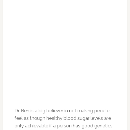
Dr. Ben is a big believer in not making people
feel as though healthy blood sugar levels are
only achievable if a person has good genetics