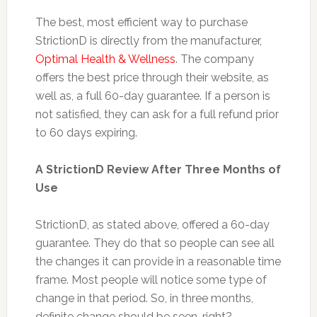
The best, most efficient way to purchase
StrictionD is directly from the manufacturer,
Optimal Health & Wellness
. The company
offers the best price through their website, as
well as, a full 60-day guarantee. If a person is
not satisfied, they can ask for a full refund prior
to 60 days expiring.
A StrictionD Review After Three Months of
Use
StrictionD, as stated above, offered a 60-day
guarantee. They do that so people can see all
the changes it can provide in a reasonable time
frame. Most people will notice some type of
change in that period. So, in three months,
definite change should be seen, right?