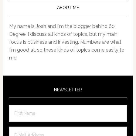
Sidebar
ABOUT ME
My name is Josh and I'm the blogger behind 60
Degree. I discuss all kinds of topics, but my main
focus is business and investing. Numbers are what
I'm good at, so these kinds of topics come easily to
me.
NEWSLETTER