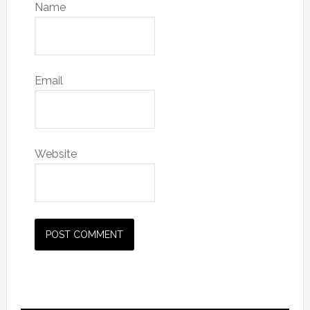
Name
Email
Website
Primary