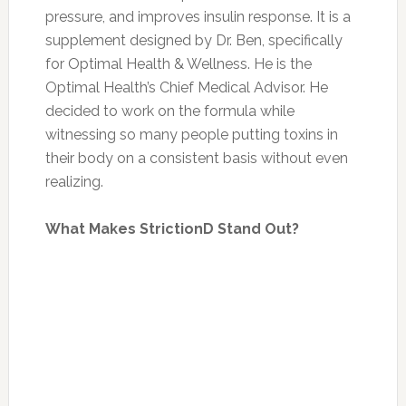
pressure, and improves insulin response. It is a
supplement designed by Dr. Ben, specifically
for Optimal Health & Wellness. He is the
Optimal Health’s Chief Medical Advisor. He
decided to work on the formula while
witnessing so many people putting toxins in
their body on a consistent basis without even
realizing.
What Makes StrictionD Stand Out?