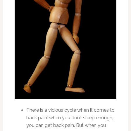
There is a vicious cycle when it comes to
back pain: when you don’t sleep enough,
you can get back pain. But when you