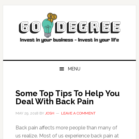
Skip
Skip
Skip
Skip
to
to
to
to
primary
main
primary
footer
navigation
content
sidebar
MENU
Some Top Tips To Help You
Deal With Back Pain
MAY 29, 2018
BY
JOSH
LEAVE A COMMENT
Back pain affects more people than many of
us realize. Most of us experience back pain at