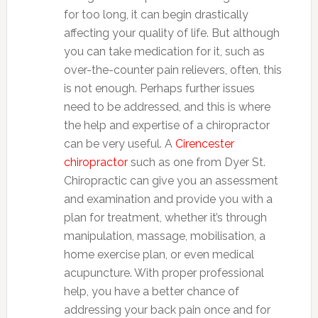
for too long, it can begin drastically
affecting your quality of life. But although
you can take medication for it, such as
over-the-counter pain relievers, often, this
is not enough. Perhaps further issues
need to be addressed, and this is where
the help and expertise of a chiropractor
can be very useful. A
Cirencester
chiropractor
such as one from Dyer St.
Chiropractic can give you an assessment
and examination and provide you with a
plan for treatment, whether it’s through
manipulation, massage, mobilisation, a
home exercise plan, or even medical
acupuncture. With proper professional
help, you have a better chance of
addressing your back pain once and for