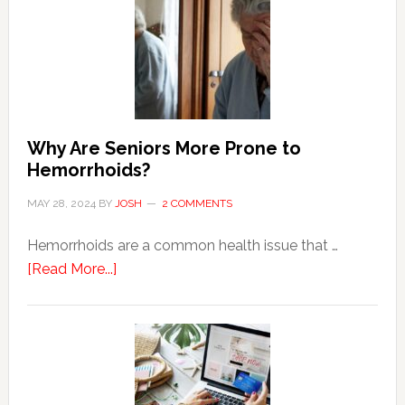
Why Are Seniors More Prone to
Hemorrhoids?
MAY 28, 2024
BY
JOSH
2 COMMENTS
Hemorrhoids are a common health issue that …
about
[Read More...]
Why
Are
Seniors
More
Prone