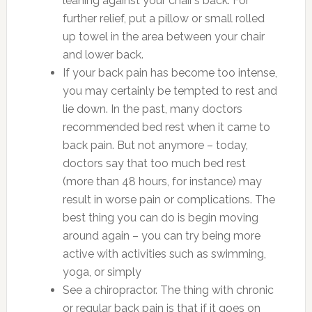
leaning against your chair’s back. For
further relief, put a pillow or small rolled
up towel in the area between your chair
and lower back.
If your back pain has become too intense,
you may certainly be tempted to rest and
lie down. In the past, many doctors
recommended bed rest when it came to
back pain. But not anymore – today,
doctors say that too much bed rest
(more than 48 hours, for instance) may
result in worse pain or complications. The
best thing you can do is begin moving
around again – you can try being more
active with activities such as swimming,
yoga, or simply
See a chiropractor. The thing with chronic
or regular back pain is that if it goes on