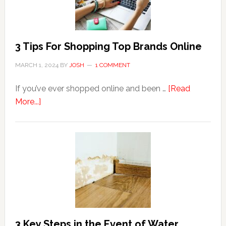
to
Hemorrhoids?
3 Tips For Shopping Top Brands Online
MARCH 1, 2024
BY
JOSH
1 COMMENT
If you’ve ever shopped online and been …
[Read
about
More...]
3
Tips
For
Shopping
Top
Brands
Online
3 Key Steps in the Event of Water