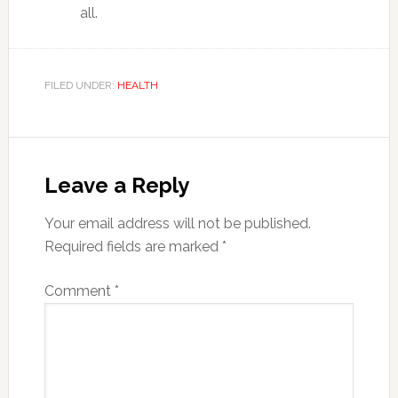
all.
FILED UNDER:
HEALTH
Reader
Interactions
Leave a Reply
Your email address will not be published.
Required fields are marked
*
Comment
*