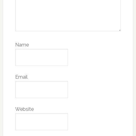
Name
Email
Website