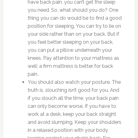
have back pain, you can’t get the sleep
you need. So, what should you do? One
thing you can do would be to find a good
position for sleeping. You can try to lie on
your side rather than on your back. But if
you feel better sleeping on your back,
you can put a pillow underneath your
knees. Pay attention to your mattress as
well; a firm mattress is better for back
pain.
You should also watch your posture. The
truth is, slouching isn’t good for you. And
if you slouch all the time, your back pain
can only become worse. If you have to
work at a desk, keep your back straight
and avoid slumping. Keep your shoulders
in a relaxed position with your body