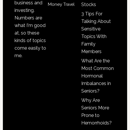
business and
Money
Stocks
Travel
investing.
3 Tips For
Numbers are
Talking About
what I'm good
Sensitive
at, so these
Topics With
kinds of topics
Family
come easily to
Members
me.
What Are the
Most Common
Hormonal
Imbalances in
Seniors?
Why Are
Seniors More
Prone to
Hemorrhoids?