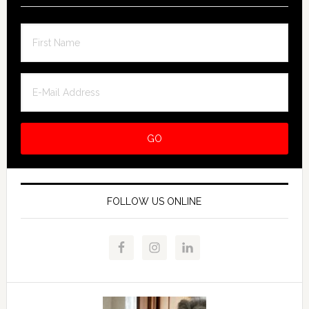
FOLLOW US ONLINE