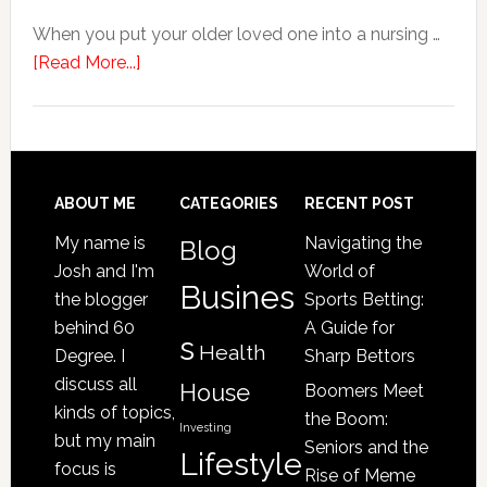
When you put your older loved one into a nursing …
about
[Read More...]
4
Signs
Your
Senior
Loved
Footer
ABOUT ME
CATEGORIES
RECENT POST
One
My name is
Navigating the
Blog
May
Josh and I'm
World of
Be
Busines
the blogger
Sports Betting:
a
behind 60
A Guide for
s
Victim
Health
Degree. I
Sharp Bettors
of
discuss all
House
Boomers Meet
Nursing
kinds of topics,
the Boom:
Home
Investing
but my main
Seniors and the
Lifestyle
Abuse
focus is
Rise of Meme