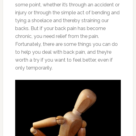
some point, whether it’s through an accident or
injury or through the simple act of bending and
tying a shoelace and thereby straining our
backs. But if your back pain has become
chronic, you need relief from the pain.
Fortunately, there are some things you can do
to help you deal with back pain, and they’re
worth a try if you want to feel better, even if
only temporarily.