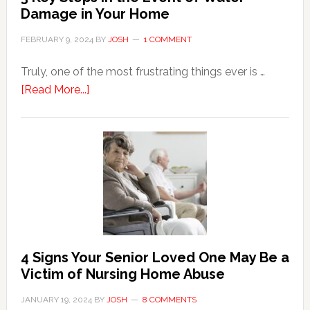
Damage in Your Home
FEBRUARY 9, 2024
BY
JOSH
1 COMMENT
Truly, one of the most frustrating things ever is …
about
[Read More...]
3
Key
Steps
in
the
Event
of
Water
Damage
4 Signs Your Senior Loved One May Be a
in
Victim of Nursing Home Abuse
Your
JANUARY 19, 2024
BY
JOSH
8 COMMENTS
Home