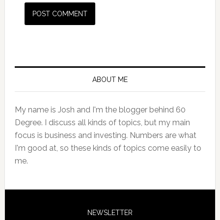
Primary
Sidebar
ABOUT ME
My name is Josh and I'm the blogger behind 60
Degree. I discuss all kinds of topics, but my main
focus is business and investing. Numbers are what
I'm good at, so these kinds of topics come easily to
me.
NEWSLETTER