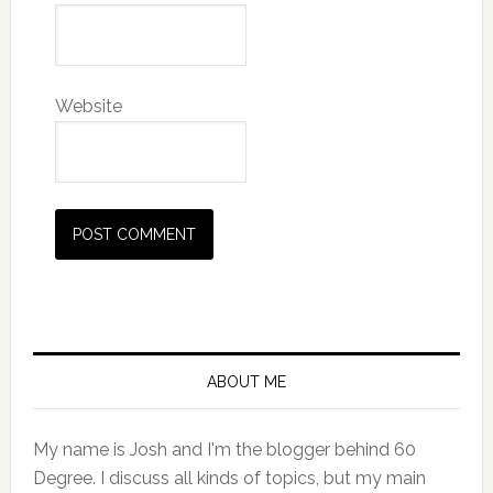
Website
Primary
Sidebar
ABOUT ME
My name is Josh and I'm the blogger behind 60
Degree. I discuss all kinds of topics, but my main