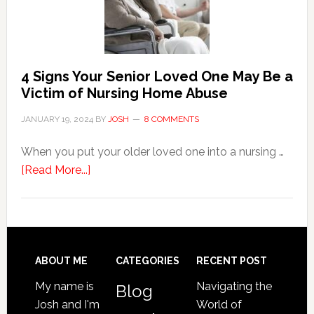
Event
of
Water
Damage
4 Signs Your Senior Loved One May Be a
in
Victim of Nursing Home Abuse
Your
JANUARY 19, 2024
BY
JOSH
8 COMMENTS
Home
When you put your older loved one into a nursing …
about
[Read More...]
4
Signs
Your
Senior
Loved
Footer
ABOUT ME
CATEGORIES
RECENT POST
One
My name is
Navigating the
Blog
May
Josh and I'm
World of