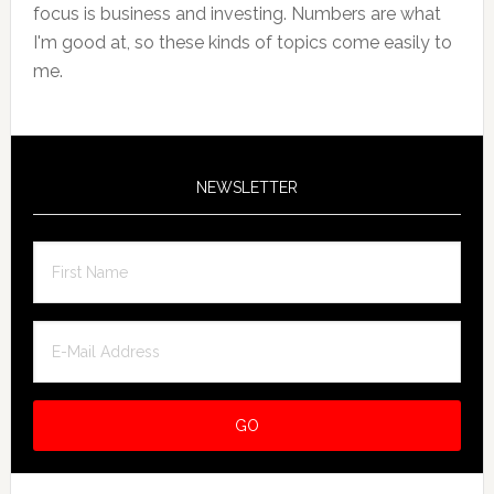
focus is business and investing. Numbers are what
I'm good at, so these kinds of topics come easily to
me.
NEWSLETTER