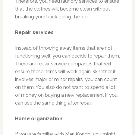
Therefore, you need laundry services to ensure
that the clothes will become clean without
breaking your back doing the job.
Repair services
Instead of throwing away items that are not
functioning well, you can decide to repair them.
There are repair service companies that will
ensure these items will work again. Whether it
involves major or minor repairs, you can count
on them. You also do not want to spend a lot
of money on buying a new replacement if you
can use the same thing after repair.
Home organization
If you are familiar with Mari Kondo, you might