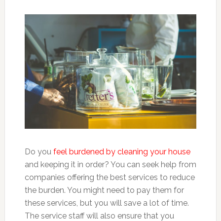
Do you
feel burdened by cleaning your house
and keeping it in order? You can seek help from
companies offering the best services to reduce
the burden. You might need to pay them for
these services, but you will save a lot of time.
The service staff will also ensure that you