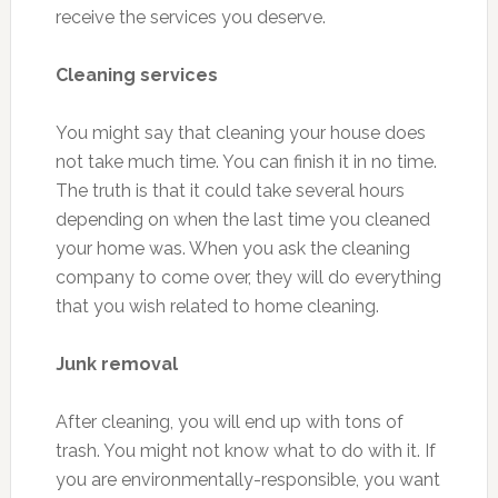
receive the services you deserve.
Cleaning services
You might say that cleaning your house does
not take much time. You can finish it in no time.
The truth is that it could take several hours
depending on when the last time you cleaned
your home was. When you ask the cleaning
company to come over, they will do everything
that you wish related to home cleaning.
Junk removal
After cleaning, you will end up with tons of
trash. You might not know what to do with it. If
you are environmentally-responsible, you want