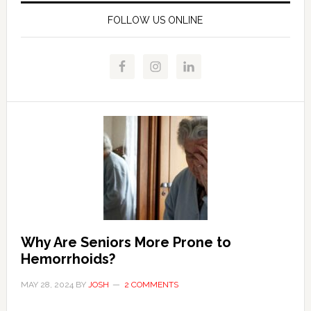
FOLLOW US ONLINE
Why Are Seniors More Prone to
Hemorrhoids?
MAY 28, 2024
BY
JOSH
2 COMMENTS