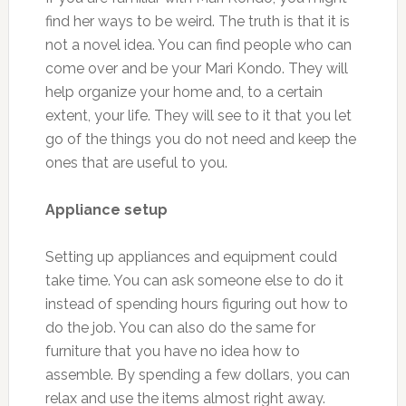
find her ways to be weird. The truth is that it is
not a novel idea. You can find people who can
come over and be your Mari Kondo. They will
help organize your home and, to a certain
extent, your life. They will see to it that you let
go of the things you do not need and keep the
ones that are useful to you.
Appliance setup
Setting up appliances and equipment could
take time. You can ask someone else to do it
instead of spending hours figuring out how to
do the job. You can also do the same for
furniture that you have no idea how to
assemble. By spending a few dollars, you can
relax and use the items almost right away.