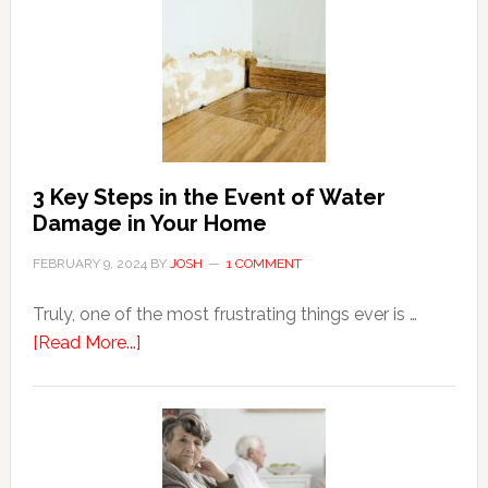
For
Shopping
Top
Brands
Online
3 Key Steps in the Event of Water
Damage in Your Home
FEBRUARY 9, 2024
BY
JOSH
1 COMMENT
Truly, one of the most frustrating things ever is …
about
[Read More...]
3
Key
Steps
in
the