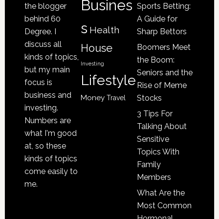
Be
Busines
the blogger
Sports Betting:
a
behind 60
A Guide for
s
Victim
Health
Degree. I
Sharp Bettors
of
discuss all
House
Boomers Meet
Nursing
kinds of topics,
the Boom:
Home
Investing
but my main
Seniors and the
Lifestyle
Abuse
focus is
Rise of Meme
business and
Money
Stocks
Travel
investing.
3 Tips For
Numbers are
Talking About
what I'm good
Sensitive
at, so these
Topics With
kinds of topics
Family
come easily to
Members
me.
What Are the
Most Common
Hormonal