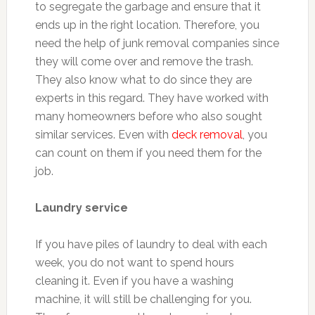
to segregate the garbage and ensure that it
ends up in the right location. Therefore, you
need the help of junk removal companies since
they will come over and remove the trash.
They also know what to do since they are
experts in this regard. They have worked with
many homeowners before who also sought
similar services. Even with
deck removal
, you
can count on them if you need them for the
job.
Laundry service
If you have piles of laundry to deal with each
week, you do not want to spend hours
cleaning it. Even if you have a washing
machine, it will still be challenging for you.