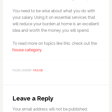
You need to be wise about what you do with
your salary. Using it on essential services that
will reduce your burden at home is an excellent
idea and worth the money you will spend.
To read more on topics like this, check out the
house category.
FILED UNDER:
HOUSE
Reader
Interactions
Leave a Reply
Your email address will not be published.