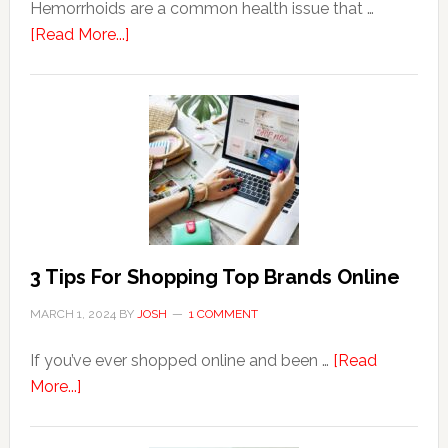
Hemorrhoids are a common health issue that …
about
[Read More...]
Why
Are
Seniors
More
Prone
to
Hemorrhoids?
3 Tips For Shopping Top Brands Online
MARCH 1, 2024
BY
JOSH
1 COMMENT
If you’ve ever shopped online and been …
[Read
about
More...]
3
Tips