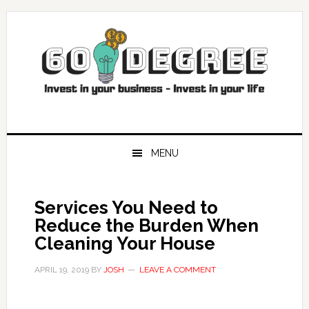
Skip
Skip
Skip
Skip
to
to
to
to
primary
main
primary
footer
navigation
content
sidebar
MENU
Services You Need to
Reduce the Burden When
Cleaning Your House
APRIL 19, 2019
BY
JOSH
LEAVE A COMMENT