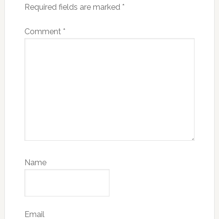
Required fields are marked
*
Comment
*
Name
Email