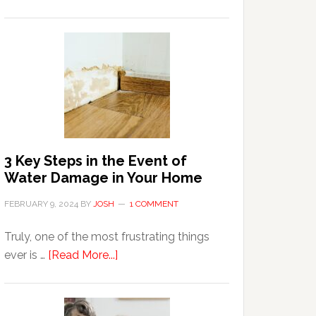
3
Tips
For
Shopping
Top
Brands
Online
3 Key Steps in the Event of
Water Damage in Your Home
FEBRUARY 9, 2024
BY
JOSH
1 COMMENT
Truly, one of the most frustrating things
about
ever is …
[Read More...]
3
Key
Steps