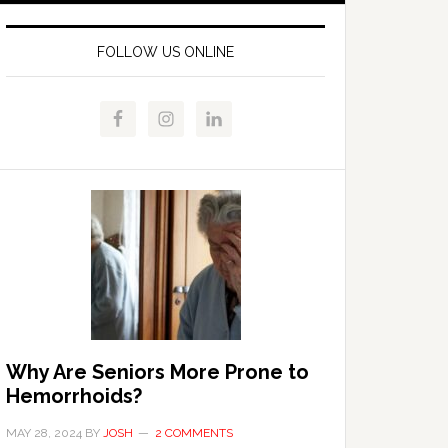
FOLLOW US ONLINE
Why Are Seniors More Prone to
Hemorrhoids?
MAY 28, 2024
BY
JOSH
2 COMMENTS