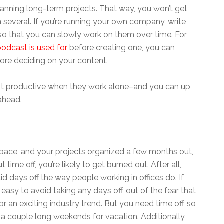
planning long-term projects. That way, you won’t get
everal. If you’re running your own company, write
r, so that you can slowly work on them over time. For
odcast is used for
before creating one, you can
ore deciding on your content.
st productive when they work alone–and you can up
ahead.
ace, and your projects organized a few months out,
 time off, you’re likely to get burned out. After all,
 days off the way people working in offices do. If
 easy to avoid taking any days off, out of the fear that
 an exciting industry trend. But you need time off, so
 a couple long weekends for vacation. Additionally,