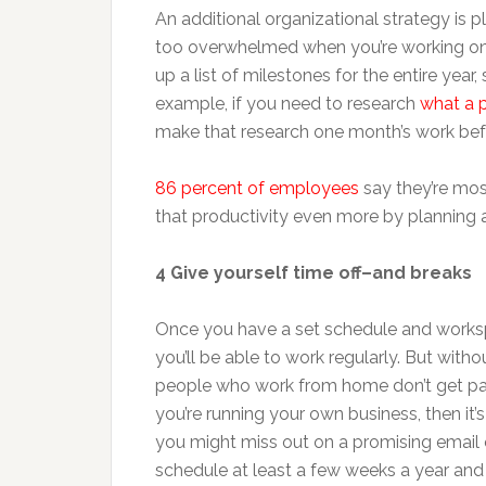
An additional organizational strategy is 
too overwhelmed when you’re working on s
up a list of milestones for the entire yea
example, if you need to research
what a p
make that research one month’s work bef
86 percent of employees
say they’re mo
that productivity even more by planning 
4 Give yourself time off–and breaks
Once you have a set schedule and worksp
you’ll be able to work regularly. But without
people who work from home don’t get paid
you’re running your own business, then it’s
you might miss out on a promising email or
schedule at least a few weeks a year and