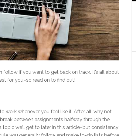
 follow if you want to get back on track. It’s all about
st for you–so read on to find out!
 work whenever you feel like it. After all, why not
lix break between assignments halfway through the
opic we’ll get to later in this article–but consistency
edule you generally follow and make to-do lists before