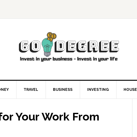
ONEY
TRAVEL
BUSINESS
INVESTING
HOUSE
 for Your Work From