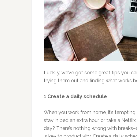
Luckily, we’ve got some great tips you can
trying them out and finding what works be
1 Create a daily schedule
When you work from home, it’s tempting to
stay in bed an extra hour, or take a Netf
day? There’s nothing wrong with breaks–a t
is key to productivity. Create a daily sch