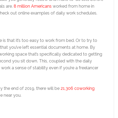
ls are.
8 million Americans
worked from home in
, check out online examples of daily work schedules.
s that it’s too easy to work from bed. Or to try to
 that you’ve left essential documents at home. By
working space that’s specifically dedicated to getting
second you sit down. This, coupled with the daily
ork a sense of stability even if you’re a freelancer
y the end of 2019, there will be
21,306 coworking
ne near you.