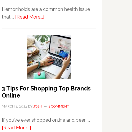
Hemorrhoids are a common health issue
about
that …
[Read More...]
Why
Are
Seniors
More
Prone
to
Hemorrhoids?
3 Tips For Shopping Top Brands
Online
MARCH 1, 2024
BY
JOSH
1 COMMENT
If you’ve ever shopped online and been …
about
[Read More...]