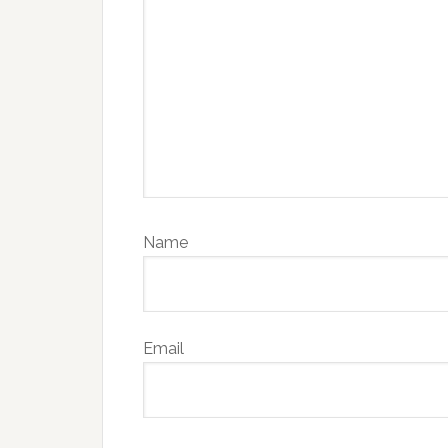
Name
Email