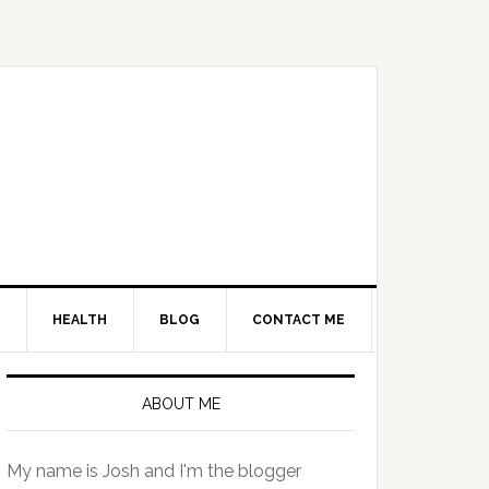
HEALTH
BLOG
CONTACT ME
Primary
Sidebar
ABOUT ME
My name is Josh and I'm the blogger