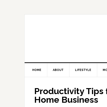
Skip
Skip
Skip
Skip
to
to
to
to
primary
main
primary
footer
navigation
content
sidebar
HOME
ABOUT
LIFESTYLE
M
Productivity Tips
Home Business