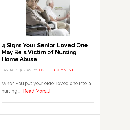
in
the
Event
of
Water
Damage
4 Signs Your Senior Loved One
in
May Be a Victim of Nursing
Your
Home Abuse
Home
JANUARY 19, 2024
BY
JOSH
8 COMMENTS
When you put your older loved one into a
about
nursing …
[Read More...]
4
Signs
Your
Senior
Loved