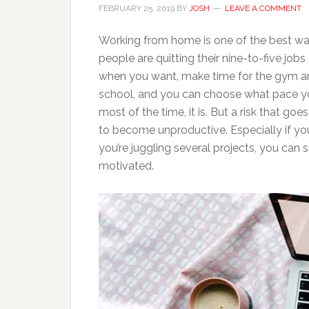
FEBRUARY 25, 2019
BY
JOSH
LEAVE A COMMENT
Working from home is one of the best way
people are quitting their nine-to-five jo
when you want, make time for the gym and
school, and you can choose what pace yo
most of the time, it is. But a risk that g
to become unproductive. Especially if you
you’re juggling several projects, you can 
motivated.