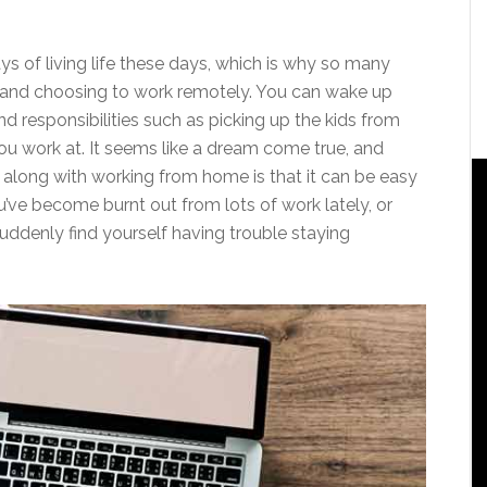
s of living life these days, which is why so many
bs and choosing to work remotely. You can wake up
 responsibilities such as picking up the kids from
u work at. It seems like a dream come true, and
oes along with working from home is that it can be easy
’ve become burnt out from lots of work lately, or
suddenly find yourself having trouble staying