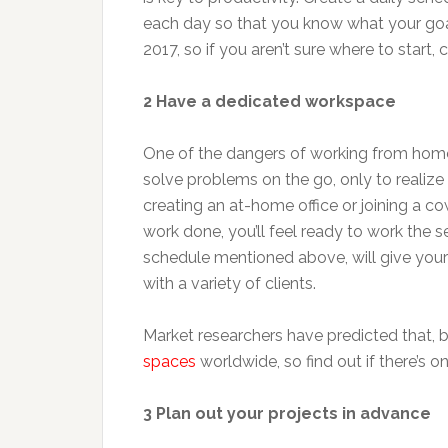
each day so that you know what your goa
2017, so if you aren’t sure where to start
2 Have a dedicated workspace
One of the dangers of working from home i
solve problems on the go, only to realize
creating an at-home office or joining a co
work done, you’ll feel ready to work the 
schedule mentioned above, will give your w
with a variety of clients.
Market researchers have predicted that, b
spaces
worldwide, so find out if there’s o
3 Plan out your projects in advance