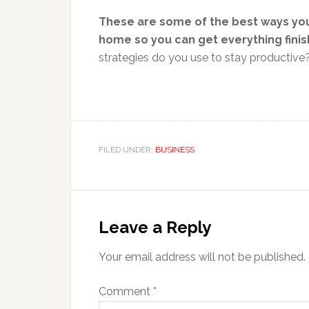
These are some of the best ways you
home so you can get everything finis
strategies do you use to stay productive
FILED UNDER:
BUSINESS
Reader
Interactions
Leave a Reply
Your email address will not be published.
Comment
*