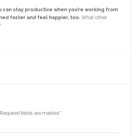
 can stay productive when you’re working from
hed faster and feel happier, too.
What other
?
Required fields are marked
*