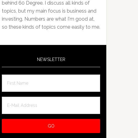
behind 60 Degree. I discuss all kinds of
topics, but my main focus is business and
investing. Numbers are what I'm good at,
so these kinds of topics come easily to me.
NEWSLETTER