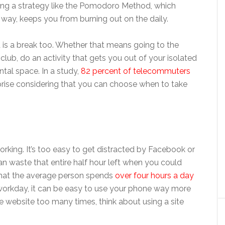
sing a strategy like the Pomodoro Method, which
e way, keeps you from burning out on the daily.
d is a break too. Whether that means going to the
lub, do an activity that gets you out of your isolated
ntal space. In a study,
82 percent of telecommuters
rprise considering that you can choose when to take
orking. It’s too easy to get distracted by Facebook or
n waste that entire half hour left when you could
 that the average person spends
over four hours a day
a workday, it can be easy to use your phone way more
te website too many times, think about using a site