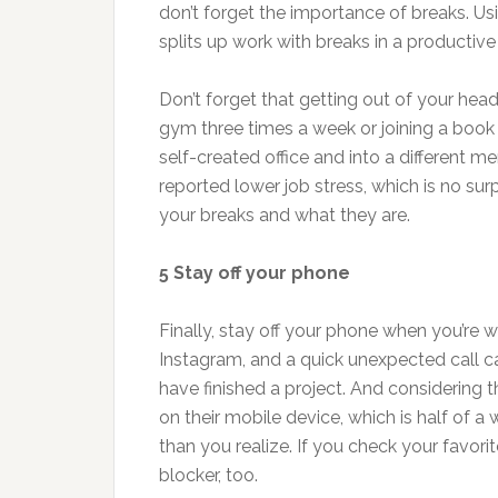
don’t forget the importance of breaks. U
splits up work with breaks in a productiv
Don’t forget that getting out of your hea
gym three times a week or joining a book c
self-created office and into a different me
reported lower job stress, which is no su
your breaks and what they are.
5 Stay off your phone
Finally, stay off your phone when you’re w
Instagram, and a quick unexpected call ca
have finished a project. And considering
on their mobile device, which is half of 
than you realize. If you check your favori
blocker, too.