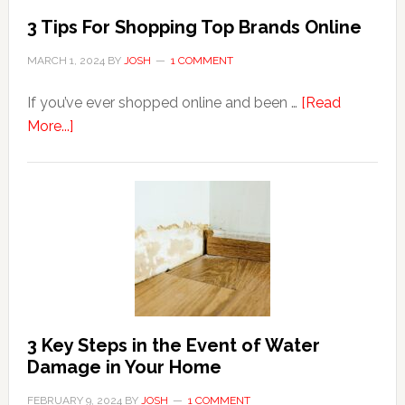
3 Tips For Shopping Top Brands Online
MARCH 1, 2024
BY
JOSH
1 COMMENT
If you’ve ever shopped online and been …
[Read
about
More...]
3
Tips
For
Shopping
Top
Brands
Online
3 Key Steps in the Event of Water
Damage in Your Home
FEBRUARY 9, 2024
BY
JOSH
1 COMMENT