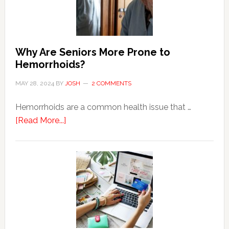
Why Are Seniors More Prone to
Hemorrhoids?
MAY 28, 2024
BY
JOSH
2 COMMENTS
Hemorrhoids are a common health issue that …
about
[Read More...]
Why
Are
Seniors
More
Prone
to
Hemorrhoids?