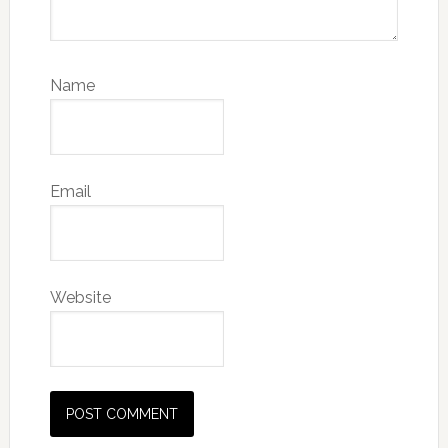
Name
Email
Website