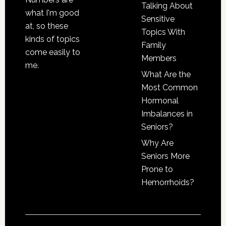
Talking About
what I'm good
Sensitive
at, so these
Topics With
kinds of topics
Family
come easily to
Members
me.
What Are the
Most Common
Hormonal
Imbalances in
Seniors?
Why Are
Seniors More
Prone to
Hemorrhoids?