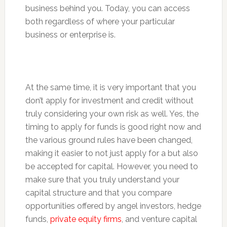
business behind you. Today, you can access
both regardless of where your particular
business or enterprise is.
At the same time, it is very important that you
don’t apply for investment and credit without
truly considering your own risk as well. Yes, the
timing to apply for funds is good right now and
the various ground rules have been changed,
making it easier to not just apply for a but also
be accepted for capital. However, you need to
make sure that you truly understand your
capital structure and that you compare
opportunities offered by angel investors, hedge
funds,
private equity firms
, and venture capital