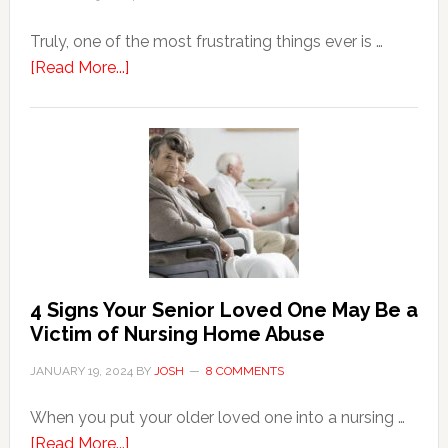
Truly, one of the most frustrating things ever is …
about
[Read More...]
3
Key
Steps
in
the
Event
of
Water
Damage
4 Signs Your Senior Loved One May Be a
in
Victim of Nursing Home Abuse
Your
JANUARY 19, 2024
BY
JOSH
8 COMMENTS
Home
When you put your older loved one into a nursing …
about
[Read More...]