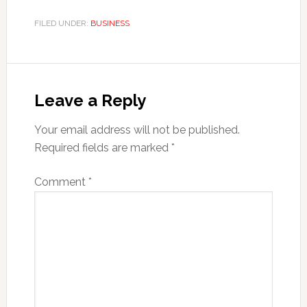
FILED UNDER:
BUSINESS
Reader
Interactions
Leave a Reply
Your email address will not be published.
Required fields are marked
*
Comment
*