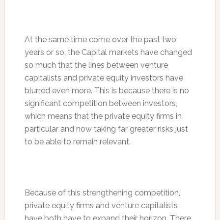
At the same time come over the past two
years or so, the Capital markets have changed
so much that the lines between venture
capitalists and private equity investors have
blurred even more. This is because there is no
significant competition between investors,
which means that the private equity firms in
particular and now taking far greater risks just
to be able to remain relevant.
Because of this strengthening competition,
private equity firms and venture capitalists
have both have to expand their horizon. There