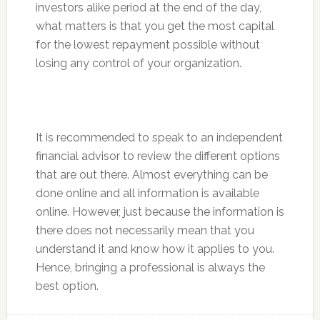
investors alike period at the end of the day,
what matters is that you get the most capital
for the lowest repayment possible without
losing any control of your organization.
It is recommended to speak to an independent
financial advisor to review the different options
that are out there. Almost everything can be
done online and all information is available
online. However, just because the information is
there does not necessarily mean that you
understand it and know how it applies to you.
Hence, bringing a professional is always the
best option.