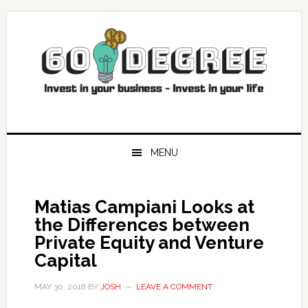
Skip
Skip
Skip
Skip
to
to
to
to
primary
main
primary
footer
navigation
content
sidebar
MENU
Matias Campiani Looks at
the Differences between
Private Equity and Venture
Capital
MAY 30, 2018
BY
JOSH
LEAVE A COMMENT