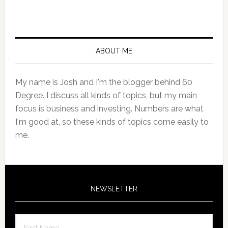
Primary
Sidebar
ABOUT ME
My name is Josh and I'm the blogger behind 60
Degree. I discuss all kinds of topics, but my main
focus is business and investing. Numbers are what
I'm good at, so these kinds of topics come easily to
me.
NEWSLETTER