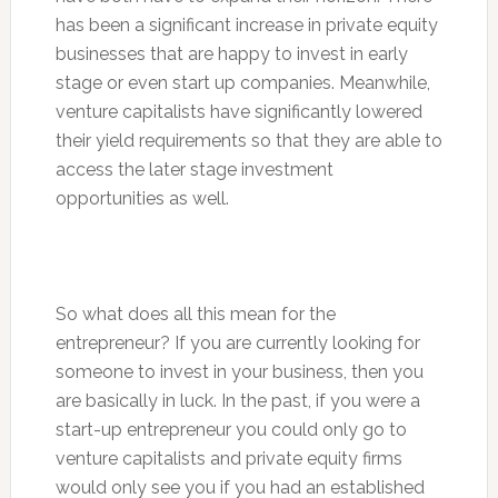
has been a significant increase in private equity
businesses that are happy to invest in early
stage or even start up companies. Meanwhile,
venture capitalists have significantly lowered
their yield requirements so that they are able to
access the later stage investment
opportunities as well.
So what does all this mean for the
entrepreneur? If you are currently looking for
someone to invest in your business, then you
are basically in luck. In the past, if you were a
start-up entrepreneur you could only go to
venture capitalists and private equity firms
would only see you if you had an established