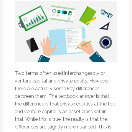
Two terms often used interchangeably or
venture capital and private equity. However,
there are actually some key differences
between them. The textbook answer is that
the difference is that private equities at the top,
and venture capital is an asset class within
that. While this is true, the reality is that the
differences are slightly more nuanced. This is