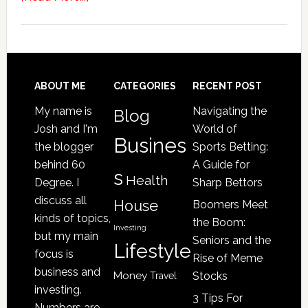
4
Signs
Your
Senior
Loved
Footer
ABOUT ME
CATEGORIES
RECENT POST
One
My name is
Navigating the
Blog
May
Josh and I'm
World of
Be
Busines
the blogger
Sports Betting:
a
behind 60
A Guide for
s
Victim
Health
Degree. I
Sharp Bettors
of
discuss all
House
Boomers Meet
Nursing
kinds of topics,
the Boom:
Home
Investing
but my main
Seniors and the
Lifestyle
Abuse
focus is
Rise of Meme
business and
Money
Stocks
Travel
investing.
3 Tips For
Numbers are