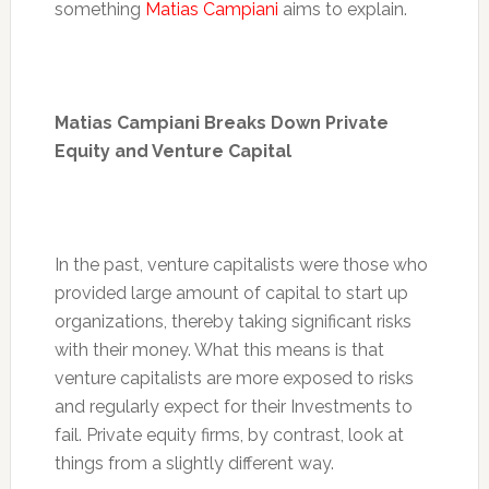
something
Matias Campiani
aims to explain.
Matias Campiani Breaks Down Private
Equity and Venture Capital
In the past, venture capitalists were those who
provided large amount of capital to start up
organizations, thereby taking significant risks
with their money. What this means is that
venture capitalists are more exposed to risks
and regularly expect for their Investments to
fail. Private equity firms, by contrast, look at
things from a slightly different way.