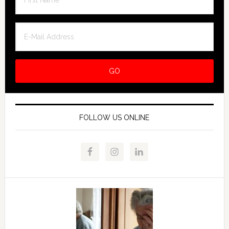
FOLLOW US ONLINE