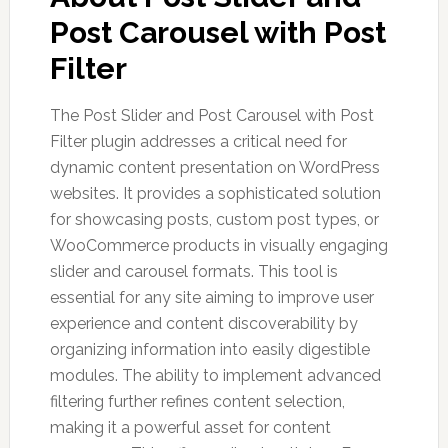
Post Carousel with Post
Filter
The Post Slider and Post Carousel with Post
Filter plugin addresses a critical need for
dynamic content presentation on WordPress
websites. It provides a sophisticated solution
for showcasing posts, custom post types, or
WooCommerce products in visually engaging
slider and carousel formats. This tool is
essential for any site aiming to improve user
experience and content discoverability by
organizing information into easily digestible
modules. The ability to implement advanced
filtering further refines content selection,
making it a powerful asset for content