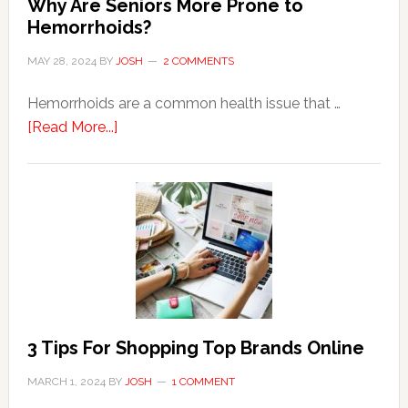
Why Are Seniors More Prone to
Hemorrhoids?
MAY 28, 2024
BY
JOSH
2 COMMENTS
Hemorrhoids are a common health issue that …
about
[Read More...]
Why
Are
Seniors
More
Prone
to
Hemorrhoids?
3 Tips For Shopping Top Brands Online
MARCH 1, 2024
BY
JOSH
1 COMMENT