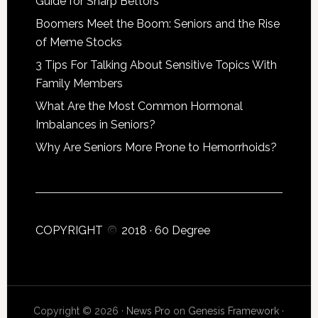
Guide for Sharp Bettors
Boomers Meet the Boom: Seniors and the Rise
of Meme Stocks
3 Tips For Talking About Sensitive Topics With
Family Members
What Are the Most Common Hormonal
Imbalances in Seniors?
Why Are Seniors More Prone to Hemorrhoids?
COPYRIGHT
2018 ·
60 Degree
Copyright © 2026 ·
News Pro
on
Genesis Framework
·