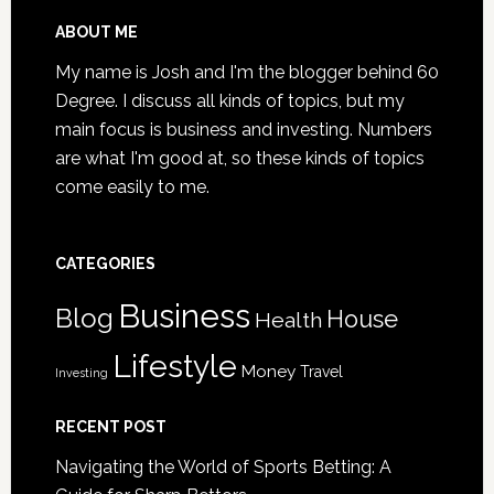
Senior
Loved
Footer
ABOUT ME
One
My name is Josh and I'm the blogger behind 60
May
Degree. I discuss all kinds of topics, but my
Be
main focus is business and investing. Numbers
a
are what I'm good at, so these kinds of topics
Victim
come easily to me.
of
Nursing
Home
CATEGORIES
Abuse
Business
Blog
House
Health
Lifestyle
Money
Travel
Investing
RECENT POST
Navigating the World of Sports Betting: A