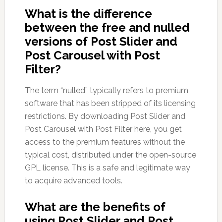
What is the difference
between the free and nulled
versions of Post Slider and
Post Carousel with Post
Filter?
The term “nulled” typically refers to premium
software that has been stripped of its licensing
restrictions. By downloading Post Slider and
Post Carousel with Post Filter here, you get
access to the premium features without the
typical cost, distributed under the open-source
GPL license. This is a safe and legitimate way
to acquire advanced tools.
What are the benefits of
using Post Slider and Post