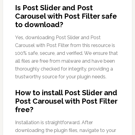
Is Post Slider and Post
Carousel with Post Filter safe
to download?
Yes, downloading Post Slider and Post
Carousel with Post Filter from this resource is
100% safe, secure, and verified. We ensure that
all files are free from malware and have been
thoroughly checked for integrity, providing a
trustworthy source for your plugin needs.
How to install Post Slider and
Post Carousel with Post Filter
free?
Installation is straightforward. After
downloading the plugin files, navigate to your