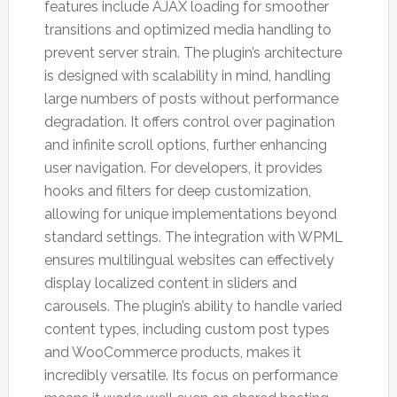
features include AJAX loading for smoother
transitions and optimized media handling to
prevent server strain. The plugin’s architecture
is designed with scalability in mind, handling
large numbers of posts without performance
degradation. It offers control over pagination
and infinite scroll options, further enhancing
user navigation. For developers, it provides
hooks and filters for deep customization,
allowing for unique implementations beyond
standard settings. The integration with WPML
ensures multilingual websites can effectively
display localized content in sliders and
carousels. The plugin’s ability to handle varied
content types, including custom post types
and WooCommerce products, makes it
incredibly versatile. Its focus on performance