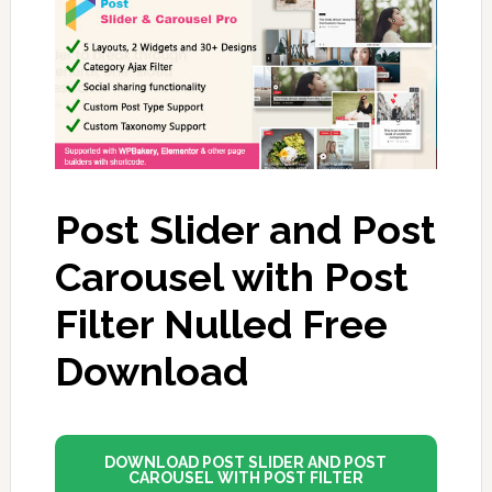
Post Slider and Post
Carousel with Post
Filter Nulled Free
Download
DOWNLOAD POST SLIDER AND POST
CAROUSEL WITH POST FILTER