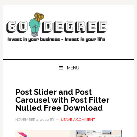
Skip
Skip
Skip
Skip
to
to
to
to
primary
main
primary
footer
navigation
content
sidebar
MENU
Post Slider and Post
Carousel with Post Filter
Nulled Free Download
NOVEMBER 4, 2022
BY
LEAVE A COMMENT