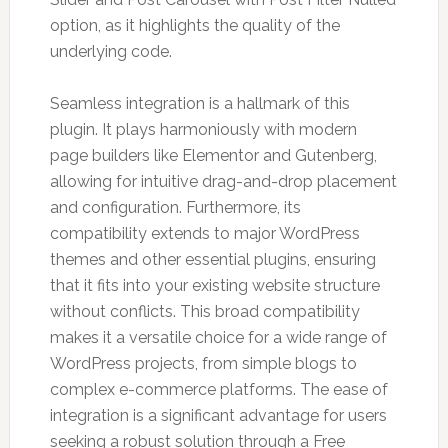
option, as it highlights the quality of the
underlying code.
Seamless integration is a hallmark of this
plugin. It plays harmoniously with modern
page builders like Elementor and Gutenberg,
allowing for intuitive drag-and-drop placement
and configuration. Furthermore, its
compatibility extends to major WordPress
themes and other essential plugins, ensuring
that it fits into your existing website structure
without conflicts. This broad compatibility
makes it a versatile choice for a wide range of
WordPress projects, from simple blogs to
complex e-commerce platforms. The ease of
integration is a significant advantage for users
seeking a robust solution through a Free