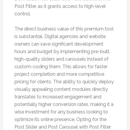
Post Filter, as it grants access to high-level
control.
The direct business value of this premium tool
is substantial. Digital agencies and website
owners can save significant development
hours and budget by implementing pre-built,
high-quality sliders and carousels instead of
custom-coding them. This allows for faster
project completion and more competitive
pricing for clients. The ability to quickly deploy
visually appealing content modules directly
translates to increased engagement and
potentially higher conversion rates, making it a
wise investment for any business looking to
optimize its online presence. Opting for the
Post Slider and Post Carousel with Post Filter