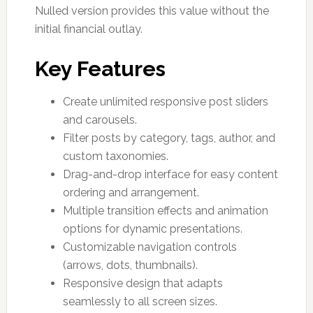
Nulled version provides this value without the
initial financial outlay.
Key Features
Create unlimited responsive post sliders
and carousels.
Filter posts by category, tags, author, and
custom taxonomies.
Drag-and-drop interface for easy content
ordering and arrangement.
Multiple transition effects and animation
options for dynamic presentations.
Customizable navigation controls
(arrows, dots, thumbnails).
Responsive design that adapts
seamlessly to all screen sizes.