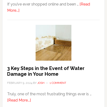
If you’ve ever shopped online and been …
[Read
about
More...]
3
Tips
For
Shopping
Top
Brands
Online
3 Key Steps in the Event of Water
Damage in Your Home
FEBRUARY 9, 2024
BY
JOSH
1 COMMENT
Truly, one of the most frustrating things ever is …
about
[Read More...]
3