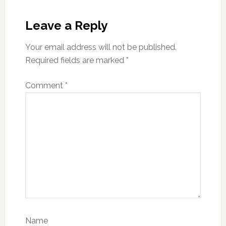
Reader
Interactions
Leave a Reply
Your email address will not be published.
Required fields are marked
*
Comment
*
Name