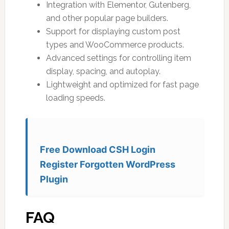
Integration with Elementor, Gutenberg,
and other popular page builders.
Support for displaying custom post
types and WooCommerce products.
Advanced settings for controlling item
display, spacing, and autoplay.
Lightweight and optimized for fast page
loading speeds.
Free Download CSH Login
Register Forgotten WordPress
Plugin
FAQ