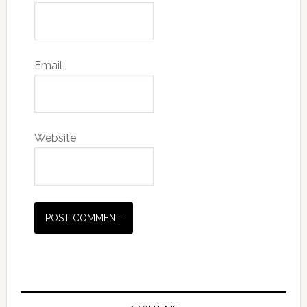
Email
Website
Primary