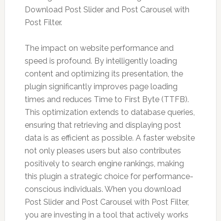
Download Post Slider and Post Carousel with
Post Filter.
The impact on website performance and
speed is profound. By intelligently loading
content and optimizing its presentation, the
plugin significantly improves page loading
times and reduces Time to First Byte (TTFB).
This optimization extends to database queries,
ensuring that retrieving and displaying post
data is as efficient as possible. A faster website
not only pleases users but also contributes
positively to search engine rankings, making
this plugin a strategic choice for performance-
conscious individuals. When you download
Post Slider and Post Carousel with Post Filter,
you are investing in a tool that actively works