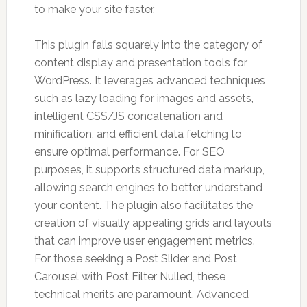
to make your site faster.
This plugin falls squarely into the category of
content display and presentation tools for
WordPress. It leverages advanced techniques
such as lazy loading for images and assets,
intelligent CSS/JS concatenation and
minification, and efficient data fetching to
ensure optimal performance. For SEO
purposes, it supports structured data markup,
allowing search engines to better understand
your content. The plugin also facilitates the
creation of visually appealing grids and layouts
that can improve user engagement metrics.
For those seeking a Post Slider and Post
Carousel with Post Filter Nulled, these
technical merits are paramount. Advanced