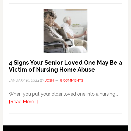
Key
Steps
in
the
Event
of
Water
Damage
4 Signs Your Senior Loved One May Be a
in
Victim of Nursing Home Abuse
Your
JANUARY 19, 2024
BY
JOSH
8 COMMENTS
Home
When you put your older loved one into a nursing …
about
[Read More...]
4
Signs
Your