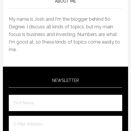
Sidebar
ABOUT ME
My name is Josh and I'm the blogger behind 60
Degree. I discuss all kinds of topics, but my main
focus is business and investing. Numbers are what
I'm good at, so these kinds of topics come easily to
me.
NEWSLETTER