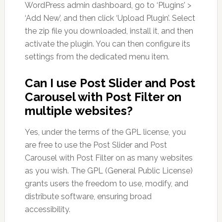
WordPress admin dashboard, go to ‘Plugins’ >
‘Add New’, and then click ‘Upload Plugin’. Select
the zip file you downloaded, install it, and then
activate the plugin. You can then configure its
settings from the dedicated menu item.
Can I use Post Slider and Post
Carousel with Post Filter on
multiple websites?
Yes, under the terms of the GPL license, you
are free to use the Post Slider and Post
Carousel with Post Filter on as many websites
as you wish. The GPL (General Public License)
grants users the freedom to use, modify, and
distribute software, ensuring broad
accessibility.