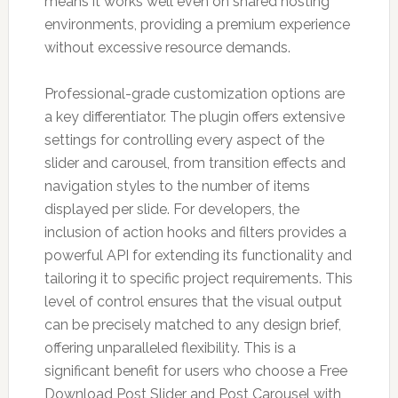
means it works well even on shared hosting
environments, providing a premium experience
without excessive resource demands.
Professional-grade customization options are
a key differentiator. The plugin offers extensive
settings for controlling every aspect of the
slider and carousel, from transition effects and
navigation styles to the number of items
displayed per slide. For developers, the
inclusion of action hooks and filters provides a
powerful API for extending its functionality and
tailoring it to specific project requirements. This
level of control ensures that the visual output
can be precisely matched to any design brief,
offering unparalleled flexibility. This is a
significant benefit for users who choose a Free
Download Post Slider and Post Carousel with