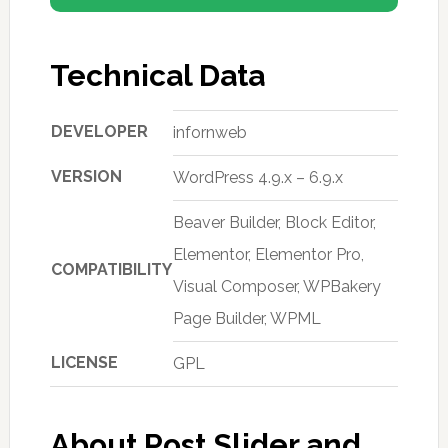
Technical Data
DEVELOPER
infornweb
VERSION
WordPress 4.9.x – 6.9.x
Beaver Builder, Block Editor,
Elementor, Elementor Pro,
COMPATIBILITY
Visual Composer, WPBakery
Page Builder, WPML
LICENSE
GPL
About Post Slider and