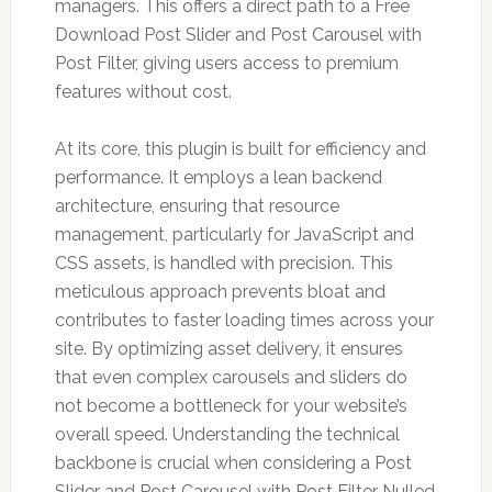
managers. This offers a direct path to a Free
Download Post Slider and Post Carousel with
Post Filter, giving users access to premium
features without cost.
At its core, this plugin is built for efficiency and
performance. It employs a lean backend
architecture, ensuring that resource
management, particularly for JavaScript and
CSS assets, is handled with precision. This
meticulous approach prevents bloat and
contributes to faster loading times across your
site. By optimizing asset delivery, it ensures
that even complex carousels and sliders do
not become a bottleneck for your website’s
overall speed. Understanding the technical
backbone is crucial when considering a Post
Slider and Post Carousel with Post Filter Nulled