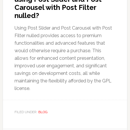
Carousel with Post Filter
nulled?
Using Post Slider and Post Carousel with Post
Filter nulled provides access to premium
functionalities and advanced features that
would otherwise require a purchase. This
allows for enhanced content presentation,
improved user engagement, and significant
savings on development costs, all while
maintaining the flexibility afforded by the GPL
license.
FILED UNDER:
BLOG