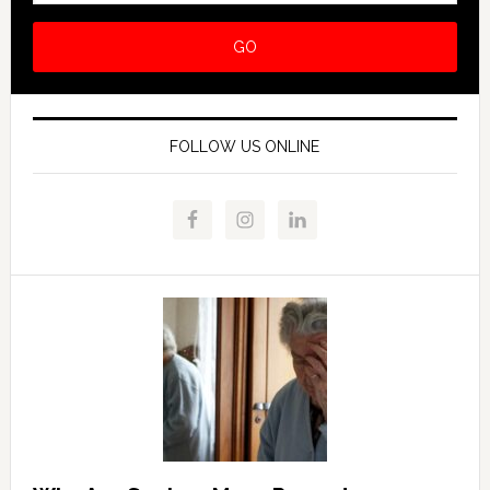
FOLLOW US ONLINE