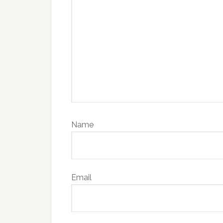
Name
Email