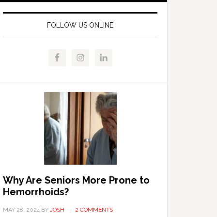
FOLLOW US ONLINE
Why Are Seniors More Prone to
Hemorrhoids?
MAY 28, 2024
BY
JOSH
2 COMMENTS