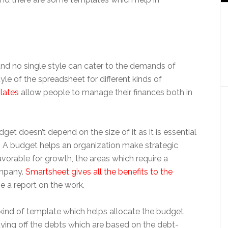
nd no single style can cater to the demands of
yle of the spreadsheet for different kinds of
lates
allow people to manage their finances both in
get doesn’t depend on the size of it as it is essential
. A budget helps an organization make strategic
avorable for growth, the areas which require a
ompany.
Smartsheet gives all the benefits to the
e a report on the work.
 kind of template which helps allocate the budget
ying off the debts which are based on the debt-