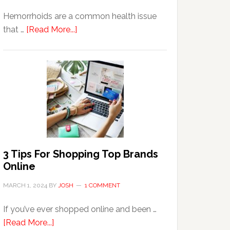
Hemorrhoids are a common health issue
about
that …
[Read More...]
Why
Are
Seniors
More
Prone
to
Hemorrhoids?
3 Tips For Shopping Top Brands
Online
MARCH 1, 2024
BY
JOSH
1 COMMENT
If you’ve ever shopped online and been …
about
[Read More...]