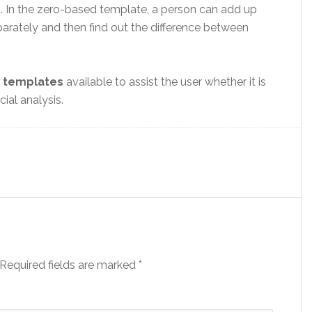
 In the zero-based template, a person can add up
arately and then find out the difference between
 templates
available to assist the user whether it is
ial analysis.
Required fields are marked
*