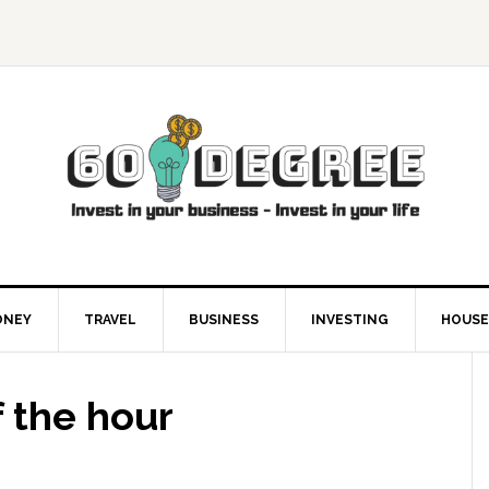
ONEY
TRAVEL
BUSINESS
INVESTING
HOUSE
 the hour