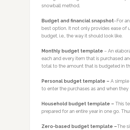
snowball method.
Budget and financial snapshot
–For an
best option. It not only provides ease of u
budget, i.e., the way it should look like.
Monthly budget template
– An elabora
each and every item that is purchased a
total to the amount that is budgeted in th
Personal budget template –
A simple 
to enter the purchases as and when they 
Household budget template –
This t
prepared for an entire year in one go. Thus
Zero-based budget template –
The si