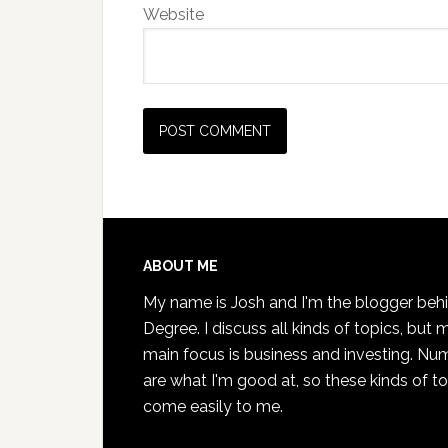
Website
Footer
ABOUT ME
My name is Josh and I'm the blogger beh
Degree. I discuss all kinds of topics, but 
main focus is business and investing. Nu
are what I'm good at, so these kinds of t
come easily to me.