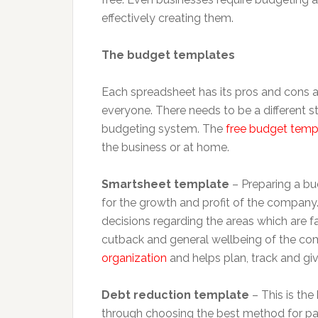
effectively creating them.
The budget templates
Each spreadsheet has its pros and cons a
everyone. There needs to be a different st
budgeting system. The
free budget temp
the business or at home.
Smartsheet template
– Preparing a bud
for the growth and profit of the company
decisions regarding the areas which are f
cutback and general wellbeing of the c
organization
and helps plan, track and giv
Debt reduction template
– This is the
through choosing the best method for pa