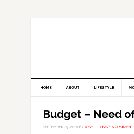
Skip
Skip
Skip
Skip
to
to
to
to
primary
main
primary
footer
navigation
content
sidebar
HOME
ABOUT
LIFESTYLE
M
Budget – Need of
SEPTEMBER 29, 2018
BY
JOSH
LEAVE A COMMENT