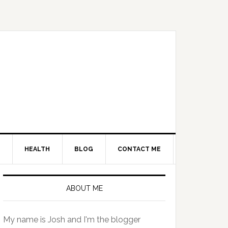
HEALTH
BLOG
CONTACT ME
Primary
Sidebar
ABOUT ME
My name is Josh and I'm the blogger