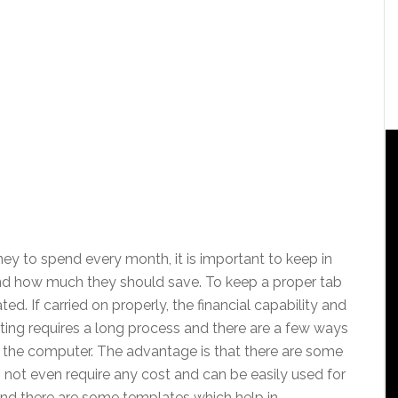
ey to spend every month, it is important to keep in
d how much they should save. To keep a proper tab
d. If carried on properly, the financial capability and
ing requires a long process and there are a few ways
the computer. The advantage is that there are some
 not even require any cost and can be easily used for
and there are some templates which help in