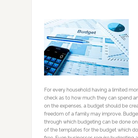
For every household having a limited mon
check as to how much they can spend an
on the expenses, a budget should be create
freedom of a family may improve. Budget
through which budgeting can be done on 
of the templates for the budget which do
free. Even businesses require budgeting 