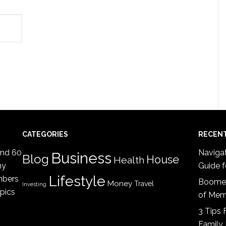
CATEGORIES
RECEN
ind 60
Navigat
Business
Blog
House
Health
my
Guide f
Lifestyle
mbers
Boomer
Money
Travel
Investing
opics
of Mem
3 Tips 
Family