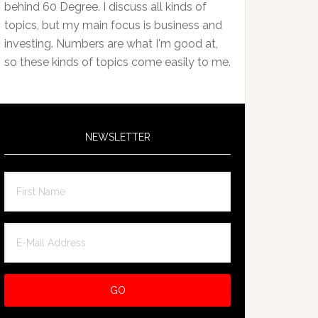
behind 60 Degree. I discuss all kinds of
topics, but my main focus is business and
investing. Numbers are what I'm good at,
so these kinds of topics come easily to me.
NEWSLETTER