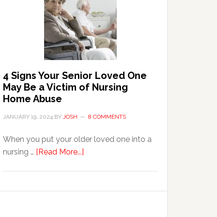
in
the
Event
of
Water
Damage
4 Signs Your Senior Loved One
in
May Be a Victim of Nursing
Your
Home Abuse
Home
JANUARY 19, 2024
BY
JOSH
8 COMMENTS
When you put your older loved one into a
about
nursing …
[Read More...]
4
Signs
Your
Senior
Loved