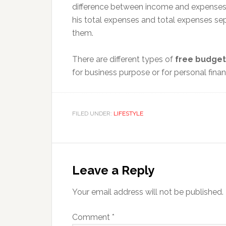
difference between income and expenses.
his total expenses and total expenses sep
them.
There are different types of
free budget
for business purpose or for personal financ
FILED UNDER:
LIFESTYLE
Reader
Interactions
Leave a Reply
Your email address will not be published.
Comment
*