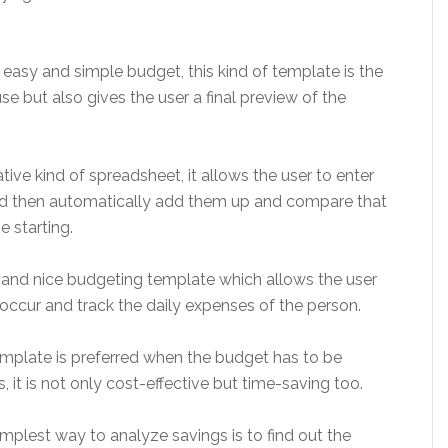
 easy and simple budget, this kind of template is the
se but also gives the user a final preview of the
tive kind of spreadsheet, it allows the user to enter
nd then automatically add them up and compare that
e starting.
and nice budgeting template which allows the user
occur and track the daily expenses of the person.
emplate is preferred when the budget has to be
, it is not only cost-effective but time-saving too.
mplest way to analyze savings is to find out the