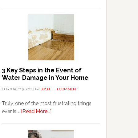
3
Tips
For
Shopping
Top
Brands
Online
3 Key Steps in the Event of
Water Damage in Your Home
FEBRUARY 9, 2024
BY
JOSH
1 COMMENT
Truly, one of the most frustrating things
about
ever is …
[Read More...]
3
Key
Steps