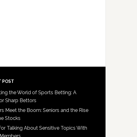
One
May
Be
a
Victim
of
Nursing
Home
Abuse
T POST
ing the World of Sports Betting: A
or Sharp Bettors
s Meet the Boom: Seniors and the Rise
e Stocks
For Talking About Sensitive Topics With
 Members