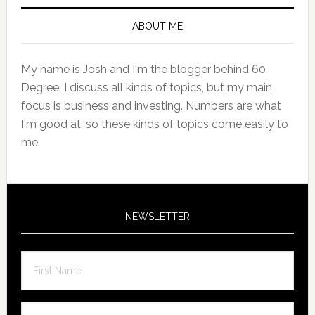
Primary
Sidebar
ABOUT ME
My name is Josh and I'm the blogger behind 60
Degree. I discuss all kinds of topics, but my main
focus is business and investing. Numbers are what
I'm good at, so these kinds of topics come easily to
me.
NEWSLETTER