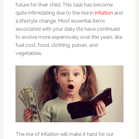
future for their child. This task has become
quite intimidating due to the rise in
inflation
and
a lifestyle change. Most essential items
associated with your daily life have continued
to evolve more expensively over the years, like
fuel cost, food, clothing, pulses, and
vegetables.
The rise of inflation will make it hard for our