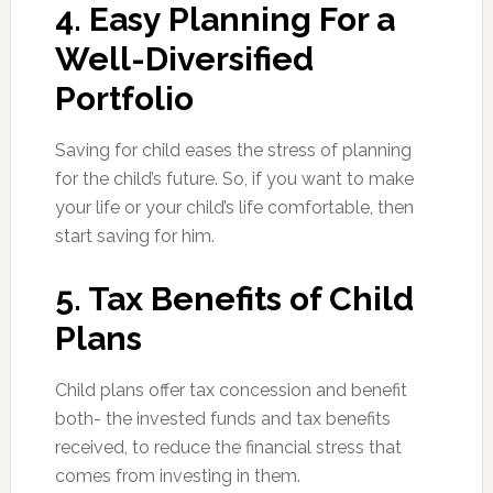
4. Easy Planning For a
Well-Diversified
Portfolio
Saving for child eases the stress of planning
for the child’s future. So, if you want to make
your life or your child’s life comfortable, then
start saving for him.
5. Tax Benefits of Child
Plans
Child plans offer tax concession and benefit
both- the invested funds and tax benefits
received, to reduce the financial stress that
comes from investing in them.