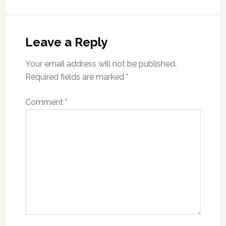
Reader
Interactions
Leave a Reply
Your email address will not be published.
Required fields are marked
*
Comment
*