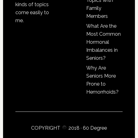
Topics With
kinds of topics
Family
come easily to
Members
me.
What Are the
Most Common
Hormonal
Imbalances in
Seniors?
Why Are
Seniors More
Prone to
Hemorrhoids?
COPYRIGHT
2018 ·
60 Degree