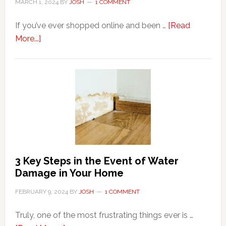
MARCH 1, 2024
BY
JOSH
1 COMMENT
If you’ve ever shopped online and been …
[Read
about
More...]
3
Tips
For
Shopping
Top
Brands
Online
3 Key Steps in the Event of Water
Damage in Your Home
FEBRUARY 9, 2024
BY
JOSH
1 COMMENT
Truly, one of the most frustrating things ever is …