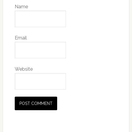
Name
Email
Website