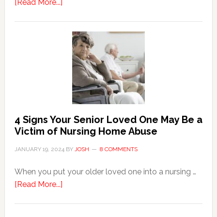
about
[Read More...]
3
Key
Steps
in
the
Event
of
Water
Damage
4 Signs Your Senior Loved One May Be a
in
Victim of Nursing Home Abuse
Your
JANUARY 19, 2024
BY
JOSH
8 COMMENTS
Home
When you put your older loved one into a nursing …
about
[Read More...]
4
Signs