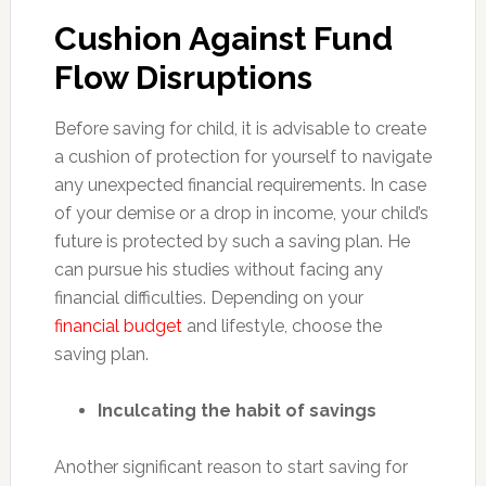
Cushion Against Fund
Flow Disruptions
Before saving for child, it is advisable to create
a cushion of protection for yourself to navigate
any unexpected financial requirements. In case
of your demise or a drop in income, your child’s
future is protected by such a saving plan. He
can pursue his studies without facing any
financial difficulties. Depending on your
financial budget
and lifestyle, choose the
saving plan.
Inculcating the habit of savings
Another significant reason to start saving for