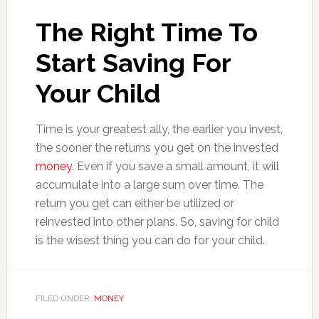
The Right Time To
Start Saving For
Your Child
Time is your greatest ally, the earlier you invest,
the sooner the returns you get on the invested
money
. Even if you save a small amount, it will
accumulate into a large sum over time. The
return you get can either be utilized or
reinvested into other plans. So, saving for child
is the wisest thing you can do for your child.
FILED UNDER:
MONEY