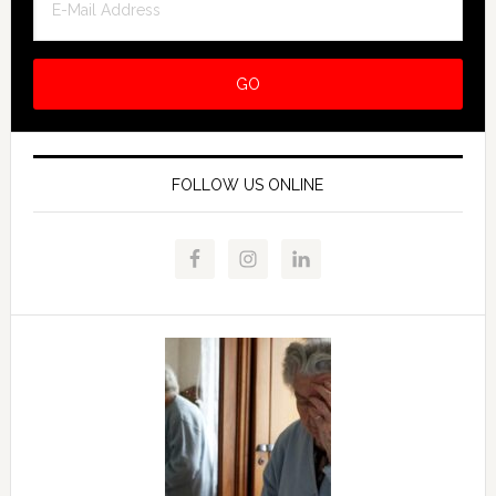
FOLLOW US ONLINE