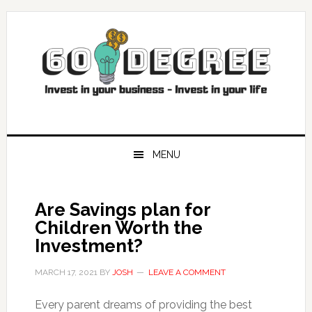
Skip
Skip
Skip
Skip
to
to
to
to
primary
main
primary
footer
navigation
content
sidebar
MENU
Are Savings plan for
Children Worth the
Investment?
MARCH 17, 2021
BY
JOSH
LEAVE A COMMENT
Every parent dreams of providing the best