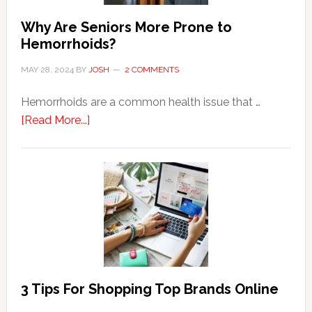
Why Are Seniors More Prone to
Hemorrhoids?
MAY 28, 2024
BY
JOSH
2 COMMENTS
Hemorrhoids are a common health issue that …
about
[Read More...]
Why
Are
Seniors
More
Prone
to
Hemorrhoids?
3 Tips For Shopping Top Brands Online