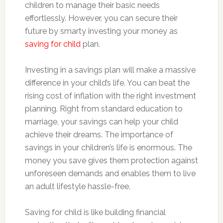
children to manage their basic needs
effortlessly. However, you can secure their
future by smarty investing your money as
saving for child
plan.
Investing in a savings plan will make a massive
difference in your child’s life. You can beat the
rising cost of inflation with the right investment
planning. Right from standard education to
marriage, your savings can help your child
achieve their dreams. The importance of
savings in your children’s life is enormous. The
money you save gives them protection against
unforeseen demands and enables them to live
an adult lifestyle hassle-free.
Saving for child is like building financial