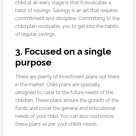
child at an early stage is that it inculcates a
habit of savings. Savings is an art that requires
commitment and discipline. Committing to the
child plan motivates you to get into the habits
of regular savings.
3. Focused on a single
purpose
There are plenty of investment plans out there
in the market. Child plans are specially
designed to cater to the future needs of the
children. These plans ensure the growth of the
funds and cover the general and educational
needs of your child. You can also customize
these plans as per your child’s needs.