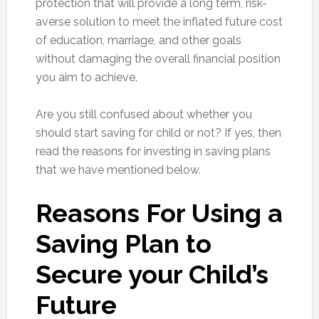
protection that will provide a long term, risk-
averse solution to meet the inflated future cost
of education, marriage, and other goals
without damaging the overall financial position
you aim to achieve.
Are you still confused about whether you
should start saving for child or not? If yes, then
read the reasons for investing in saving plans
that we have mentioned below.
Reasons For Using a
Saving Plan to
Secure your Child’s
Future