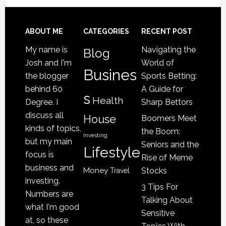
Your
Senior
Loved
Footer
ABOUT ME
CATEGORIES
RECENT POST
One
My name is
Navigating the
Blog
May
Josh and I'm
World of
Be
Busines
the blogger
Sports Betting:
a
behind 60
A Guide for
s
Victim
Health
Degree. I
Sharp Bettors
of
discuss all
House
Boomers Meet
Nursing
kinds of topics,
the Boom:
Home
Investing
but my main
Seniors and the
Lifestyle
Abuse
focus is
Rise of Meme
business and
Money
Stocks
Travel
investing.
3 Tips For
Numbers are
Talking About
what I'm good
Sensitive
at, so these