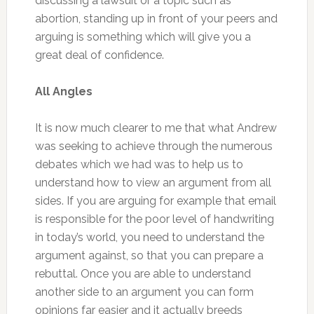
discussing a lawsuit or a topic such as
abortion, standing up in front of your peers and
arguing is something which will give you a
great deal of confidence.
All Angles
It is now much clearer to me that what Andrew
was seeking to achieve through the numerous
debates which we had was to help us to
understand how to view an argument from all
sides. If you are arguing for example that email
is responsible for the poor level of handwriting
in today’s world, you need to understand the
argument against, so that you can prepare a
rebuttal. Once you are able to understand
another side to an argument you can form
opinions far easier and it actually breeds