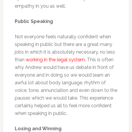
empathy in you as well.
Public Speaking
Not everyone feels naturally confident when
speaking in public but there are a great many
jobs in which it is absolutely necessary, no less
than
working in the legal system
. This is often
why Andrew would have us debate in front of
everyone and in doing so we would learn an
awful lot about body language, rhythm of
voice, tone, annunciation and even down to the
pauses which we would take. This experience
certainly helped us all to feel more confident
when speaking in public.
Losing and Winning