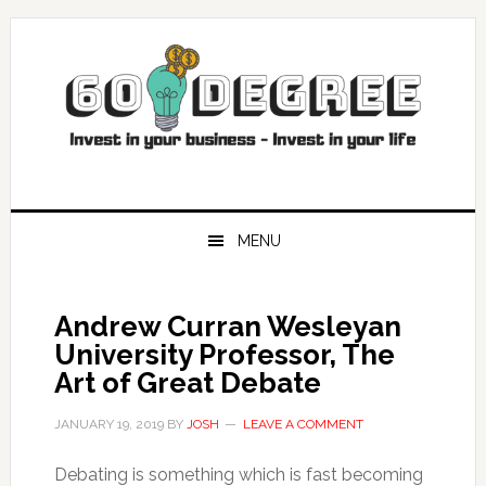
Skip
Skip
Skip
Skip
to
to
to
to
primary
main
primary
footer
navigation
content
sidebar
MENU
Andrew Curran Wesleyan
University Professor, The
Art of Great Debate
JANUARY 19, 2019
BY
JOSH
LEAVE A COMMENT
Debating is something which is fast becoming