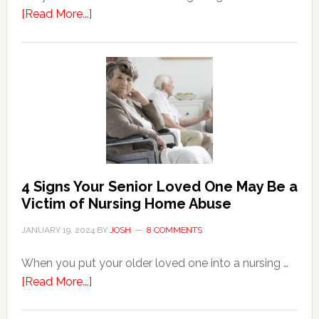
about
[Read More...]
3
Key
Steps
in
the
Event
of
Water
Damage
4 Signs Your Senior Loved One May Be a
in
Victim of Nursing Home Abuse
Your
JANUARY 19, 2024
BY
JOSH
8 COMMENTS
Home
When you put your older loved one into a nursing …
about
[Read More...]
4
Signs