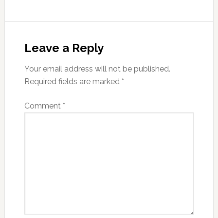
Reader
Interactions
Leave a Reply
Your email address will not be published.
Required fields are marked
*
Comment
*