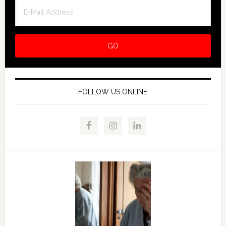
FOLLOW US ONLINE