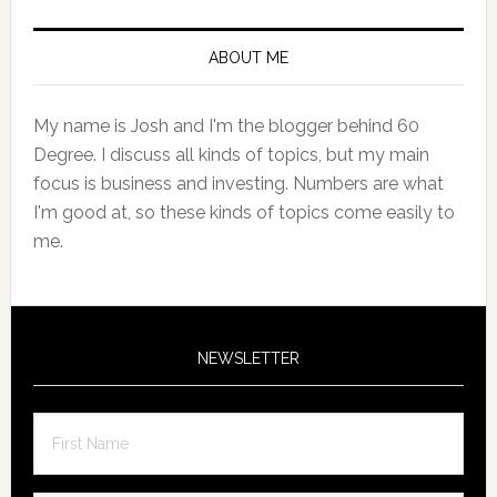
Primary
Sidebar
ABOUT ME
My name is Josh and I'm the blogger behind 60
Degree. I discuss all kinds of topics, but my main
focus is business and investing. Numbers are what
I'm good at, so these kinds of topics come easily to
me.
NEWSLETTER