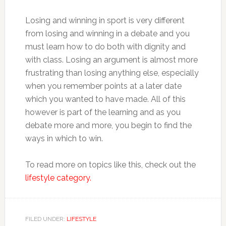
Losing and winning in sport is very different
from losing and winning in a debate and you
must learn how to do both with dignity and
with class. Losing an argument is almost more
frustrating than losing anything else, especially
when you remember points at a later date
which you wanted to have made. All of this
however is part of the learning and as you
debate more and more, you begin to find the
ways in which to win.
To read more on topics like this, check out the
lifestyle category.
FILED UNDER:
LIFESTYLE