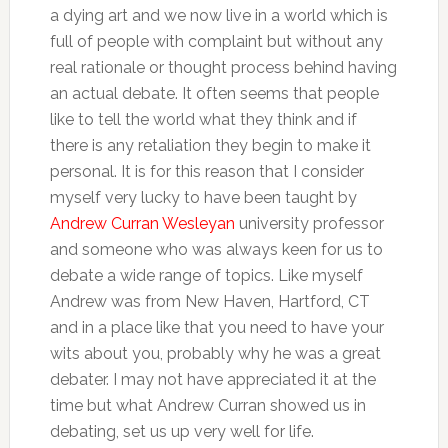
a dying art and we now live in a world which is
full of people with complaint but without any
real rationale or thought process behind having
an actual debate. It often seems that people
like to tell the world what they think and if
there is any retaliation they begin to make it
personal. It is for this reason that I consider
myself very lucky to have been taught by
Andrew Curran Wesleyan
university professor
and someone who was always keen for us to
debate a wide range of topics. Like myself
Andrew was from New Haven, Hartford, CT
and in a place like that you need to have your
wits about you, probably why he was a great
debater. I may not have appreciated it at the
time but what Andrew Curran showed us in
debating, set us up very well for life.