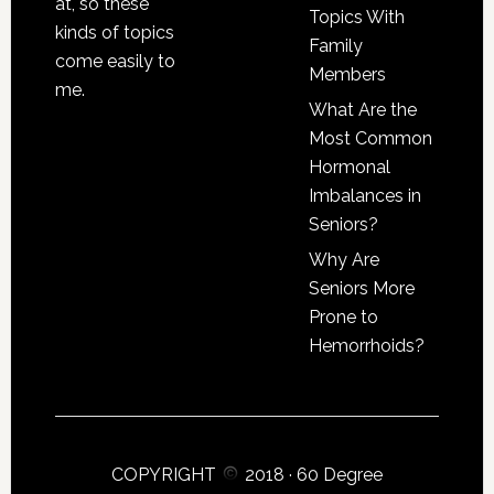
at, so these
Topics With
kinds of topics
Family
come easily to
Members
me.
What Are the
Most Common
Hormonal
Imbalances in
Seniors?
Why Are
Seniors More
Prone to
Hemorrhoids?
COPYRIGHT
2018 ·
60 Degree