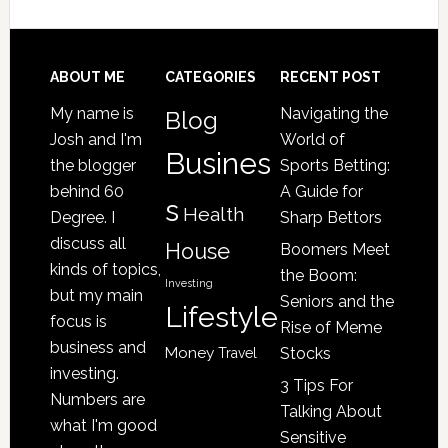
Your
Senior
Loved
Footer
ABOUT ME
CATEGORIES
RECENT POST
One
My name is
Navigating the
Blog
May
Josh and I'm
World of
Be
Busines
the blogger
Sports Betting:
a
behind 60
A Guide for
s
Victim
Health
Degree. I
Sharp Bettors
of
discuss all
House
Boomers Meet
Nursing
kinds of topics,
the Boom:
Home
Investing
but my main
Seniors and the
Lifestyle
Abuse
focus is
Rise of Meme
business and
Money
Stocks
Travel
investing.
3 Tips For
Numbers are
Talking About
what I'm good
Sensitive