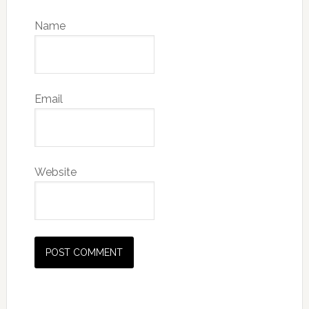
Name
Email
Website