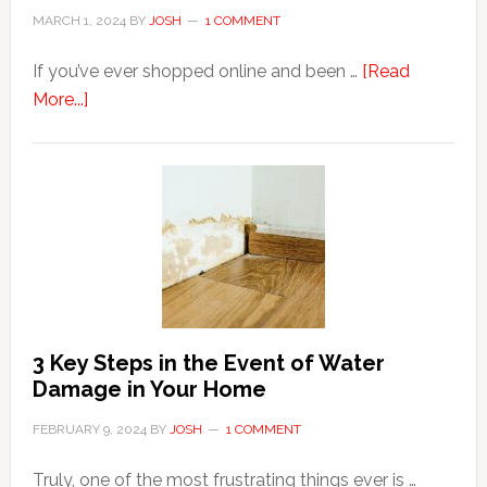
MARCH 1, 2024
BY
JOSH
1 COMMENT
If you’ve ever shopped online and been …
[Read
about
More...]
3
Tips
For
Shopping
Top
Brands
Online
3 Key Steps in the Event of Water
Damage in Your Home
FEBRUARY 9, 2024
BY
JOSH
1 COMMENT
Truly, one of the most frustrating things ever is …