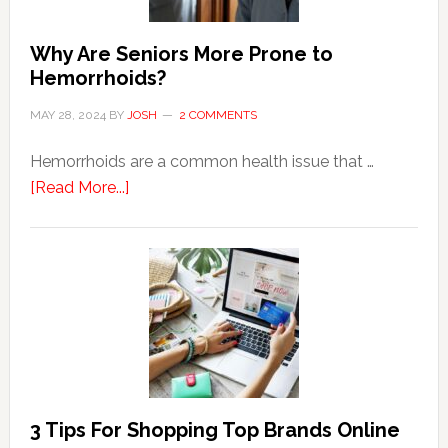
Why Are Seniors More Prone to
Hemorrhoids?
MAY 28, 2024
BY
JOSH
2 COMMENTS
Hemorrhoids are a common health issue that …
about
[Read More...]
Why
Are
Seniors
More
Prone
to
Hemorrhoids?
3 Tips For Shopping Top Brands Online