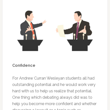
Confidence
For Andrew Curran Wesleyan students all had
outstanding potential and he would work very
hard with us to help us realize that potential.
One thing which debating always did was to
help you become more confident and whether