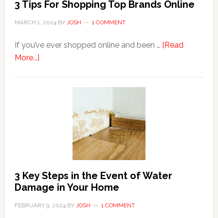
3 Tips For Shopping Top Brands Online
MARCH 1, 2024
BY
JOSH
1 COMMENT
If you’ve ever shopped online and been …
[Read
about
More...]
3
Tips
For
Shopping
Top
Brands
Online
3 Key Steps in the Event of Water
Damage in Your Home
FEBRUARY 9, 2024
BY
JOSH
1 COMMENT