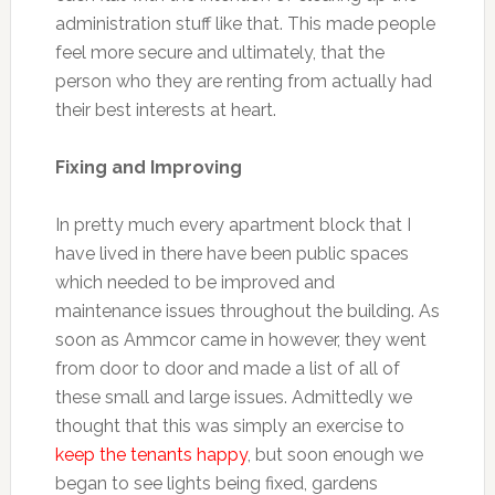
administration stuff like that. This made people
feel more secure and ultimately, that the
person who they are renting from actually had
their best interests at heart.
Fixing and Improving
In pretty much every apartment block that I
have lived in there have been public spaces
which needed to be improved and
maintenance issues throughout the building. As
soon as Ammcor came in however, they went
from door to door and made a list of all of
these small and large issues. Admittedly we
thought that this was simply an exercise to
keep the tenants happy
, but soon enough we
began to see lights being fixed, gardens