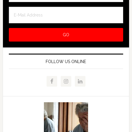
FOLLOW US ONLINE