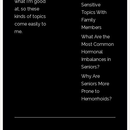
what I'm good
Sensitive
at, so these
Topics With
kinds of topics
Family
come easily to
Members
me.
What Are the
Most Common
Hormonal
Imbalances in
Seniors?
Why Are
Seniors More
Prone to
Hemorrhoids?