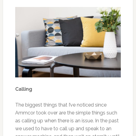
Calling
The biggest things that I’ve noticed since
Ammcor took over are the simple things such
as calling up when there is an issue. In the past
we used to have to call up and speak to an