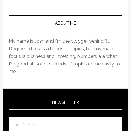
Primary
Sidebar
ABOUT ME
My name is Josh and I'm the blogger behind 60
Degree. I discuss all kinds of topics, but my main
focus is business and investing. Numbers are what
I'm good at, so these kinds of topics come easily to
me.
NEWSLETTER