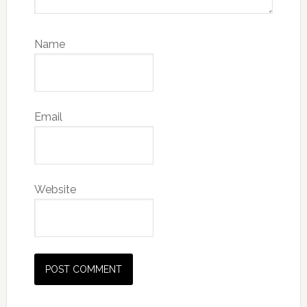
Name
Email
Website