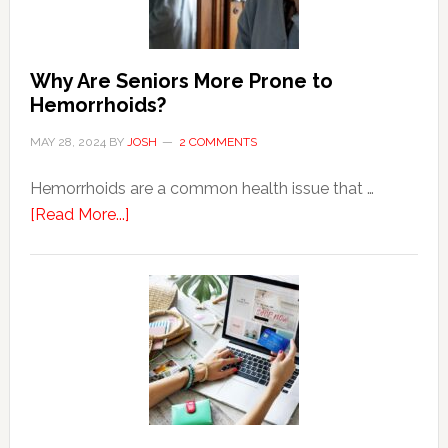
Why Are Seniors More Prone to
Hemorrhoids?
MAY 28, 2024
BY
JOSH
2 COMMENTS
Hemorrhoids are a common health issue that …
about
[Read More...]
Why
Are
Seniors
More
Prone
to
Hemorrhoids?