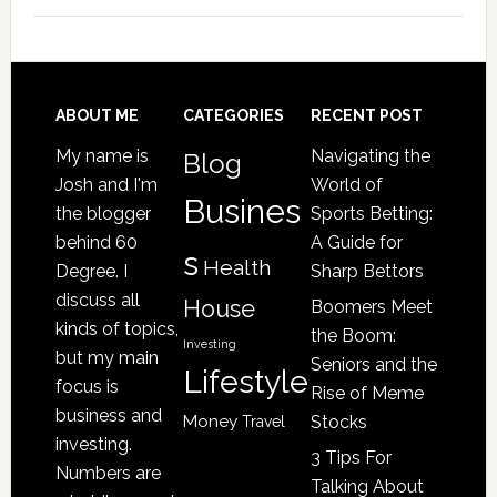
Signs
Your
Senior
Loved
Footer
ABOUT ME
CATEGORIES
RECENT POST
One
My name is
Navigating the
Blog
May
Josh and I'm
World of
Be
Busines
the blogger
Sports Betting:
a
behind 60
A Guide for
s
Victim
Health
Degree. I
Sharp Bettors
of
discuss all
House
Boomers Meet
Nursing
kinds of topics,
the Boom:
Home
Investing
but my main
Seniors and the
Lifestyle
Abuse
focus is
Rise of Meme
business and
Money
Stocks
Travel
investing.
3 Tips For
Numbers are
Talking About