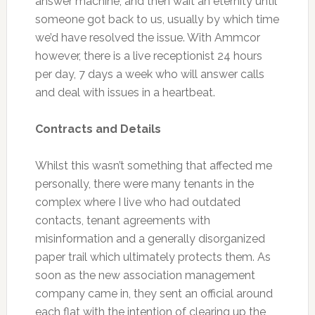
answer machine, and then wait an eternity until
someone got back to us, usually by which time
we’d have resolved the issue. With Ammcor
however, there is a live receptionist 24 hours
per day, 7 days a week who will answer calls
and deal with issues in a heartbeat.
Contracts and Details
Whilst this wasn’t something that affected me
personally, there were many tenants in the
complex where I live who had outdated
contacts, tenant agreements with
misinformation and a generally disorganized
paper trail which ultimately protects them. As
soon as the new association management
company came in, they sent an official around
each flat with the intention of clearing up the