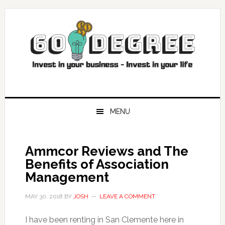
Skip
Skip
Skip
Skip
to
to
to
to
primary
main
primary
footer
navigation
content
sidebar
MENU
Ammcor Reviews and The
Benefits of Association
Management
MAY 30, 2018
BY
JOSH
LEAVE A COMMENT
I have been renting in San Clemente here in