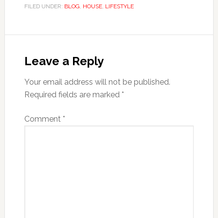
FILED UNDER:
BLOG
,
HOUSE
,
LIFESTYLE
Reader
Interactions
Leave a Reply
Your email address will not be published.
Required fields are marked
*
Comment
*