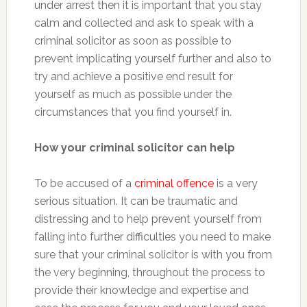
under arrest then it is important that you stay
calm and collected and ask to speak with a
criminal solicitor as soon as possible to
prevent implicating yourself further and also to
try and achieve a positive end result for
yourself as much as possible under the
circumstances that you find yourself in.
How your criminal solicitor can help
To be accused of a
criminal offence
is a very
serious situation. It can be traumatic and
distressing and to help prevent yourself from
falling into further difficulties you need to make
sure that your criminal solicitor is with you from
the very beginning, throughout the process to
provide their knowledge and expertise and