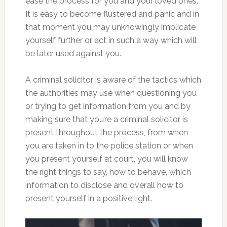
ease the process for you and your loved ones.
It is easy to become flustered and panic and in
that moment you may unknowingly implicate
yourself further or act in such a way which will
be later used against you.
A criminal solicitor is aware of the tactics which
the authorities may use when questioning you
or trying to get information from you and by
making sure that you’re a criminal solicitor is
present throughout the process, from when
you are taken in to the police station or when
you present yourself at court, you will know
the right things to say, how to behave, which
information to disclose and overall how to
present yourself in a positive light.