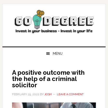
Skip
Skip
Skip
Skip
to
to
to
to
primary
main
primary
footer
navigation
content
sidebar
MENU
A positive outcome with
the help of a criminal
solicitor
FEBRUARY 25, 2022
BY
JOSH
LEAVE A COMMENT