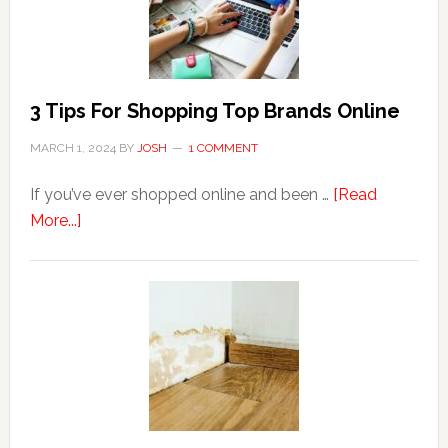
to
Hemorrhoids?
3 Tips For Shopping Top Brands Online
MARCH 1, 2024
BY
JOSH
1 COMMENT
If you’ve ever shopped online and been …
[Read
about
More...]
3
Tips
For
Shopping
Top
Brands
Online