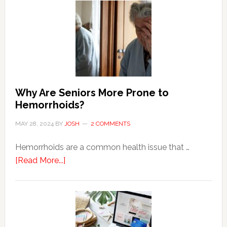
Why Are Seniors More Prone to
Hemorrhoids?
MAY 28, 2024
BY
JOSH
2 COMMENTS
Hemorrhoids are a common health issue that …
about
[Read More...]
Why
Are
Seniors
More
Prone