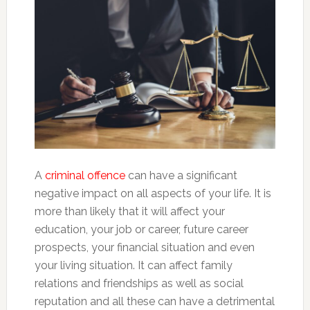
A
criminal offence
can have a significant
negative impact on all aspects of your life. It is
more than likely that it will affect your
education, your job or career, future career
prospects, your financial situation and even
your living situation. It can affect family
relations and friendships as well as social
reputation and all these can have a detrimental