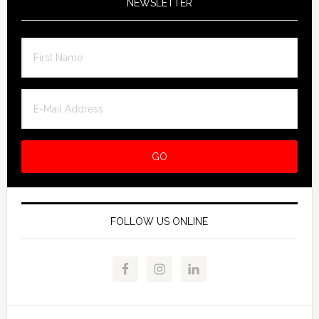
NEWSLETTER
FOLLOW US ONLINE