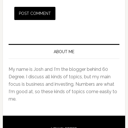
Primary
Sidebar
ABOUT ME
My name is Josh and I'm the blogger behind 60
Degree. I discuss all kinds of topics, but my main
focus is business and investing. Numbers are what
I'm good at, so these kinds of topics come easily to
me.