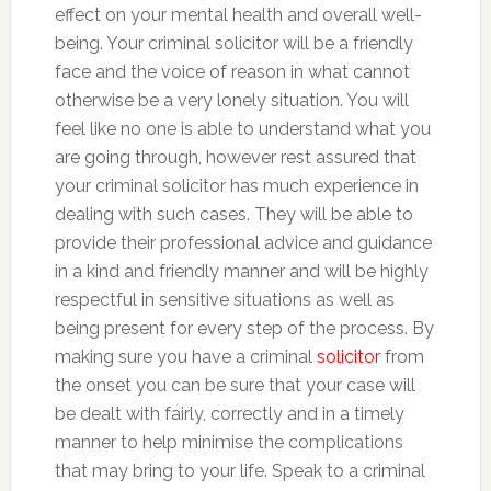
effect on your mental health and overall well-
being. Your criminal solicitor will be a friendly
face and the voice of reason in what cannot
otherwise be a very lonely situation. You will
feel like no one is able to understand what you
are going through, however rest assured that
your criminal solicitor has much experience in
dealing with such cases. They will be able to
provide their professional advice and guidance
in a kind and friendly manner and will be highly
respectful in sensitive situations as well as
being present for every step of the process. By
making sure you have a criminal
solicitor
from
the onset you can be sure that your case will
be dealt with fairly, correctly and in a timely
manner to help minimise the complications
that may bring to your life. Speak to a criminal