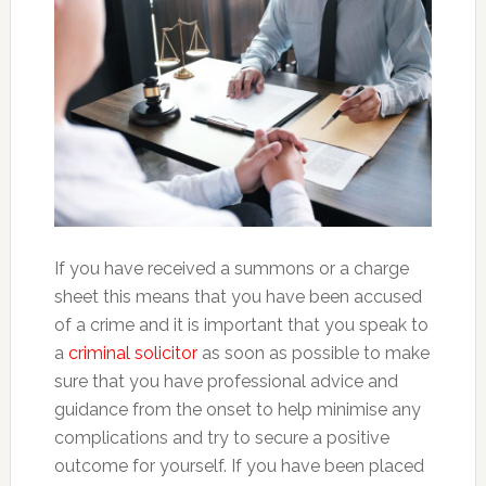
If you have received a summons or a charge
sheet this means that you have been accused
of a crime and it is important that you speak to
a
criminal solicitor
as soon as possible to make
sure that you have professional advice and
guidance from the onset to help minimise any
complications and try to secure a positive
outcome for yourself. If you have been placed