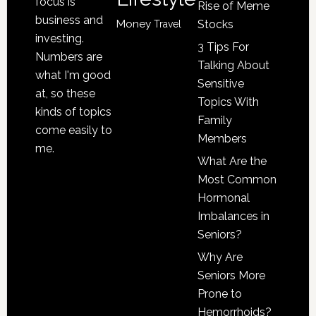
focus is
Rise of Meme
business and
Money
Stocks
Travel
investing.
3 Tips For
Numbers are
Talking About
what I'm good
Sensitive
at, so these
Topics With
kinds of topics
Family
come easily to
Members
me.
What Are the
Most Common
Hormonal
Imbalances in
Seniors?
Why Are
Seniors More
Prone to
Hemorrhoids?