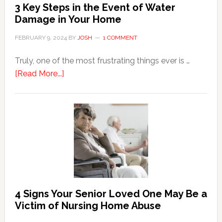
3 Key Steps in the Event of Water
Damage in Your Home
FEBRUARY 9, 2024
BY
JOSH
1 COMMENT
Truly, one of the most frustrating things ever is …
about
[Read More...]
3
Key
Steps
in
the
Event
of
Water
Damage
4 Signs Your Senior Loved One May Be a
in
Victim of Nursing Home Abuse
Your