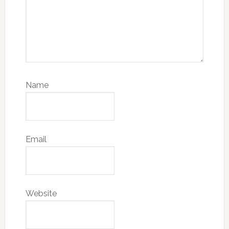
Name
Email
Website