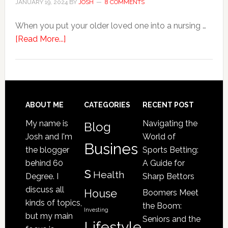
JANUARY 19, 2024
BY
JOSH
8 COMMENTS
Home
When you put your older loved one into a nursing …
about
[Read More...]
4
Signs
Your
Senior
Loved
Footer
ABOUT ME
CATEGORIES
RECENT POST
One
My name is
Navigating the
Blog
May
Josh and I'm
World of
Be
Busines
the blogger
Sports Betting:
a
behind 60
A Guide for
s
Victim
Health
Degree. I
Sharp Bettors
of
discuss all
House
Boomers Meet
Nursing
kinds of topics,
the Boom:
Home
Investing
but my main
Seniors and the
Lifestyle
Abuse