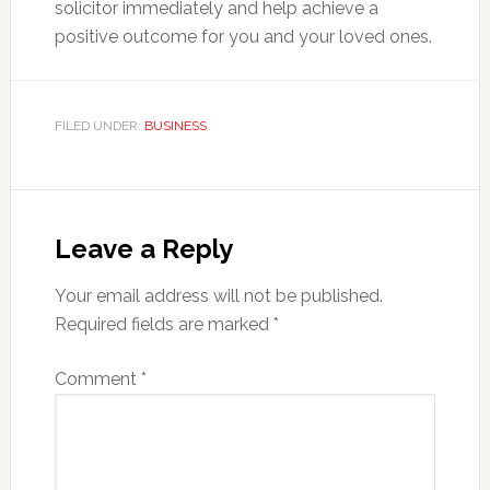
solicitor immediately and help achieve a
positive outcome for you and your loved ones.
FILED UNDER:
BUSINESS
Reader
Interactions
Leave a Reply
Your email address will not be published.
Required fields are marked
*
Comment
*