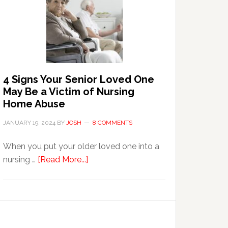
in
the
Event
of
Water
Damage
4 Signs Your Senior Loved One
in
May Be a Victim of Nursing
Your
Home Abuse
Home
JANUARY 19, 2024
BY
JOSH
8 COMMENTS
When you put your older loved one into a
about
nursing …
[Read More...]
4
Signs
Your
Senior
Loved