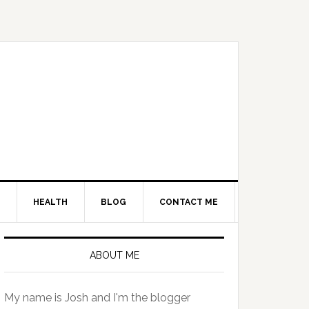
HEALTH
BLOG
CONTACT ME
Primary
Sidebar
ABOUT ME
My name is Josh and I'm the blogger