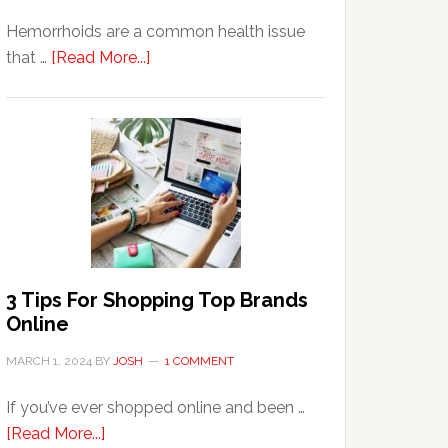
Hemorrhoids are a common health issue
about
that …
[Read More...]
Why
Are
Seniors
More
Prone
to
Hemorrhoids?
3 Tips For Shopping Top Brands
Online
MARCH 1, 2024
BY
JOSH
1 COMMENT
If you’ve ever shopped online and been …
about
[Read More...]