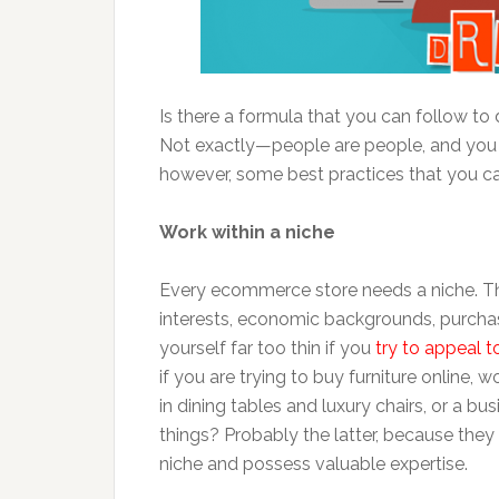
Is there a formula that you can follow to d
Not exactly—people are people, and you 
however, some best practices that you ca
Work within a niche
Every ecommerce store needs a niche. The 
interests, economic backgrounds, purchas
yourself far too thin if you
try to appeal t
if you are trying to buy furniture online,
in dining tables and luxury chairs, or a bus
things? Probably the latter, because they 
niche and possess valuable expertise.