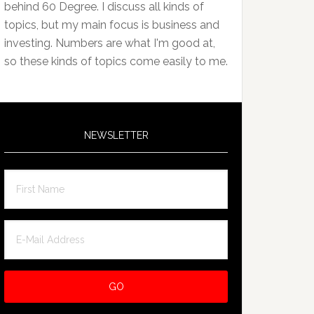
behind 60 Degree. I discuss all kinds of
topics, but my main focus is business and
investing. Numbers are what I'm good at,
so these kinds of topics come easily to me.
NEWSLETTER