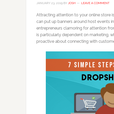
JANUARY 23, 2019
BY
JOSH
LEAVE A COMMENT
Attracting attention to your online store i
can put up banners around host events in t
entrepreneurs clamoring for attention fr
is particularly dependent on marketing, 
proactive about connecting with custome