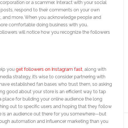
 corporation or a scammer. Interact with your social
 posts, respond to their comments on your own
ent, and more. When you acknowledge people and
more comfortable doing business with you.
ollowers will notice how you recognize the followers
help you
get followers on Instagram fast
, along with
dia strategy, it’s wise to consider partnering with
y have established fan bases who trust them, so asking
ng good about your store is an efficient way to tap
l a place for building your online audience the long
hing out to specific users and hoping that they follow
ere is an audience out there for you somewhere—but
ough automation and influencer marketing than you