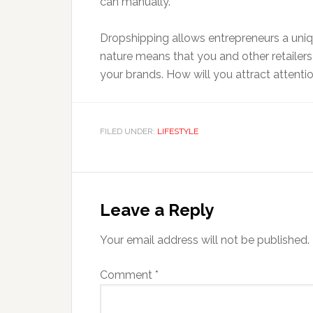
can manually.
Dropshipping allows entrepreneurs a unique
nature means that you and other retailers
your brands. How will you attract attentio
FILED UNDER:
LIFESTYLE
Reader
Interactions
Leave a Reply
Your email address will not be published.
Comment
*