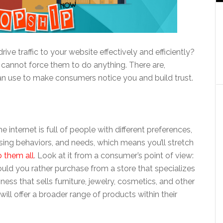
rive traffic to your website effectively and efficiently?
cannot force them to do anything. There are,
n use to make consumers notice you and build trust.
internet is full of people with different preferences,
ing behaviors, and needs, which means you’ll stretch
o them all
. Look at it from a consumer’s point of view:
 would you rather purchase from a store that specializes
iness that sells furniture, jewelry, cosmetics, and other
will offer a broader range of products within their