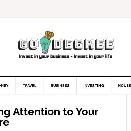
ONEY
TRAVEL
BUSINESS
INVESTING
HOUSE
ing Attention to Your
re