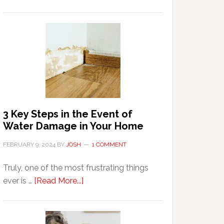
3
Tips
For
Shopping
Top
Brands
Online
3 Key Steps in the Event of
Water Damage in Your Home
FEBRUARY 9, 2024
BY
JOSH
1 COMMENT
Truly, one of the most frustrating things
about
ever is …
[Read More...]
3
Key
Steps