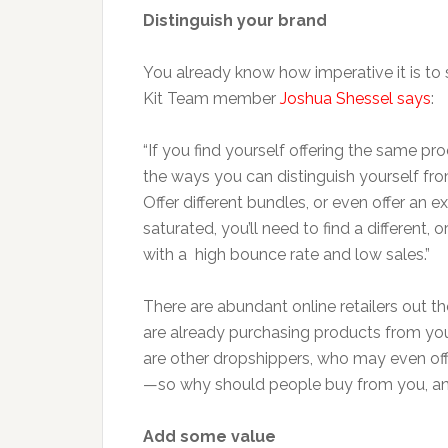
Distinguish your brand
You already know how imperative it is to 
Kit Team member
Joshua Shessel says
:
“If you find yourself offering the same 
the ways you can distinguish yourself from
Offer different bundles, or even offer an e
saturated, you’ll need to find a different, 
with a high bounce rate and low sales.”
There are abundant online retailers out t
are already purchasing products from you
are other dropshippers, who may even o
—so why should people buy from you, a
Add some value