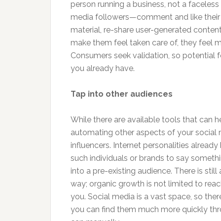
person running a business, not a faceless
media followers—comment and like their
material, re-share user-generated cont
make them feel taken care of, they feel 
Consumers seek validation, so potential f
you already have.
Tap into other audiences
While there are available tools that can 
automating other aspects of your social me
influencers. Internet personalities alread
such individuals or brands to say somethi
into a pre-existing audience. There is stil
way; organic growth is not limited to reac
you. Social media is a vast space, so th
you can find them much more quickly thr