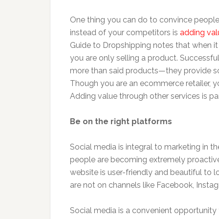
One thing you can do to convince peopl
instead of your competitors is
adding val
Guide to Dropshipping notes that when it 
you are only selling a product. Successfu
more than said products—they provide sol
Though you are an ecommerce retailer, you
Adding value through other services is p
Be on the right platforms
Social media is integral to marketing in t
people are becoming extremely proactive 
website is user-friendly and beautiful to l
are not on channels like Facebook, Instagr
Social media is a convenient opportunity 