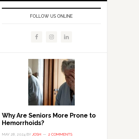
FOLLOW US ONLINE
Why Are Seniors More Prone to
Hemorrhoids?
MAY 28, 2024
BY
JOSH
2 COMMENTS