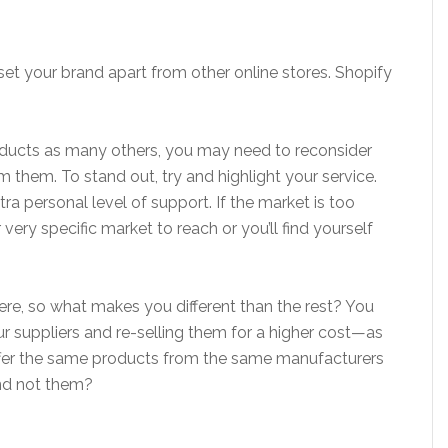
set your brand apart from other online stores. Shopify
products as many others, you may need to reconsider
 them. To stand out, try and highlight your service.
xtra personal level of support. If the market is too
or very specific market to reach or you’ll find yourself
here, so what makes you different than the rest? You
r suppliers and re-selling them for a higher cost—as
ffer the same products from the same manufacturers
nd not them?