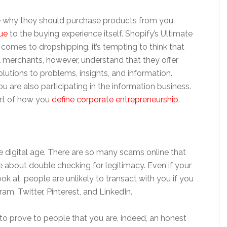
e why they should purchase products from you
ue
to the buying experience itself. Shopify’s Ultimate
comes to dropshipping, it’s tempting to think that
l merchants, however, understand that they offer
utions to problems, insights, and information.
 are also participating in the information business.
art of how you
define corporate entrepreneurship
.
he digital age. There are so many scams online that
about double checking for legitimacy. Even if your
ook at, people are unlikely to transact with you if you
am, Twitter, Pinterest, and LinkedIn.
to prove to people that you are, indeed, an honest