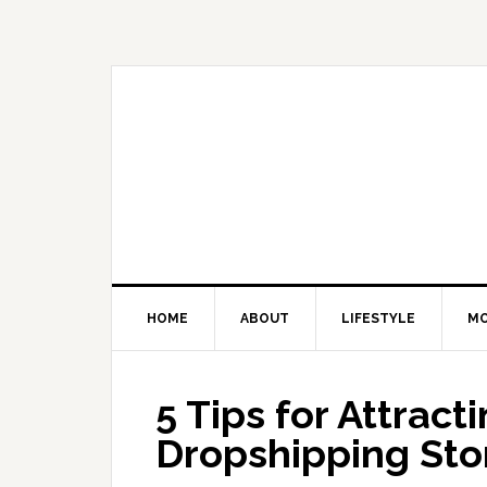
Skip
Skip
Skip
Skip
to
to
to
to
primary
main
primary
footer
navigation
content
sidebar
HOME
ABOUT
LIFESTYLE
M
5 Tips for Attract
Dropshipping Sto