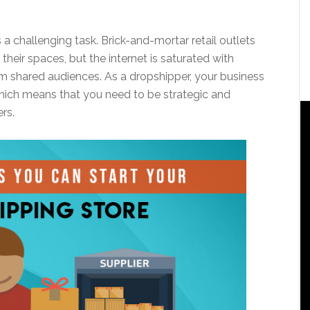
s a challenging task. Brick-and-mortar retail outlets
heir spaces, but the internet is saturated with
om shared audiences. As a dropshipper, your business
which means that you need to be strategic and
rs.