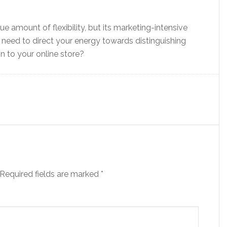
 amount of flexibility, but its marketing-intensive
 need to direct your energy towards distinguishing
n to your online store?
Required fields are marked
*