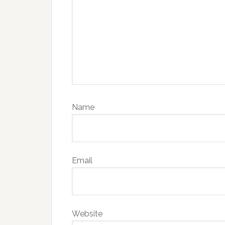
Name
Email
Website