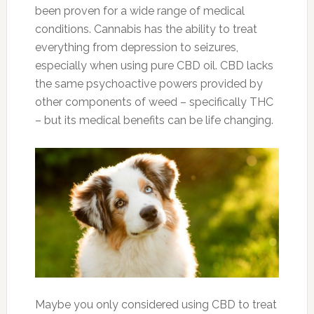
been proven for a wide range of medical
conditions. Cannabis has the ability to treat
everything from depression to seizures,
especially when using pure CBD oil. CBD lacks
the same psychoactive powers provided by
other components of weed – specifically THC
– but its medical benefits can be life changing.
Maybe you only considered using CBD to treat