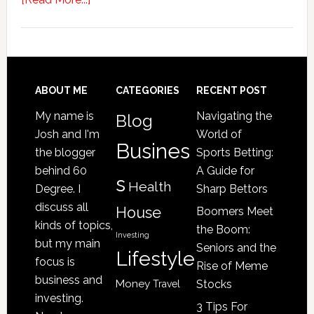
4
Signs
Your
Senior
Loved
Footer
ABOUT ME
CATEGORIES
RECENT POST
One
My name is
Navigating the
Blog
May
Josh and I'm
World of
Be
Busines
the blogger
Sports Betting:
a
behind 60
A Guide for
s
Victim
Health
Degree. I
Sharp Bettors
of
discuss all
House
Boomers Meet
Nursing
kinds of topics,
the Boom:
Home
Investing
but my main
Seniors and the
Lifestyle
Abuse
focus is
Rise of Meme
business and
Money
Stocks
Travel
investing.
3 Tips For