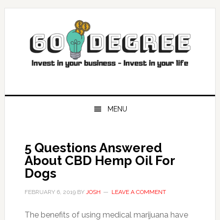
Skip
Skip
Skip
Skip
to
to
to
to
primary
main
primary
footer
navigation
content
sidebar
MENU
5 Questions Answered
About CBD Hemp Oil For
Dogs
FEBRUARY 6, 2019
BY
JOSH
LEAVE A COMMENT
The benefits of using medical marijuana have