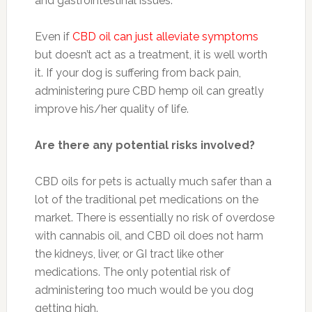
and gastrointestinal issues.
Even if
CBD oil can just alleviate symptoms
but doesn’t act as a treatment, it is well worth
it. If your dog is suffering from back pain,
administering pure CBD hemp oil can greatly
improve his/her quality of life.
Are there any potential risks involved?
CBD oils for pets is actually much safer than a
lot of the traditional pet medications on the
market. There is essentially no risk of overdose
with cannabis oil, and CBD oil does not harm
the kidneys, liver, or GI tract like other
medications. The only potential risk of
administering too much would be you dog
getting high.