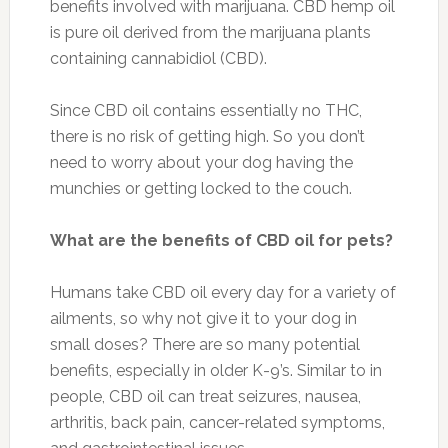
benefits involved with marijuana. CBD hemp oil
is pure oil derived from the marijuana plants
containing cannabidiol (CBD).
Since CBD oil contains essentially no THC,
there is no risk of getting high. So you don’t
need to worry about your dog having the
munchies or getting locked to the couch.
What are the benefits of CBD oil for pets?
Humans take CBD oil every day for a variety of
ailments, so why not give it to your dog in
small doses? There are so many potential
benefits, especially in older K-9’s. Similar to in
people, CBD oil can treat seizures, nausea,
arthritis, back pain, cancer-related symptoms,