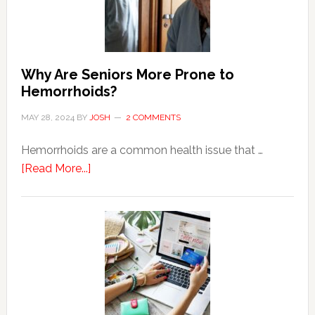
Why Are Seniors More Prone to
Hemorrhoids?
MAY 28, 2024
BY
JOSH
2 COMMENTS
Hemorrhoids are a common health issue that …
about
[Read More...]
Why
Are
Seniors
More
Prone
to
Hemorrhoids?