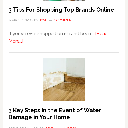
3 Tips For Shopping Top Brands Online
MARCH 1, 2024
BY
JOSH
1 COMMENT
If you’ve ever shopped online and been …
[Read
about
More...]
3
Tips
For
Shopping
Top
Brands
Online
3 Key Steps in the Event of Water
Damage in Your Home
FEBRUARY 9, 2024
BY
JOSH
1 COMMENT