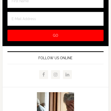
FOLLOW US ONLINE