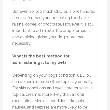
But even so, too much CBD oil is one hundred
times safer than your pet eating foods like
raisins, coffee, or chocolate. However, it is still
important to administer the proper amount
and avoiding giving your dog more than
necessary.
What is the best method for
administering it to my pet?
Depending on your dog’s condition, CBD oil
can be administered either topically or orally.
For skin conditions and even sore muscles, a
topical cream is more likely than an oral
medication. Medical conditions like pain,
nausea, and seizures are more likely to be