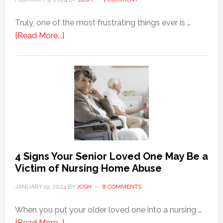
Truly, one of the most frustrating things ever is …
about
[Read More...]
3
Key
Steps
in
the
Event
of
Water
Damage
4 Signs Your Senior Loved One May Be a
in
Victim of Nursing Home Abuse
Your
JANUARY 19, 2024
BY
JOSH
8 COMMENTS
Home
When you put your older loved one into a nursing …
about
[Read More...]