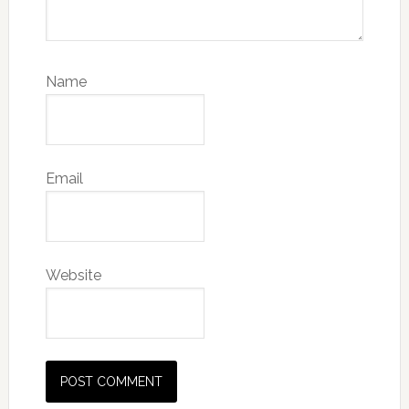
Name
Email
Website