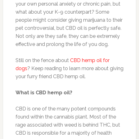
your own personal anxiety or chronic pain, but
what about your K-9 counterpart? Some
people might consider giving marijuana to their
pet controversial, but CBD oil is perfectly safe.
Not only are they safe, they can be extremely
effective and prolong the life of you dog.
Still on the fence about
CBD hemp oil for
dogs
? Keep reading to learn more about giving
your furry friend CBD hemp oil.
What is CBD hemp oil?
CBD is one of the many potent compounds
found within the cannabis plant. Most of the
rage associated with weed is behind THC, but
CBD is responsible for a majority of health