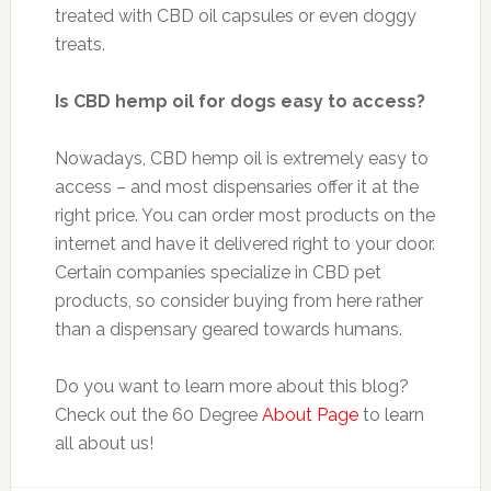
treated with CBD oil capsules or even doggy
treats.
Is CBD hemp oil for dogs easy to access?
Nowadays, CBD hemp oil is extremely easy to
access – and most dispensaries offer it at the
right price. You can order most products on the
internet and have it delivered right to your door.
Certain companies specialize in CBD pet
products, so consider buying from here rather
than a dispensary geared towards humans.
Do you want to learn more about this blog?
Check out the 60 Degree
About Page
to learn
all about us!