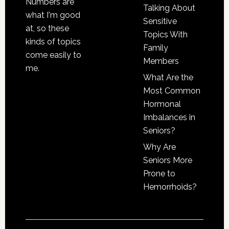
Numbers are
Talking About
what I'm good
Sensitive
at, so these
Topics With
kinds of topics
Family
come easily to
Members
me.
What Are the
Most Common
Hormonal
Imbalances in
Seniors?
Why Are
Seniors More
Prone to
Hemorrhoids?