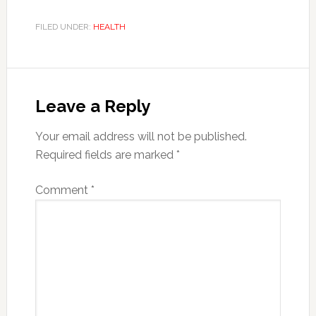
FILED UNDER:
HEALTH
Reader
Interactions
Leave a Reply
Your email address will not be published.
Required fields are marked
*
Comment
*