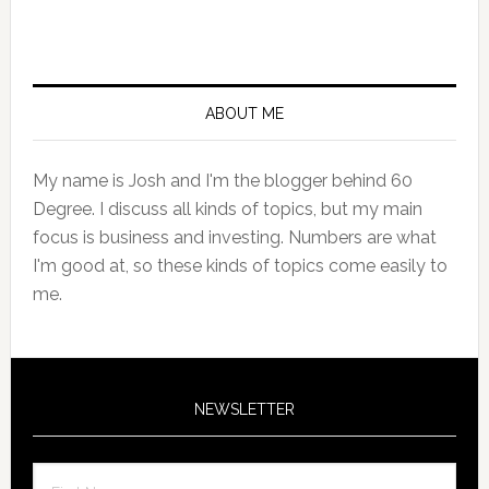
Primary
Sidebar
ABOUT ME
My name is Josh and I'm the blogger behind 60
Degree. I discuss all kinds of topics, but my main
focus is business and investing. Numbers are what
I'm good at, so these kinds of topics come easily to
me.
NEWSLETTER