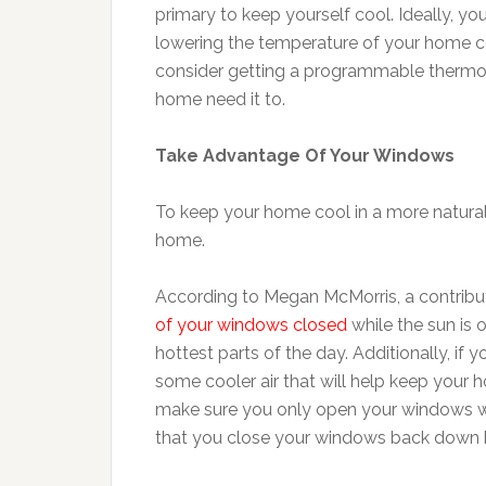
primary to keep yourself cool. Ideally, yo
lowering the temperature of your home co
consider getting a programmable thermost
home need it to.
Take Advantage Of Your Windows
To keep your home cool in a more natural
home.
According to Megan McMorris, a contribut
of your windows closed
while the sun is 
hottest parts of the day. Additionally, if 
some cooler air that will help keep your 
make sure you only open your windows when
that you close your windows back down 