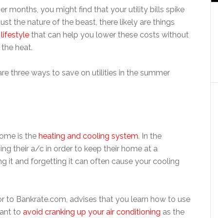
 months, you might find that your utility bills spike
just the nature of the beast, there likely are things
lifestyle
that can help you lower these costs without
 the heat.
e three ways to save on utilities in the summer
home is the
heating and cooling system
. In the
 their a/c in order to keep their home at a
 it and forgetting it can often cause your cooling
or to Bankrate.com, advises that you learn how to use
want to
avoid cranking up your air conditioning
as the