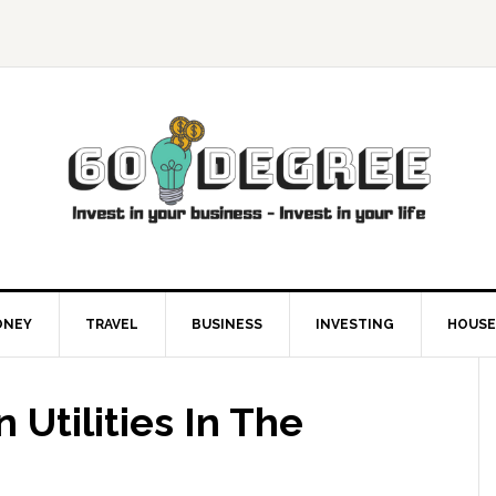
ONEY
TRAVEL
BUSINESS
INVESTING
HOUSE
 Utilities In The