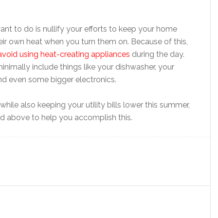
want to do is nullify your efforts to keep your home
eir own heat when you turn them on. Because of this,
avoid using heat-creating appliances
during the day.
nimally include things like your dishwasher, your
nd even some bigger electronics.
hile also keeping your utility bills lower this summer,
d above to help you accomplish this.