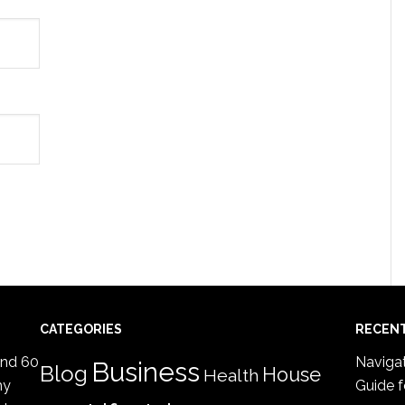
CATEGORIES
RECEN
ind 60
Navigat
Business
Blog
House
Health
my
Guide f