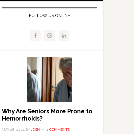
FOLLOW US ONLINE
Why Are Seniors More Prone to
Hemorrhoids?
MAY 28, 2024
BY
JOSH
2 COMMENTS