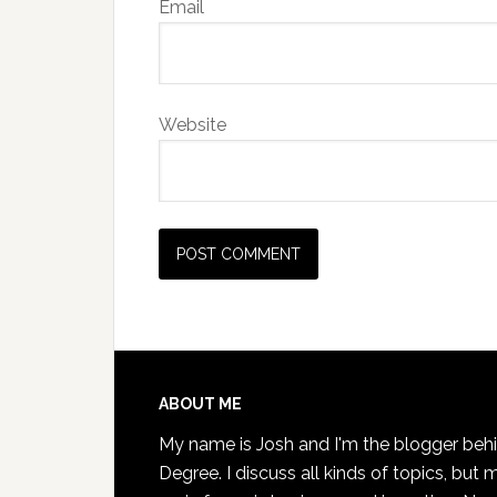
Email
Website
Footer
ABOUT ME
My name is Josh and I'm the blogger beh
Degree. I discuss all kinds of topics, but 