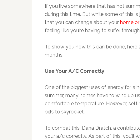
If you live somewhere that has hot summer
during this time. But while some of this is 
that you can change about your
home or 
feeling like you’re having to suffer through
To show you how this can be done, here ar
months.
Use Your A/C Correctly
One of the biggest uses of energy for a 
summer, many homes have to wind up using
comfortable temperature. However, setting
bills to skyrocket.
To combat this, Dana Dratch, a contribut
your a/c correctly. As part of this, you’ll 