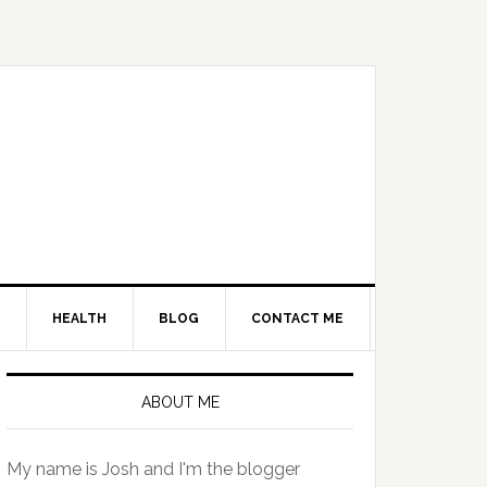
HEALTH
BLOG
CONTACT ME
Primary
Sidebar
ABOUT ME
My name is Josh and I'm the blogger