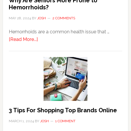
Why Are Seniors More Prone to
Hemorrhoids?
MAY 28, 2024
BY
JOSH
2 COMMENTS
Hemorrhoids are a common health issue that …
about
[Read More...]
Why
Are
Seniors
More
Prone
to
Hemorrhoids?
3 Tips For Shopping Top Brands Online
MARCH 1, 2024
BY
JOSH
1 COMMENT