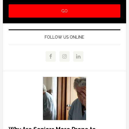
FOLLOW US ONLINE