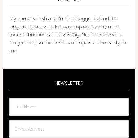
Sidebar
My name is Josh and I'm the blogger behind 60
Degree. I discuss all kinds of topics, but my main
focus is business and investing. Numbers are what
I'm good at, so these kinds of topics come easily to
me.
NEWSLETTER