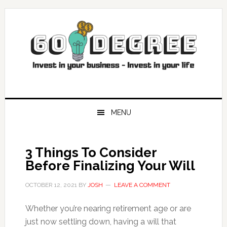
Skip
Skip
Skip
Skip
to
to
to
to
primary
main
primary
footer
navigation
content
sidebar
MENU
3 Things To Consider
Before Finalizing Your Will
OCTOBER 12, 2021
BY
JOSH
LEAVE A COMMENT
Whether you’re nearing retirement age or are
just now settling down, having a will that