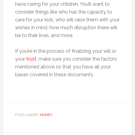
have caring for your children. You’ll want to
consider things like who has the capacity to
care for your kids, who will raise them with your
wishes in mind, how much disruption there will
be to their lives, and more.
If you’re in the process of finalizing your will or
your
trust
, make sure you consider the factors
mentioned above so that you have all your
bases covered in these documents.
FILED UNDER:
MONEY