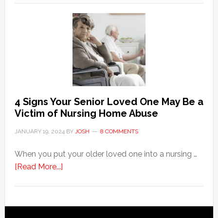
Key
Steps
in
the
Event
of
Water
Damage
4 Signs Your Senior Loved One May Be a
in
Victim of Nursing Home Abuse
Your
JANUARY 19, 2024
BY
JOSH
8 COMMENTS
Home
When you put your older loved one into a nursing …
about
[Read More...]
4
Signs
Your
Senior