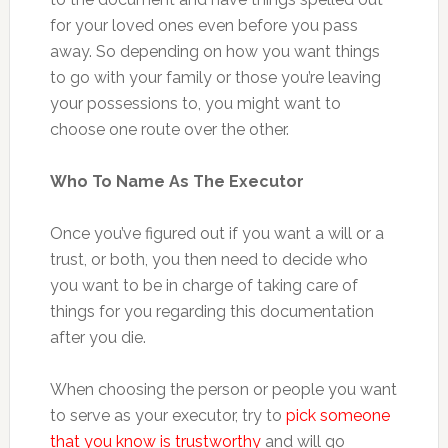
for your loved ones even before you pass
away. So depending on how you want things
to go with your family or those you’re leaving
your possessions to, you might want to
choose one route over the other.
Who To Name As The Executor
Once you’ve figured out if you want a will or a
trust, or both, you then need to decide who
you want to be in charge of taking care of
things for you regarding this documentation
after you die.
When choosing the person or people you want
to serve as your executor, try to
pick someone
that you know is trustworthy
and will go