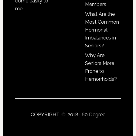
come easily to
Members
me.
What Are the
Most Common
Hormonal
Imbalances in
Seniors?
Why Are
Seniors More
Prone to
Hemorrhoids?
COPYRIGHT
2018 ·
60 Degree