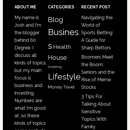
Loved
Footer
ABOUT ME
CATEGORIES
RECENT POST
One
My name is
Navigating the
Blog
May
Josh and I'm
World of
Be
Busines
the blogger
Sports Betting:
a
behind 60
A Guide for
s
Victim
Health
Degree. I
Sharp Bettors
of
discuss all
House
Boomers Meet
Nursing
kinds of topics,
the Boom:
Home
Investing
but my main
Seniors and the
Lifestyle
Abuse
focus is
Rise of Meme
business and
Money
Stocks
Travel
investing.
3 Tips For
Numbers are
Talking About
what I'm good
Sensitive
at, so these
Topics With
kinds of topics
Family