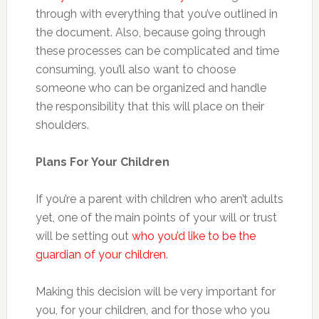
through with everything that you’ve outlined in
the document. Also, because going through
these processes can be complicated and time
consuming, you’ll also want to choose
someone who can be organized and handle
the responsibility that this will place on their
shoulders.
Plans For Your Children
If you’re a parent with children who aren’t adults
yet, one of the main points of your will or trust
will be setting out
who you’d like to be the
guardian of your children
.
Making this decision will be very important for
you, for your children, and for those who you