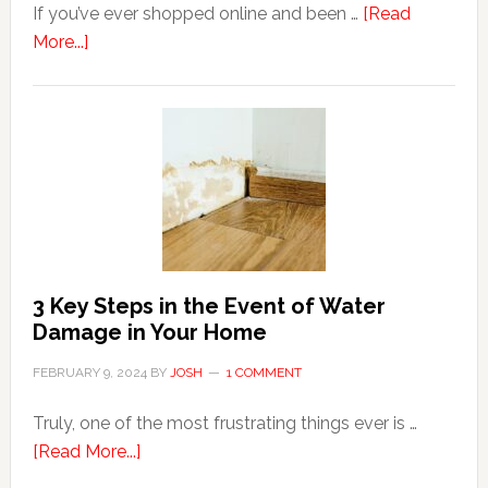
If you’ve ever shopped online and been …
[Read
about
More...]
3
Tips
For
Shopping
Top
Brands
Online
3 Key Steps in the Event of Water
Damage in Your Home
FEBRUARY 9, 2024
BY
JOSH
1 COMMENT
Truly, one of the most frustrating things ever is …
about
[Read More...]
3