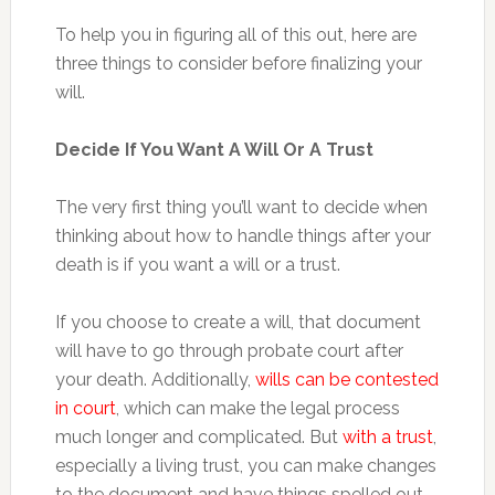
To help you in figuring all of this out, here are
three things to consider before finalizing your
will.
Decide If You Want A Will Or A Trust
The very first thing you’ll want to decide when
thinking about how to handle things after your
death is if you want a will or a trust.
If you choose to create a will, that document
will have to go through probate court after
your death. Additionally,
wills can be contested
in court
, which can make the legal process
much longer and complicated. But
with a trust
,
especially a living trust, you can make changes
to the document and have things spelled out