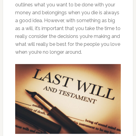
outlines what you want to be done with your
money and belongings when you die is always
a good idea. However, with something as big
as a will, it’s important that you take the time to
really consider the decisions you’re making and
what will really be best for the people you love
when you’re no longer around.