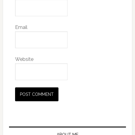
Email
Website
Primary
ABOUT ME