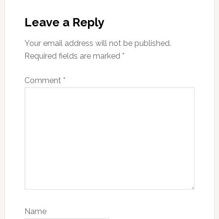
Reader
Interactions
Leave a Reply
Your email address will not be published.
Required fields are marked
*
Comment
*
Name